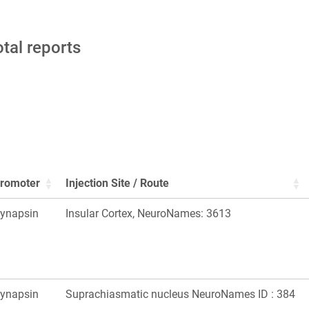
otal reports
romoter
Injection Site / Route
ynapsin
Insular Cortex, NeuroNames: 3613
ynapsin
Suprachiasmatic nucleus NeuroNames ID : 384