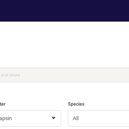
ter
Species
apsin
All