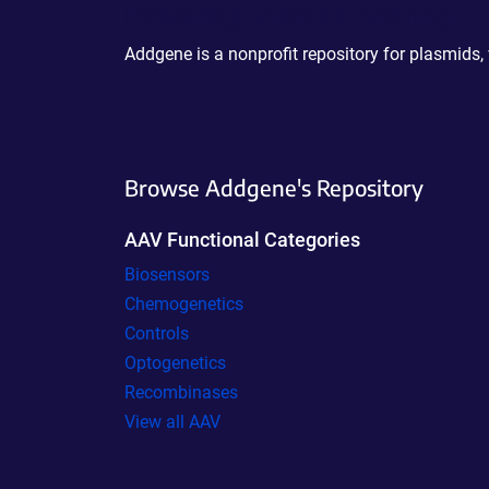
Powering Scientific Sharing
Addgene is a nonprofit repository for plasmids,
Browse Addgene's Repository
AAV Functional Categories
Biosensors
Chemogenetics
Controls
Optogenetics
Recombinases
View all AAV