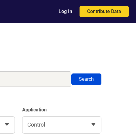
Contribute Data
Log In
Search
Application
Control