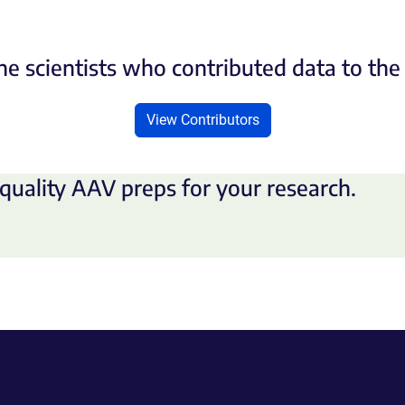
he scientists who contributed data to th
View Contributors
quality AAV preps for your research.