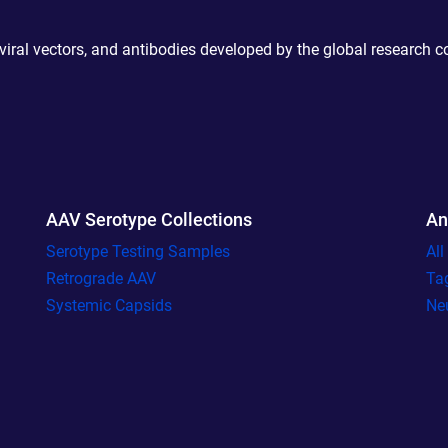
 viral vectors, and antibodies developed by the global research 
AAV Serotype Collections
An
Serotype Testing Samples
Al
Retrograde AAV
Ta
Systemic Capsids
Ne