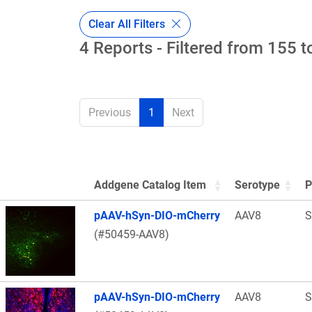
Clear All Filters
4 Reports - Filtered from 155 t
Previous
1
Next
Addgene Catalog Item
Serotype
P
Thumbnail Image
pAAV-hSyn-DIO-mCherry
AAV8
S
(#50459-AAV8)
pAAV-hSyn-DIO-mCherry
AAV8
S