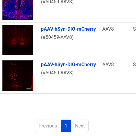
(#50459-AAV8)
pAAV-hSyn-DIO-mCherry
AAV8
S
(#50459-AAV8)
pAAV-hSyn-DIO-mCherry
AAV8
S
(#50459-AAV8)
Previous
1
Next