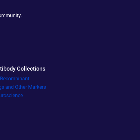
community.
tibody Collections
l Recombinant
gs and Other Markers
uroscience