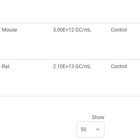
Mouse
5.00E+12 GC/mL
Control
Rat
2.10E+13 GC/mL
Control
Show