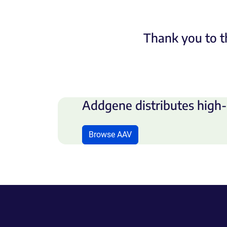
Thank you to t
Addgene distributes high-
Browse AAV