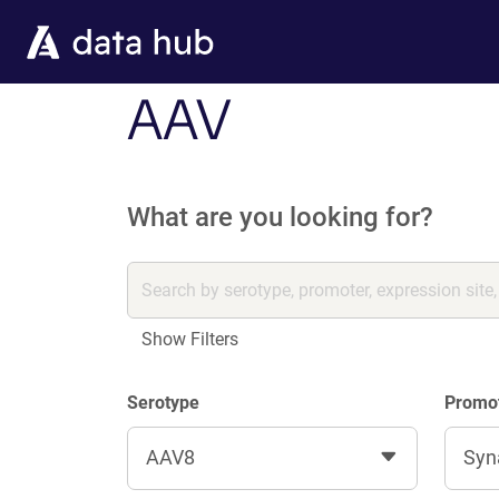
Skip to main content
AAV
What are you looking for?
Show Filters
Serotype
Promo
AAV8
Syn