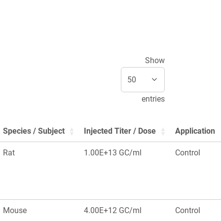
Show
entries
Species / Subject
Injected Titer / Dose
Application
Rat
1.00E+13 GC/ml
Control
Mouse
4.00E+12 GC/ml
Control