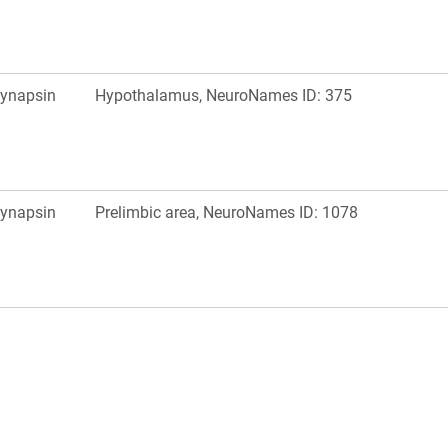
ynapsin
Hypothalamus, NeuroNames ID: 375
ynapsin
Prelimbic area, NeuroNames ID: 1078