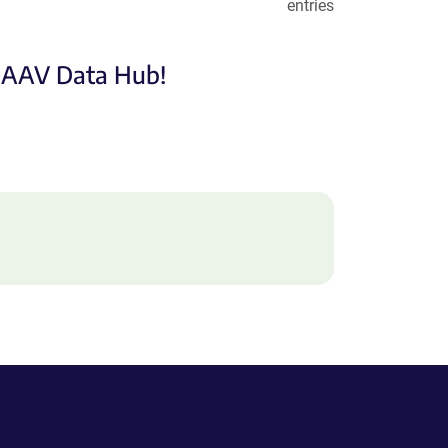
entries
e AAV Data Hub!