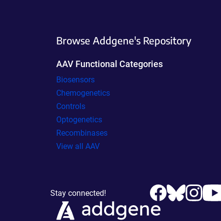
Browse Addgene's Repository
AAV Functional Categories
Biosensors
Chemogenetics
Controls
Optogenetics
Recombinases
View all AAV
Stay connected!