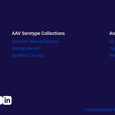
AAV Serotype Collections
An
Serotype Testing Samples
Al
Retrograde AAV
Ta
Systemic Capsids
Ne
Contact
Cookies &