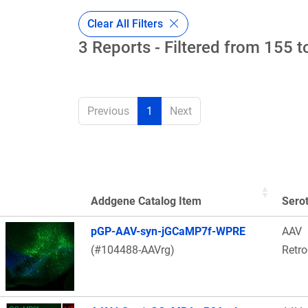
Clear All Filters
3 Reports - Filtered from 155 t
Previous
1
Next
Addgene Catalog Item
Sero
Thumbnail Image
pGP-AAV-syn-jGCaMP7f-WPRE
AAV
(#104488-AAVrg)
Retr