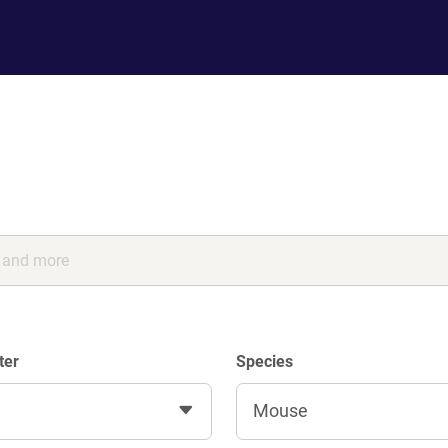
ter
Species
Mouse