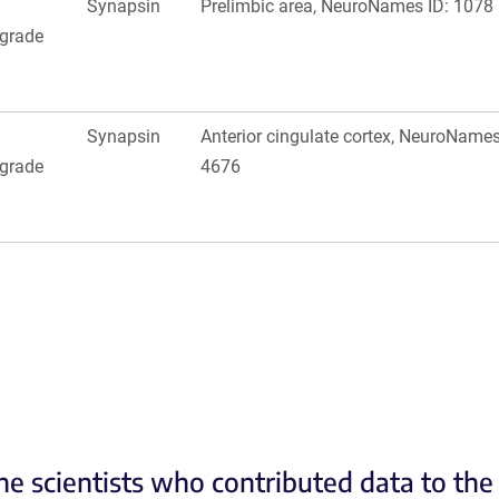
Synapsin
Prelimbic area, NeuroNames ID: 1078
ograde
Synapsin
Anterior cingulate cortex, NeuroNames
ograde
4676
he scientists who contributed data to th