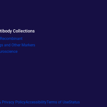
tibody Collections
l Recombinant
gs and Other Markers
uroscience
 Privacy Policy
Accessibility
Terms of Use
Status