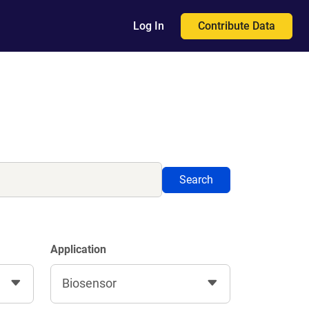
Contribute Data
Log In
Search
Application
Biosensor