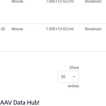
Mouse
7.69E+12 GC/ml
Biosensor
 ID:
Mouse
1.00E+13 GC/ml
Biosensor
Show
entries
e AAV Data Hub!