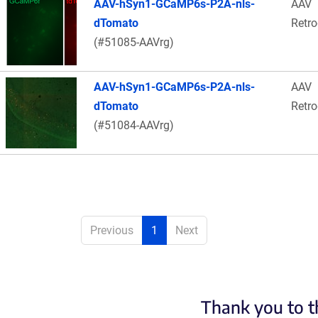
AAV-hSyn1-GCaMP6s-P2A-nls-
AAV
dTomato
Retr
(#51085-AAVrg)
AAV-hSyn1-GCaMP6s-P2A-nls-
AAV
dTomato
Retr
(#51084-AAVrg)
Previous
1
Next
Thank you to t