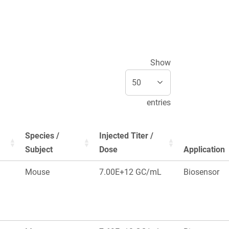
Show
entries
Species /
Injected Titer /
Subject
Dose
Application
Mouse
7.00E+12 GC/mL
Biosensor