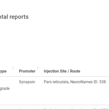
otal reports
type
Promoter
Injection Site / Route
Synapsin
Pars reticulata, NeuroNames ID: 538
ograde