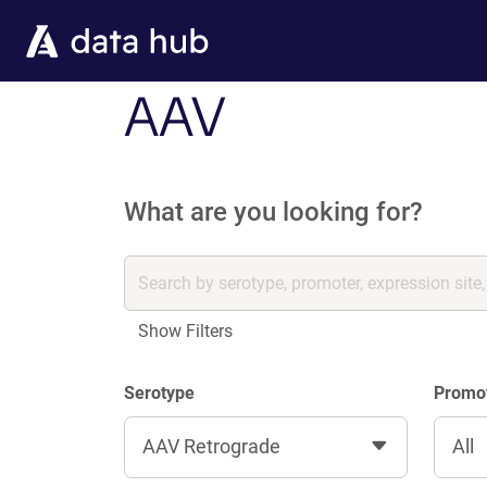
Skip to main content
AAV
What are you looking for?
Show Filters
Serotype
Promo
AAV Retrograde
All