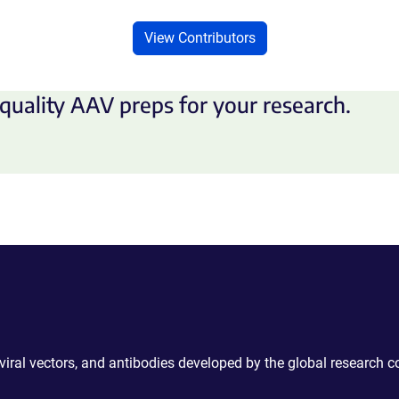
View Contributors
quality AAV preps for your research.
 viral vectors, and antibodies developed by the global research 