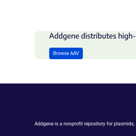
Addgene distributes high-
Browse AAV
Powering Scientific Sharing
Addgene is a nonprofit repository for plasmids,