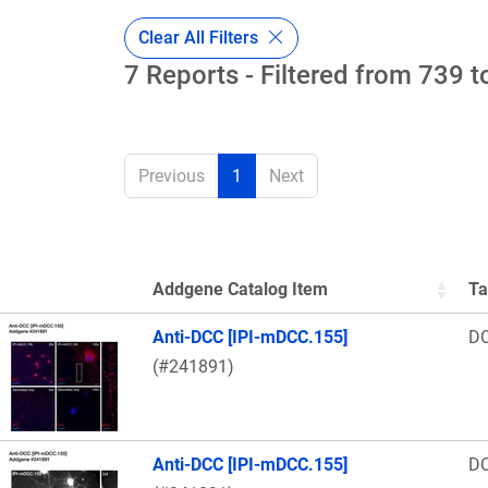
Clear All Filters
7 Reports - Filtered from 739 t
Previous
1
Next
Addgene Catalog Item
Ta
Thumbnail Image
Anti-DCC [IPI-mDCC.155]
D
(#241891)
Anti-DCC [IPI-mDCC.155]
D