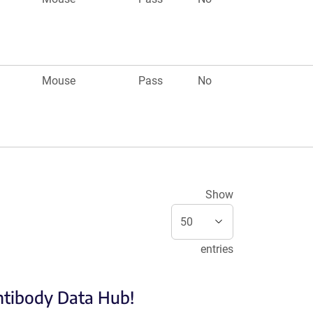
Mouse
Pass
No
Show
entries
Antibody Data Hub!