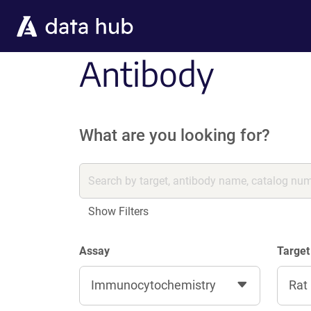
Skip to main content
Antibody
What are you looking for?
Show Filters
Assay
Target
Immunocytochemistry
Rat