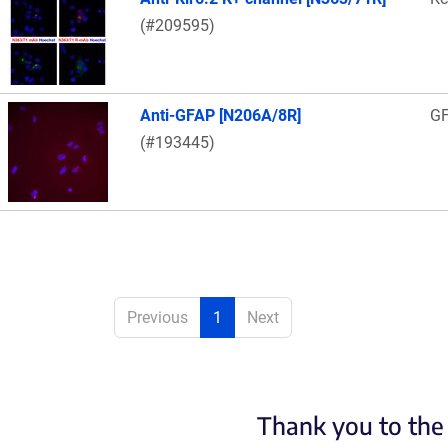
(#209595)
Anti-GFAP [N206A/8R]
G
(#193445)
Previous
1
Next
Thank you to the 