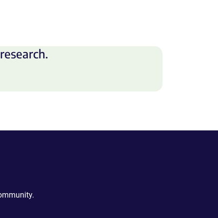
research.
community.