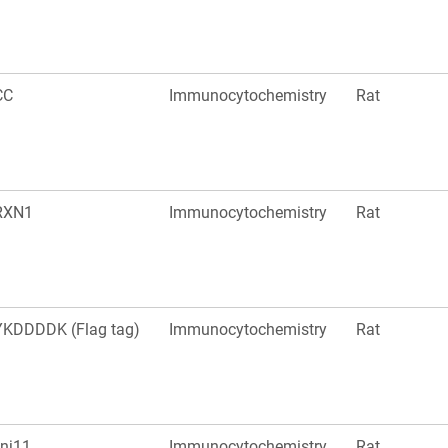
CC
Immunocytochemistry
Rat
RXN1
Immunocytochemistry
Rat
KDDDDK (Flag tag)
Immunocytochemistry
Rat
nj11
Immunocytochemistry
Rat