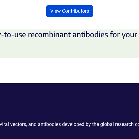
View Contributors
-to-use recombinant antibodies for your 
 viral vectors, and antibodies developed by the global research 