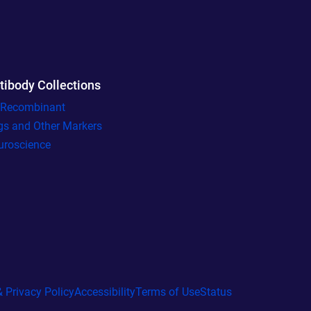
tibody Collections
l Recombinant
gs and Other Markers
uroscience
 Privacy Policy
Accessibility
Terms of Use
Status