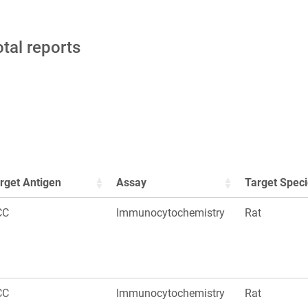
otal reports
rget Antigen
Assay
Target Spec
CC
Immunocytochemistry
Rat
CC
Immunocytochemistry
Rat