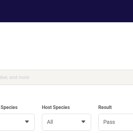
 Species
Host Species
Result
All
Pass