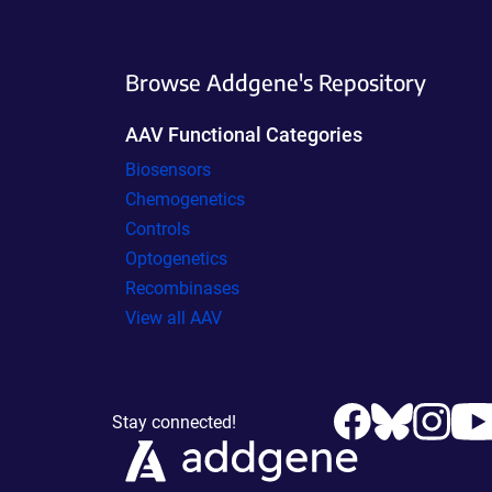
Browse Addgene's Repository
AAV Functional Categories
Biosensors
Chemogenetics
Controls
Optogenetics
Recombinases
View all AAV
Stay connected!