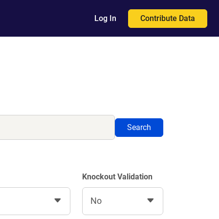
Contribute Data
Log In
Search
Knockout Validation
No