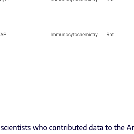
FAP
Immunocytochemistry
Rat
scientists who contributed data to the 