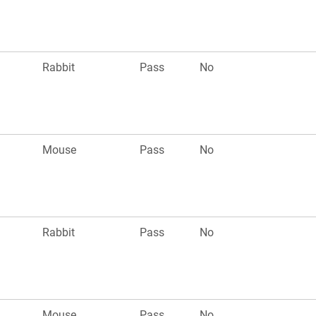
Rabbit
Pass
No
Mouse
Pass
No
Rabbit
Pass
No
Mouse
Pass
No