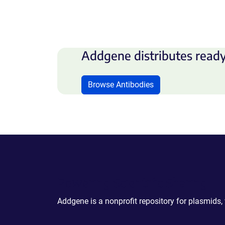
Addgene distributes ready
Browse Antibodies
Powering Scientific Sharing
Addgene is a nonprofit repository for plasmids,