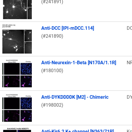
(#241891)
Anti-DCC [IPI-mDCC.114]
D
(#241890)
Anti-Neurexin-1-Beta [N170A/1.1R]
N
(#180100)
Anti-DYKDDDDK [M2] - Chimeric
DY
(#198002)
Anti-Kir6.2 K+ channel [N363/71R]
Kc