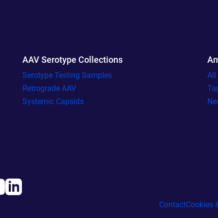
AAV Serotype Collections
An
Serotype Testing Samples
Al
Retrograde AAV
Ta
Systemic Capsids
Ne
Contact
Cookies &