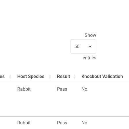
Show
entries
ies
Host Species
Result
Knockout Validation
Rabbit
Pass
No
Rabbit
Pass
No