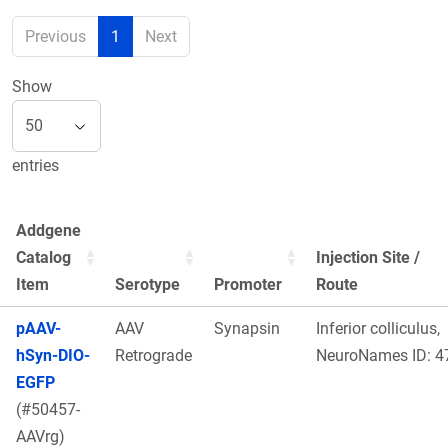
Previous
1
Next
Show
entries
Addgene
Catalog
Injection Site /
Item
Serotype
Promoter
Route
pAAV-
AAV
Synapsin
Inferior colliculus,
hSyn-DIO-
Retrograde
NeuroNames ID: 4
EGFP
(#50457-
AAVrg)