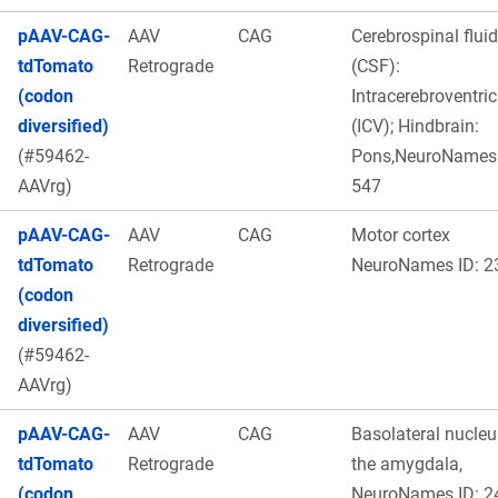
pAAV-CAG-
AAV
CAG
Cerebrospinal fluid
tdTomato
Retrograde
(CSF):
(codon
Intracerebroventric
diversified)
(ICV); Hindbrain:
(#59462-
Pons,NeuroNames 
AAVrg)
547
pAAV-CAG-
AAV
CAG
Motor cortex
tdTomato
Retrograde
NeuroNames ID: 2
(codon
diversified)
(#59462-
AAVrg)
pAAV-CAG-
AAV
CAG
Basolateral nucleu
tdTomato
Retrograde
the amygdala,
(codon
NeuroNames ID: 2