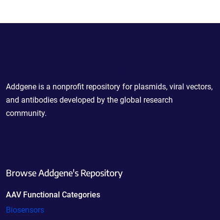
Powering Scientific Sharing
Addgene is a nonprofit repository for plasmids, viral vectors,
and antibodies developed by the global research
community.
Browse Addgene's Repository
AAV Functional Categories
Biosensors