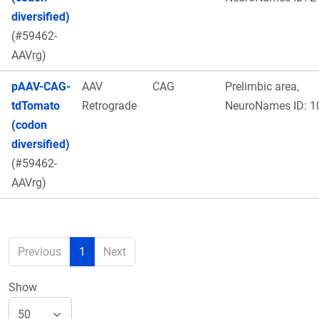
diversified)
(#59462-
AAVrg)
pAAV-CAG-
AAV
CAG
Prelimbic area,
tdTomato
Retrograde
NeuroNames ID: 1
(codon
diversified)
(#59462-
AAVrg)
Previous
1
Next
Show