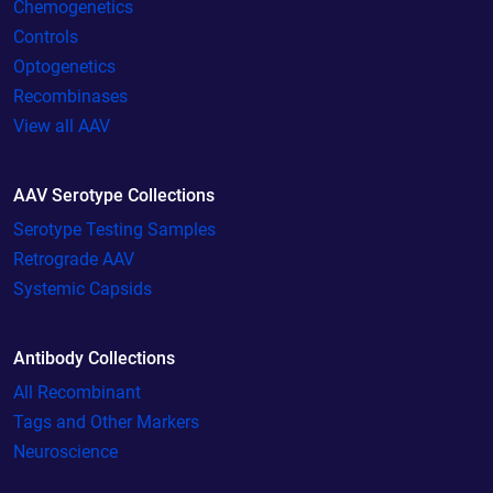
Chemogenetics
Controls
Optogenetics
Recombinases
View all AAV
AAV Serotype Collections
Serotype Testing Samples
Retrograde AAV
Systemic Capsids
Antibody Collections
All Recombinant
Tags and Other Markers
Neuroscience