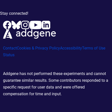
Stay connected!
Contact
Cookies & Privacy Policy
Accessibility
Terms of Use
Status
Addgene has not performed these experiments and cannot
guarantee similar results. Some contributors responded to a
specific request for user data and were offered
compensation for time and input.