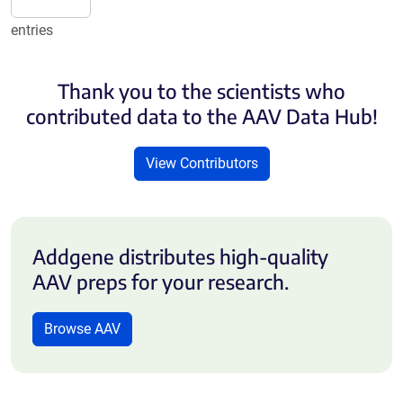
entries
Thank you to the scientists who
contributed data to the AAV Data Hub!
View Contributors
Addgene distributes high-quality
AAV preps for your research.
Browse AAV