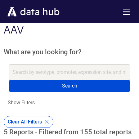
Skip to main content
Menu
AAV
What are you looking for?
Search
Show Filters
Clear All Filters
5 Reports - Filtered from 155 total reports