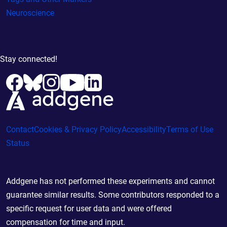
Neuroscience
Stay connected!
Contact
Cookies & Privacy Policy
Accessibility
Terms of Use
Status
Addgene has not performed these experiments and cannot
guarantee similar results. Some contributors responded to a
specific request for user data and were offered
compensation for time and input.