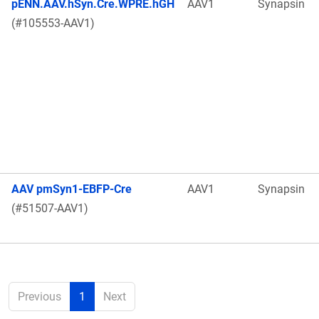
pENN.AAV.hSyn.Cre.WPRE.hGH
AAV1
Synapsin
(#105553-AAV1)
AAV pmSyn1-EBFP-Cre
AAV1
Synapsin
(#51507-AAV1)
Previous
1
Next