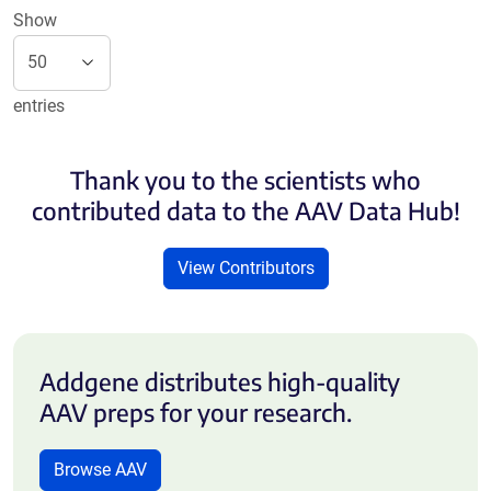
Show
entries
Thank you to the scientists who
contributed data to the AAV Data Hub!
View Contributors
Addgene distributes high-quality
AAV preps for your research.
Browse AAV