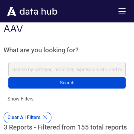
Skip to main content
Menu
AAV
What are you looking for?
Search
Show Filters
Clear All Filters
3 Reports - Filtered from 155 total reports