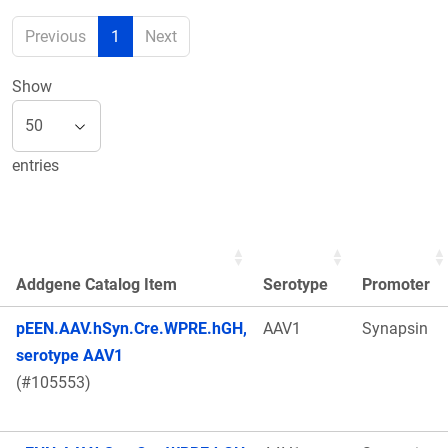
Previous
1
Next
Show
entries
Addgene Catalog Item
Serotype
Promoter
pEEN.AAV.hSyn.Cre.WPRE.hGH,
AAV1
Synapsin
serotype AAV1
(#105553)