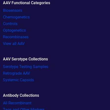
AAV Functional Categories
Biosensors
Chemogenetics
Controls
Optogenetics
Recombinases
View all AAV
AAV Serotype Collections
Serotype Testing Samples
Retrograde AAV
Systemic Capsids
Antibody Collections
All Recombinant
Tags and Other Markers