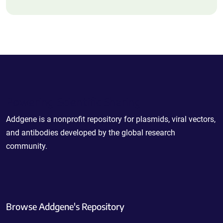
Powering Scientific Sharing
Addgene is a nonprofit repository for plasmids, viral vectors,
and antibodies developed by the global research
community.
Browse Addgene's Repository