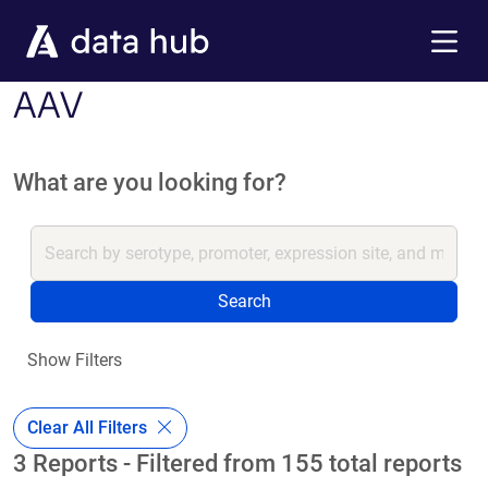
Skip to main content
Menu
AAV
What are you looking for?
Search
Show Filters
Clear All Filters
3 Reports - Filtered from 155 total reports