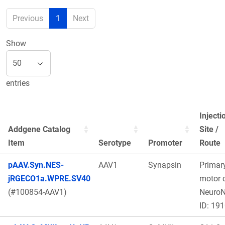
Previous
1
Next
Show
entries
Injecti
Addgene Catalog
Site /
Item
Serotype
Promoter
Route
pAAV.Syn.NES-
AAV1
Synapsin
Primar
jRGECO1a.WPRE.SV40
motor c
(#100854-AAV1)
Neuro
ID: 19