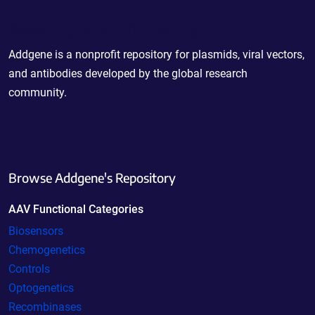
Powering Scientific Sharing
Addgene is a nonprofit repository for plasmids, viral vectors,
and antibodies developed by the global research
community.
Browse Addgene's Repository
AAV Functional Categories
Biosensors
Chemogenetics
Controls
Optogenetics
Recombinases