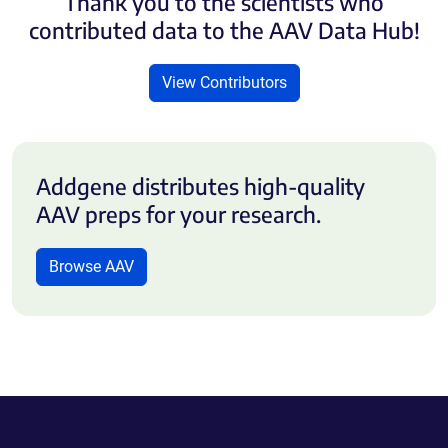
Thank you to the scientists who
contributed data to the AAV Data Hub!
View Contributors
Addgene distributes high-quality
AAV preps for your research.
Browse AAV