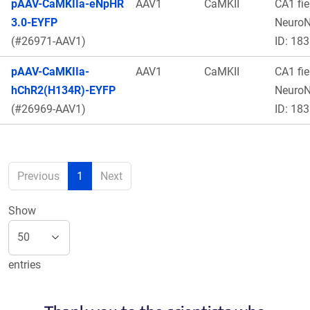
pAAV-CaMKIIa-eNpHR
AAV1
CaMKII
CA1 fie
3.0-EYFP
Neuro
(#26971-AAV1)
ID: 183
pAAV-CaMKIIa-
AAV1
CaMKII
CA1 fie
hChR2(H134R)-EYFP
Neuro
(#26969-AAV1)
ID: 183
Previous
1
Next
Show
entries