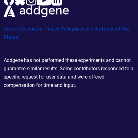
Contact
Cookies & Privacy Policy
Accessibility
Terms of Use
Status
Addgene has not performed these experiments and cannot
guarantee similar results. Some contributors responded to a
specific request for user data and were offered
compensation for time and input.