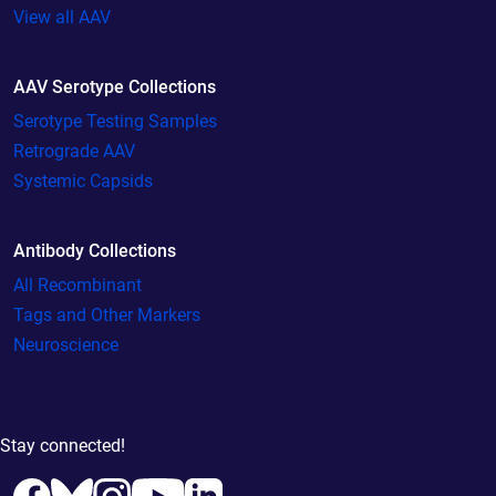
View all AAV
AAV Serotype Collections
Serotype Testing Samples
Retrograde AAV
Systemic Capsids
Antibody Collections
All Recombinant
Tags and Other Markers
Neuroscience
Stay connected!