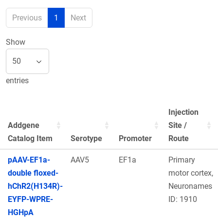
Previous
1
Next
Show
entries
Injection
Addgene
Site /
Catalog Item
Serotype
Promoter
Route
pAAV-EF1a-
AAV5
EF1a
Primary
double floxed-
motor cortex,
hChR2(H134R)-
Neuronames
EYFP-WPRE-
ID: 1910
HGHpA