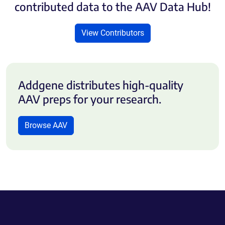
contributed data to the AAV Data Hub!
View Contributors
Addgene distributes high-quality
AAV preps for your research.
Browse AAV