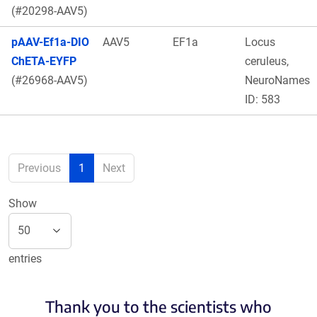
(#20298-AAV5)
pAAV-Ef1a-DIO
AAV5
EF1a
Locus
ChETA-EYFP
ceruleus,
(#26968-AAV5)
NeuroNames
ID: 583
Previous
1
Next
Show
entries
Thank you to the scientists who