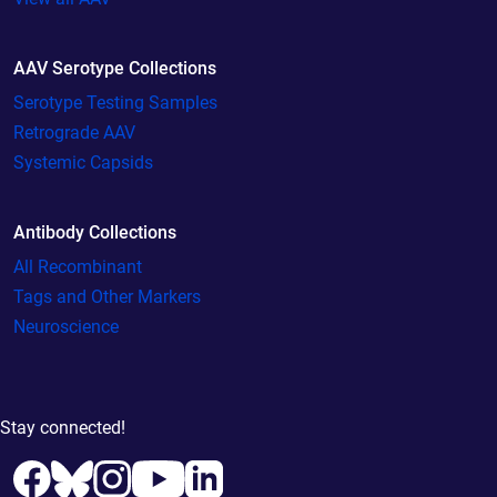
AAV Serotype Collections
Serotype Testing Samples
Retrograde AAV
Systemic Capsids
Antibody Collections
All Recombinant
Tags and Other Markers
Neuroscience
Stay connected!