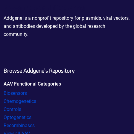
Powering Scientific Sharing
Addgene is a nonprofit repository for plasmids, viral vectors,
and antibodies developed by the global research
community.
Browse Addgene's Repository
AAV Functional Categories
Biosensors
Chemogenetics
Controls
Optogenetics
Recombinases
View all AAV