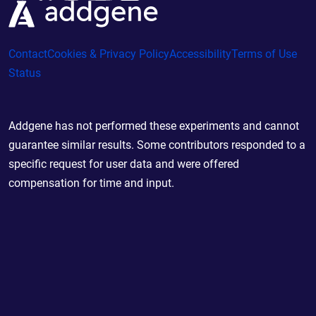
Contact
Cookies & Privacy Policy
Accessibility
Terms of Use
Status
Addgene has not performed these experiments and cannot
guarantee similar results. Some contributors responded to a
specific request for user data and were offered
compensation for time and input.