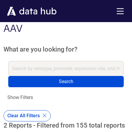
Skip to main content
Menu
AAV
What are you looking for?
Search
Show Filters
Clear All Filters
2 Reports - Filtered from 155 total reports