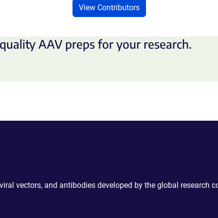
View Contributors
quality AAV preps for your research.
 viral vectors, and antibodies developed by the global research 