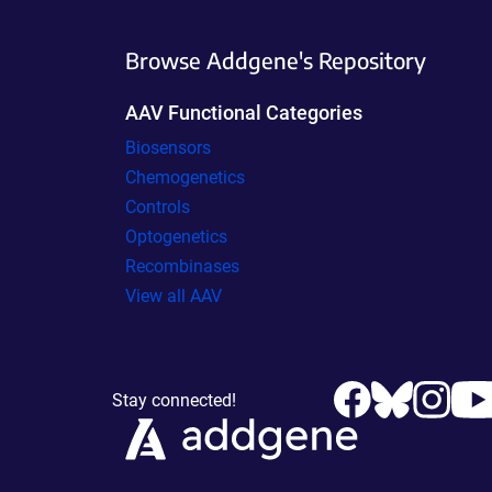
Browse Addgene's Repository
AAV Functional Categories
Biosensors
Chemogenetics
Controls
Optogenetics
Recombinases
View all AAV
Stay connected!