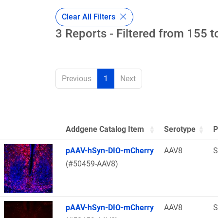
Clear All Filters
3 Reports - Filtered from 155 t
Previous
1
Next
Addgene Catalog Item
Serotype
P
Thumbnail Image
pAAV-hSyn-DIO-mCherry
AAV8
S
(#50459-AAV8)
pAAV-hSyn-DIO-mCherry
AAV8
S