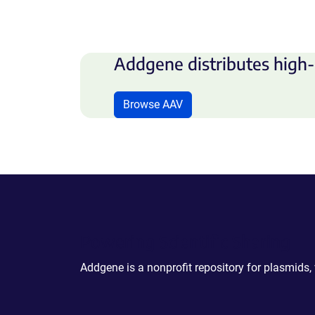
Addgene distributes high-
Browse AAV
Powering Scientific Sharing
Addgene is a nonprofit repository for plasmids,