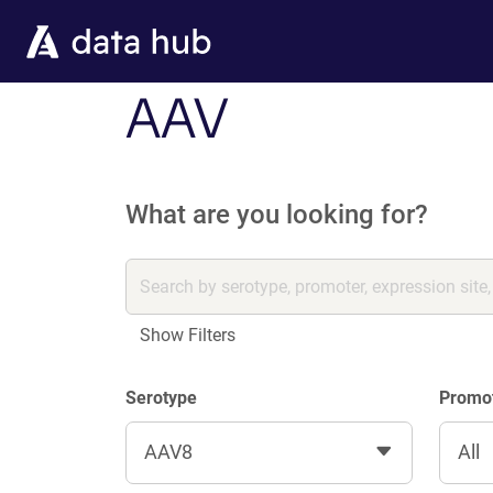
Skip to main content
AAV
What are you looking for?
Show Filters
Serotype
Promo
AAV8
All