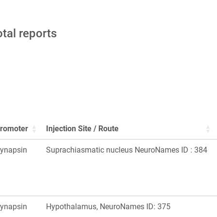
otal reports
romoter
Injection Site / Route
ynapsin
Suprachiasmatic nucleus NeuroNames ID : 384
ynapsin
Hypothalamus, NeuroNames ID: 375