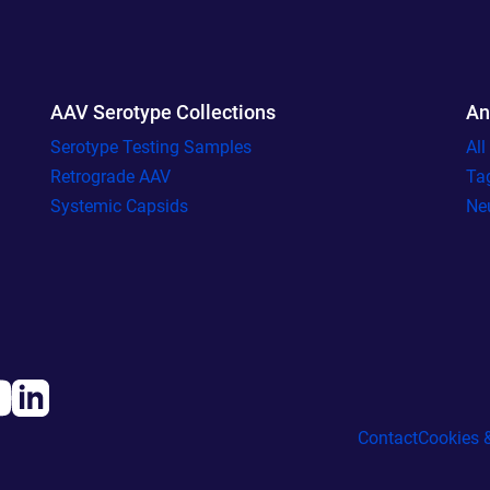
AAV Serotype Collections
An
Serotype Testing Samples
Al
Retrograde AAV
Ta
Systemic Capsids
Ne
Contact
Cookies &