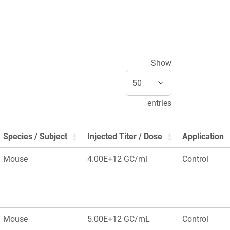
Show
entries
Species / Subject
Injected Titer / Dose
Application
Mouse
4.00E+12 GC/ml
Control
Mouse
5.00E+12 GC/mL
Control