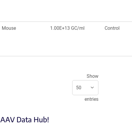
Mouse
1.00E+13 GC/ml
Control
Show
entries
e AAV Data Hub!