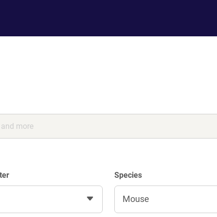
ter
Species
Mouse