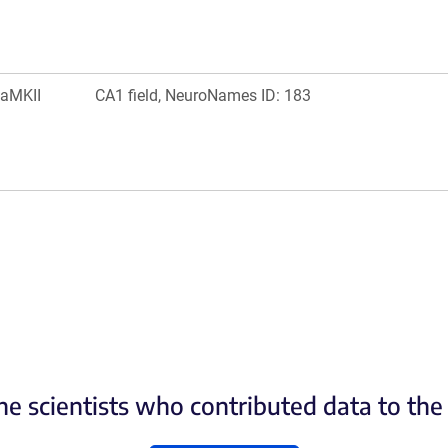
aMKII
CA1 field, NeuroNames ID: 183
he scientists who contributed data to th