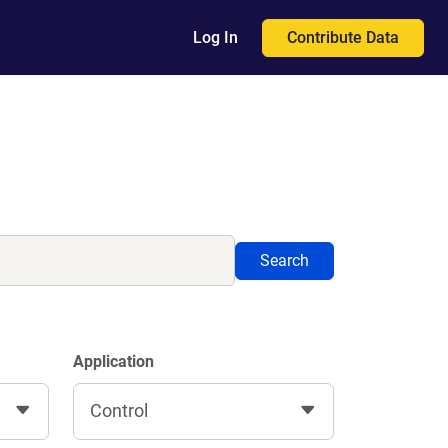
Contribute Data
Log In
Search
Application
Control