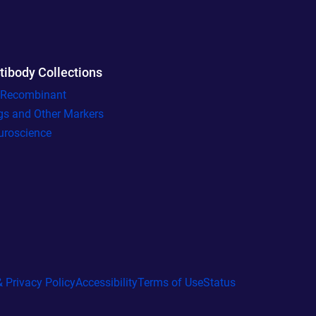
tibody Collections
l Recombinant
gs and Other Markers
uroscience
 Privacy Policy
Accessibility
Terms of Use
Status