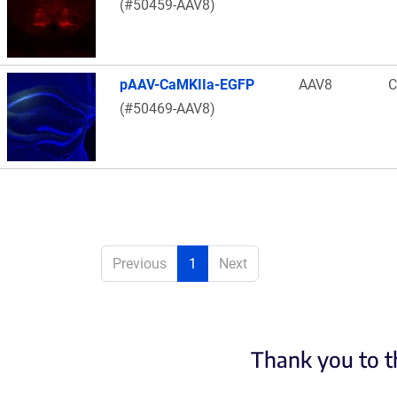
(#50459-AAV8)
pAAV-CaMKIIa-EGFP
AAV8
C
(#50469-AAV8)
Previous
1
Next
Thank you to t