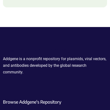
Powering Scientific Sharing
Addgene is a nonprofit repository for plasmids, viral vectors,
and antibodies developed by the global research
community.
Browse Addgene's Repository