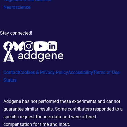
Neuroscience
Stay connected!
Contact
Cookies & Privacy Policy
Accessibility
Terms of Use
Status
Addgene has not performed these experiments and cannot
guarantee similar results. Some contributors responded to a
specific request for user data and were offered
compensation for time and input.