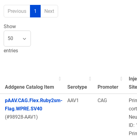
Previous
1
Next
Show
entries
Inj
Addgene Catalog Item
Serotype
Promoter
Sit
pAAV.CAG.Flex.Ruby2sm-
AAV1
CAG
Pri
Flag.WPRE.SV40
cort
(#98928-AAV1)
Ne
ID:
Pri