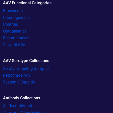
AAV Functional Categories
Biosensors
Chemogenetics
Controls
Optogenetics
Recombinases
View all AAV
AAV Serotype Collections
Serotype Testing Samples
Retrograde AAV
Systemic Capsids
Antibody Collections
All Recombinant
Tags and Other Markers