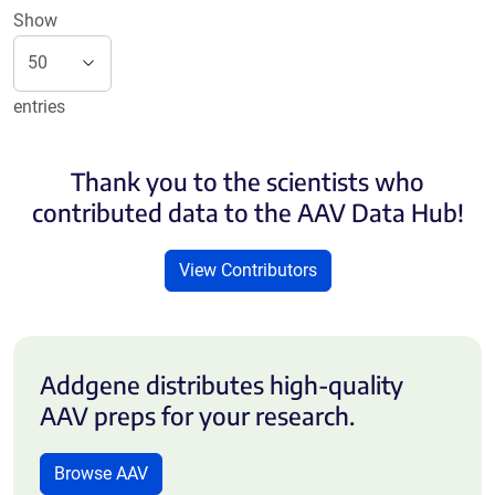
Show
entries
Thank you to the scientists who
contributed data to the AAV Data Hub!
View Contributors
Addgene distributes high-quality
AAV preps for your research.
Browse AAV