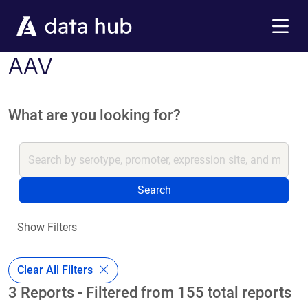
Skip to main content
Menu
AAV
What are you looking for?
Search
Show Filters
Clear All Filters
3 Reports - Filtered from 155 total reports