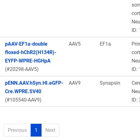
som
cor
Ne
ID:
pAAV-EF1a-double
AAV5
EF1a
Pri
floxed-hChR2(H134R)-
cort
EYFP-WPRE-HGHpA
Neu
(#20298-AAV5)
ID:
pENN.AAV.hSyn.HI.eGFP-
AAV9
Synapsin
Cere
Cre.WPRE.SV40
Ne
(#105540-AAV9)
ID:
Previous
1
Next