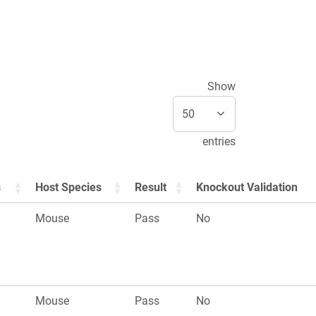
Show
entries
s
Host Species
Result
Knockout Validation
Mouse
Pass
No
Mouse
Pass
No