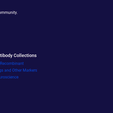
community.
tibody Collections
l Recombinant
gs and Other Markers
uroscience