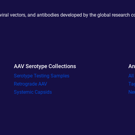
 viral vectors, and antibodies developed by the global research 
AAV Serotype Collections
An
Serotype Testing Samples
Al
Retrograde AAV
Ta
Systemic Capsids
Ne