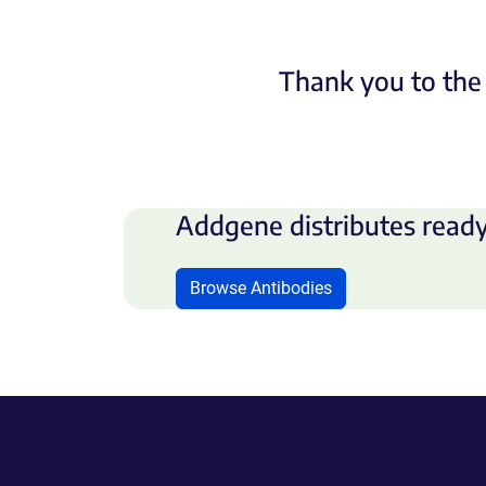
Thank you to the 
Addgene distributes ready
Browse Antibodies