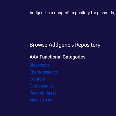
Powering Scientific Sharing
Addgene is a nonprofit repository for plasmids,
Browse Addgene's Repository
AAV Functional Categories
Biosensors
Chemogenetics
Controls
Optogenetics
Recombinases
View all AAV