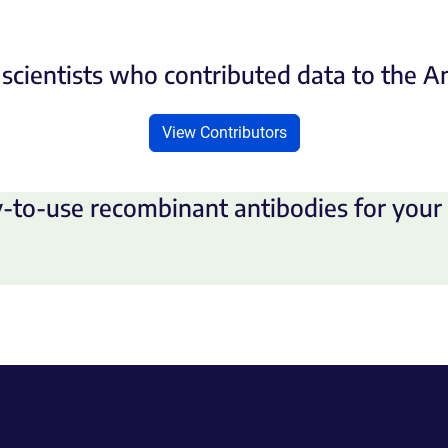
scientists who contributed data to the 
View Contributors
-to-use recombinant antibodies for your 