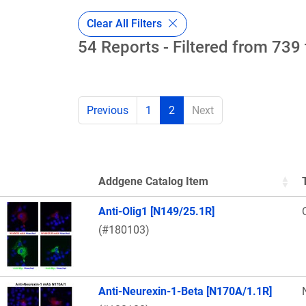
Clear All Filters
54 Reports - Filtered from 739 
Previous
1
2
Next
Addgene Catalog Item
Thumbnail Image
Anti-Olig1 [N149/25.1R]
(#180103)
Anti-Neurexin-1-Beta [N170A/1.1R]