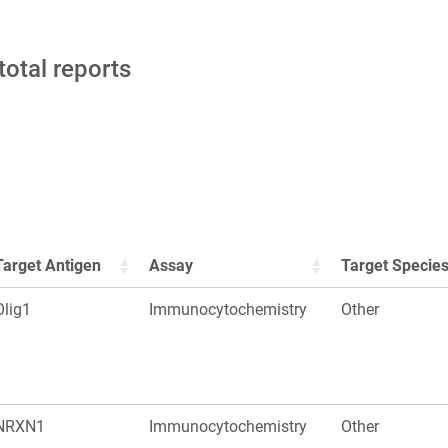
total reports
Target Antigen
Assay
Target Specie
Olig1
Immunocytochemistry
Other
NRXN1
Immunocytochemistry
Other