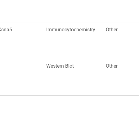
Kcna5
Immunocytochemistry
Other
Western Blot
Other