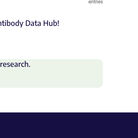
entries
Antibody Data Hub!
research.