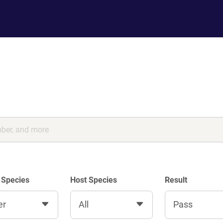
 Species
Host Species
Result
er
All
Pass