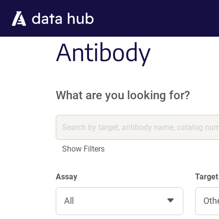
Skip to main content
Antibody
What are you looking for?
Show Filters
Assay
Target
All
Oth