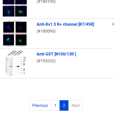
(#180100)
Anti-Kv1.5 K+ channel [K7/45R]
(#180090)
Anti-GST [N100/13R ]
(#192032)
Previous
1
2
Next