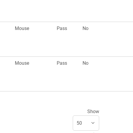
Mouse
Pass
No
Mouse
Pass
No
Show