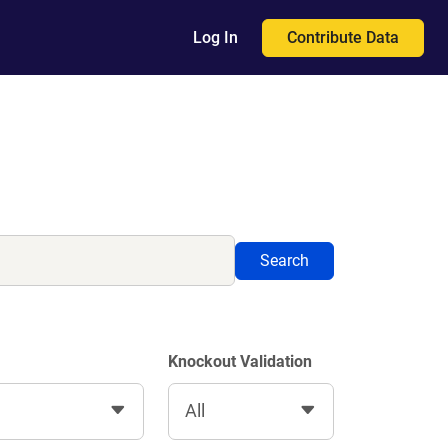
Contribute Data
Log In
Search
Knockout Validation
All