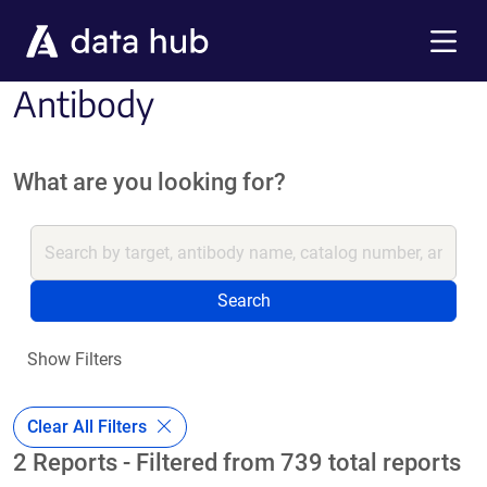
Skip to main content
Menu
Antibody
What are you looking for?
Search
Show Filters
Clear All Filters
2 Reports - Filtered from 739 total reports