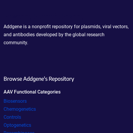
Powering Scientific Sharing
Addgene is a nonprofit repository for plasmids, viral vectors,
and antibodies developed by the global research
community.
Browse Addgene's Repository
AAV Functional Categories
Biosensors
Chemogenetics
Controls
Optogenetics