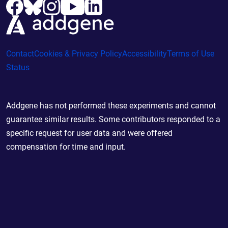
Contact
Cookies & Privacy Policy
Accessibility
Terms of Use
Status
Addgene has not performed these experiments and cannot
guarantee similar results. Some contributors responded to a
specific request for user data and were offered
compensation for time and input.