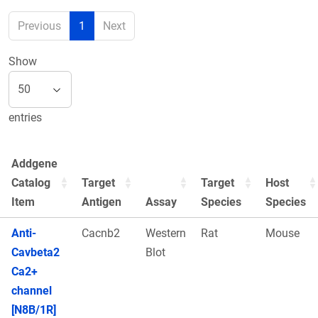
Previous
1
Next
Show
entries
Addgene
Catalog
Target
Target
Host
Item
Antigen
Assay
Species
Species
Anti-
Cacnb2
Western
Rat
Mouse
Cavbeta2
Blot
Ca2+
channel
[N8B/1R]