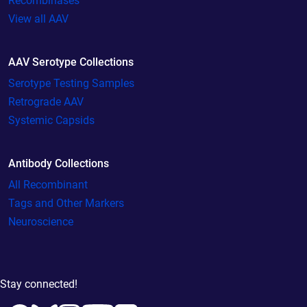
Recombinases
View all AAV
AAV Serotype Collections
Serotype Testing Samples
Retrograde AAV
Systemic Capsids
Antibody Collections
All Recombinant
Tags and Other Markers
Neuroscience
Stay connected!