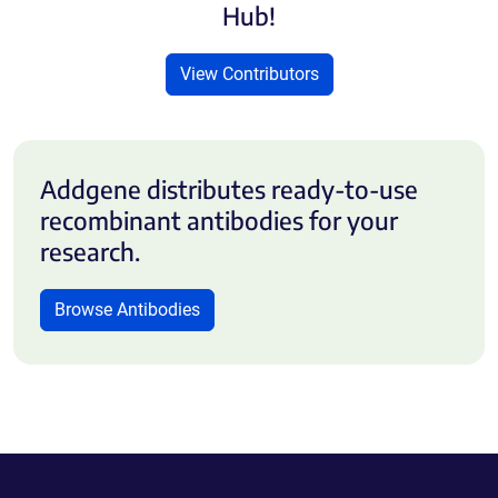
Hub!
View Contributors
Addgene distributes ready-to-use
recombinant antibodies for your
research.
Browse Antibodies