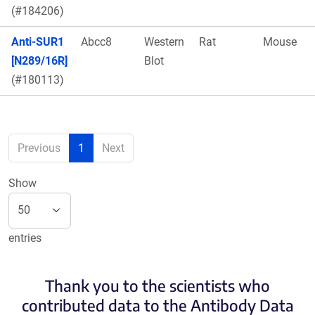
(#184206)
Anti-SUR1
Abcc8
Western
Rat
Mouse
[N289/16R]
Blot
(#180113)
Previous
1
Next
Show
entries
Thank you to the scientists who
contributed data to the Antibody Data