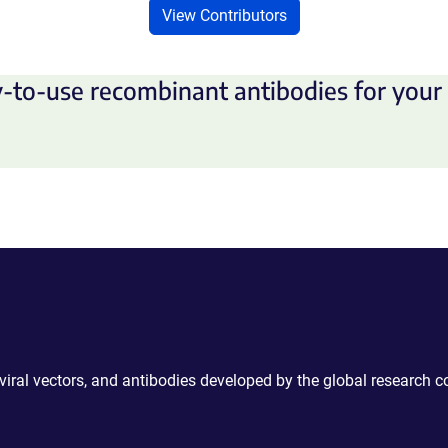
View Contributors
-to-use recombinant antibodies for your 
 viral vectors, and antibodies developed by the global research 