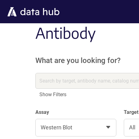
Skip to main content
Antibody
What are you looking for?
Show Filters
Assay
Target
Western Blot
All