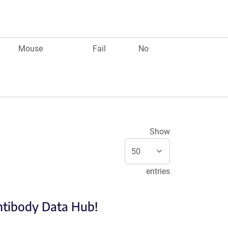
Mouse
Fail
No
Show
entries
Antibody Data Hub!