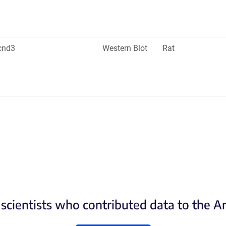
cnd3
Western Blot
Rat
scientists who contributed data to the 