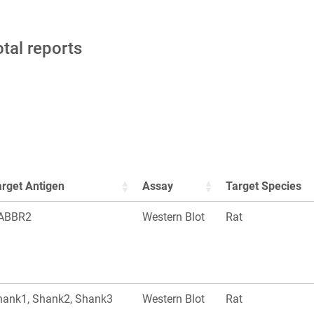
otal reports
arget Antigen
Assay
Target Species
ABBR2
Western Blot
Rat
hank1, Shank2, Shank3
Western Blot
Rat