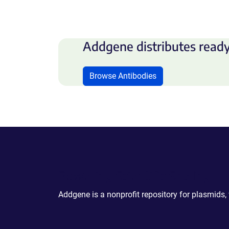
Addgene distributes ready
Browse Antibodies
Powering Scientific Sharing
Addgene is a nonprofit repository for plasmids,