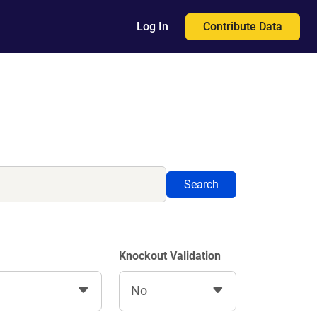
Contribute Data
Log In
Search
Knockout Validation
No