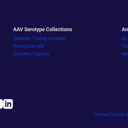
AAV Serotype Collections
An
Serotype Testing Samples
Al
Retrograde AAV
Ta
Systemic Capsids
Ne
Contact
Cookies &