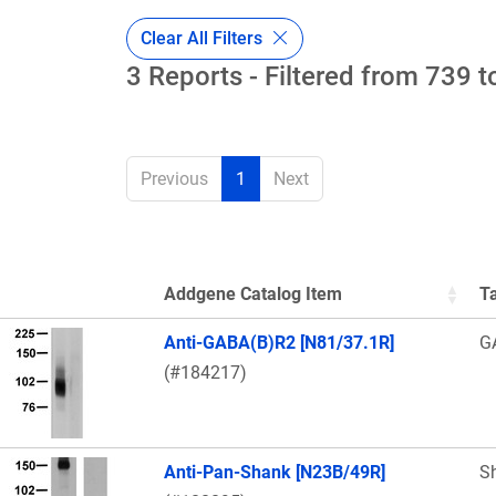
Clear All Filters
3 Reports - Filtered from 739 t
Previous
1
Next
Addgene Catalog Item
T
Thumbnail Image
Anti-GABA(B)R2 [N81/37.1R]
G
(#184217)
Anti-Pan-Shank [N23B/49R]
S