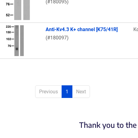
(#180095)
Anti-Kv4.3 K+ channel [K75/41R]
K
(#180097)
Previous
1
Next
Thank you to the 