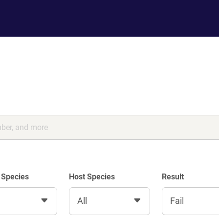
 Species
Host Species
Result
All
Fail