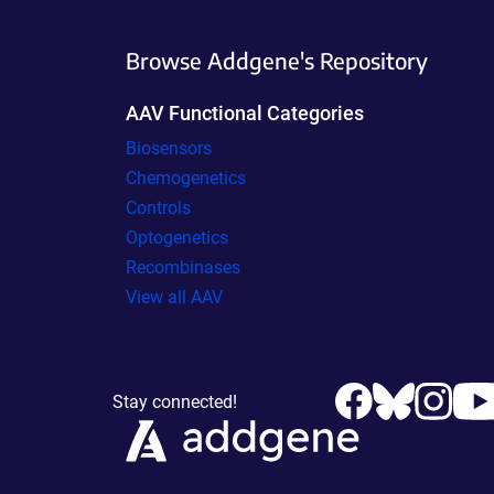
Browse Addgene's Repository
AAV Functional Categories
Biosensors
Chemogenetics
Controls
Optogenetics
Recombinases
View all AAV
Stay connected!