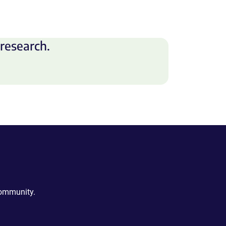
research.
community.