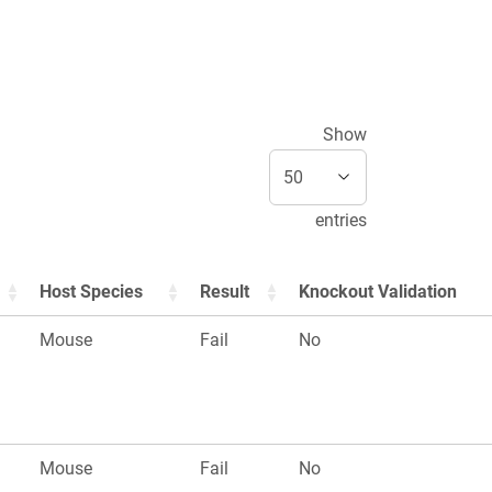
Show
entries
Host Species
Result
Knockout Validation
Mouse
Fail
No
Mouse
Fail
No