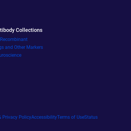
tibody Collections
l Recombinant
gs and Other Markers
uroscience
 Privacy Policy
Accessibility
Terms of Use
Status