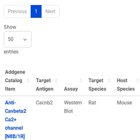
Previous
1
Next
Show
entries
Addgene
Catalog
Target
Target
Host
Item
Antigen
Assay
Species
Species
Anti-
Cacnb2
Western
Rat
Mouse
Cavbeta2
Blot
Ca2+
channel
[N8B/1R]