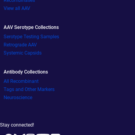
Recombinases
View all AAV
AAV Serotype Collections
Serotype Testing Samples
Retrograde AAV
Systemic Capsids
Antibody Collections
All Recombinant
Tags and Other Markers
Neuroscience
Stay connected!