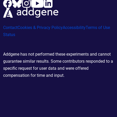
Contact
Cookies & Privacy Policy
Accessibility
Terms of Use
Status
Addgene has not performed these experiments and cannot
guarantee similar results. Some contributors responded to a
specific request for user data and were offered
compensation for time and input.