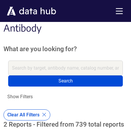
Skip to main content
Menu
Antibody
What are you looking for?
Search
Show Filters
Clear All Filters
2 Reports - Filtered from 739 total reports