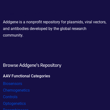
Powering Scientific Sharing
Addgene is a nonprofit repository for plasmids, viral vectors,
and antibodies developed by the global research
community.
Browse Addgene's Repository
AAV Functional Categories
Biosensors
Chemogenetics
Controls
Optogenetics