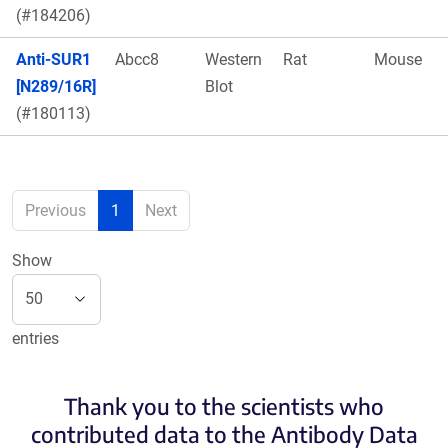
(#184206)
Anti-SUR1
Abcc8
Western
Rat
Mouse
[N289/16R]
Blot
(#180113)
Previous
1
Next
Show
entries
Thank you to the scientists who
contributed data to the Antibody Data