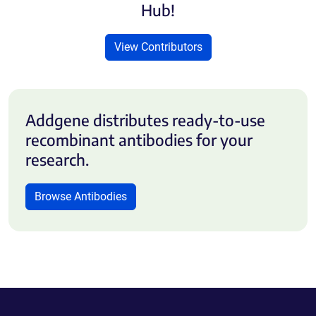
Hub!
View Contributors
Addgene distributes ready-to-use
recombinant antibodies for your
research.
Browse Antibodies