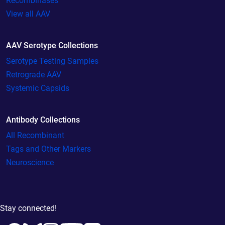
Recombinases
View all AAV
AAV Serotype Collections
Serotype Testing Samples
Retrograde AAV
Systemic Capsids
Antibody Collections
All Recombinant
Tags and Other Markers
Neuroscience
Stay connected!