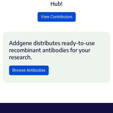
Hub!
View Contributors
Addgene distributes ready-to-use
recombinant antibodies for your
research.
Browse Antibodies