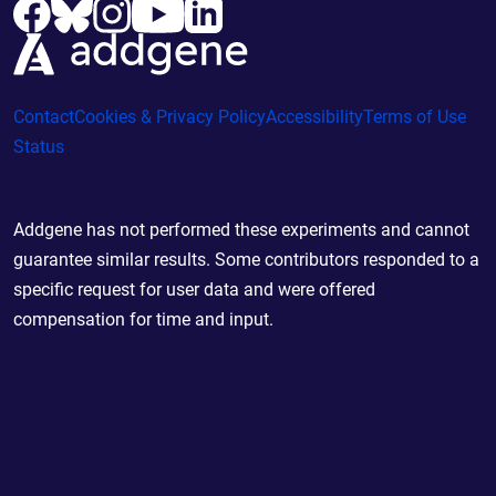
Contact
Cookies & Privacy Policy
Accessibility
Terms of Use
Status
Addgene has not performed these experiments and cannot
guarantee similar results. Some contributors responded to a
specific request for user data and were offered
compensation for time and input.