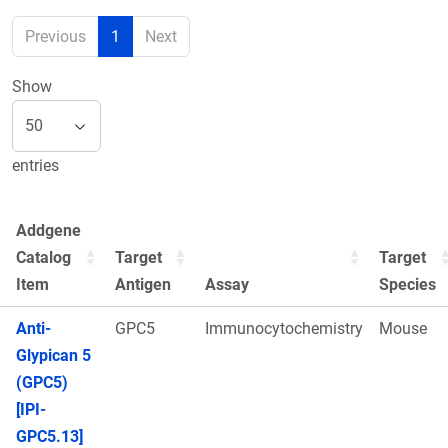
Previous
1
Next
Show
entries
Addgene
Catalog
Target
Target
Item
Antigen
Assay
Species
Anti-
GPC5
Immunocytochemistry
Mouse
Glypican 5
(GPC5)
[IPI-
GPC5.13]