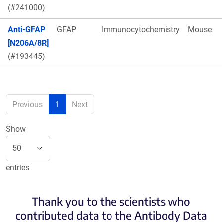
(#241000)
Anti-GFAP
GFAP
Immunocytochemistry
Mouse
[N206A/8R]
(#193445)
Previous
1
Next
Show
entries
Thank you to the scientists who
contributed data to the Antibody Data