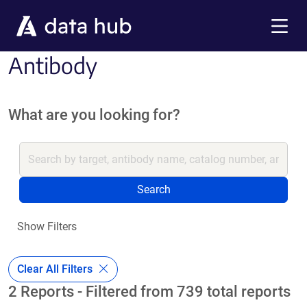
Skip to main content
Menu
Antibody
What are you looking for?
Search
Show Filters
Clear All Filters
2 Reports - Filtered from 739 total reports