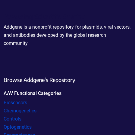
Powering Scientific Sharing
Addgene is a nonprofit repository for plasmids, viral vectors,
and antibodies developed by the global research
community.
Browse Addgene's Repository
AAV Functional Categories
Biosensors
Chemogenetics
Controls
Optogenetics