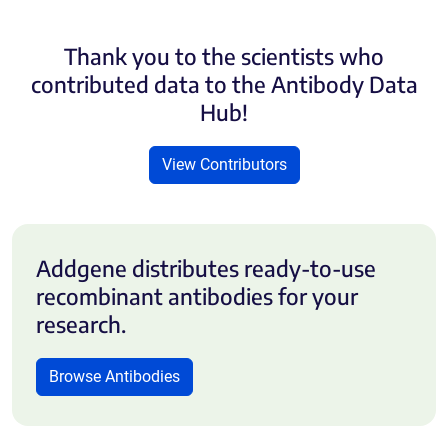
Thank you to the scientists who
contributed data to the Antibody Data
Hub!
View Contributors
Addgene distributes ready-to-use
recombinant antibodies for your
research.
Browse Antibodies