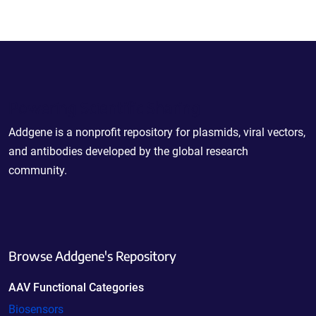
Powering Scientific Sharing
Addgene is a nonprofit repository for plasmids, viral vectors,
and antibodies developed by the global research
community.
Browse Addgene's Repository
AAV Functional Categories
Biosensors