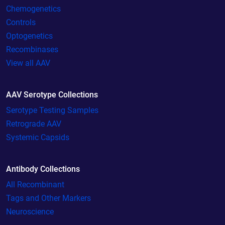
Chemogenetics
Controls
Optogenetics
Recombinases
View all AAV
AAV Serotype Collections
Serotype Testing Samples
Retrograde AAV
Systemic Capsids
Antibody Collections
All Recombinant
Tags and Other Markers
Neuroscience