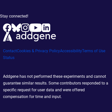
Stay connected!
Contact
Cookies & Privacy Policy
Accessibility
Terms of Use
Status
Addgene has not performed these experiments and cannot
guarantee similar results. Some contributors responded to a
specific request for user data and were offered
compensation for time and input.