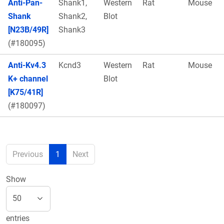
Anti-Pan-
Shank1,
Western
Rat
Mouse
Shank
Shank2,
Blot
[N23B/49R]
Shank3
(#180095)
Anti-Kv4.3
Kcnd3
Western
Rat
Mouse
K+ channel
Blot
[K75/41R]
(#180097)
Previous
1
Next
Show
entries