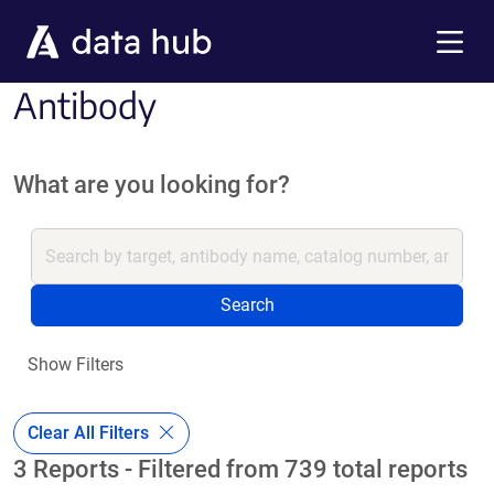
Skip to main content
Menu
Antibody
What are you looking for?
Search
Show Filters
Clear All Filters
3 Reports - Filtered from 739 total reports