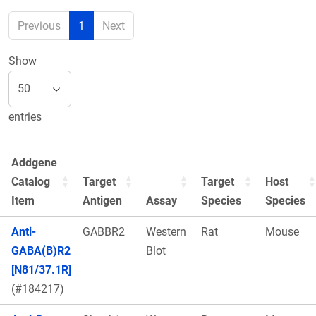
Previous
1
Next
Show
entries
Addgene
Catalog
Target
Target
Host
Item
Antigen
Assay
Species
Species
Anti-
GABBR2
Western
Rat
Mouse
GABA(B)R2
Blot
[N81/37.1R]
(#184217)