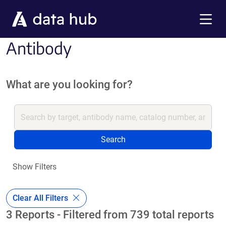
Skip to main content
Menu
Antibody
What are you looking for?
Search
Show Filters
Clear All Filters
3 Reports - Filtered from 739 total reports