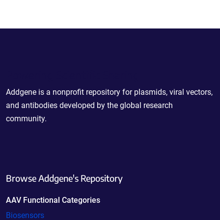
Powering Scientific Sharing
Addgene is a nonprofit repository for plasmids, viral vectors,
and antibodies developed by the global research
community.
Browse Addgene's Repository
AAV Functional Categories
Biosensors