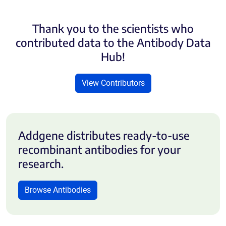
Thank you to the scientists who
contributed data to the Antibody Data
Hub!
View Contributors
Addgene distributes ready-to-use
recombinant antibodies for your
research.
Browse Antibodies