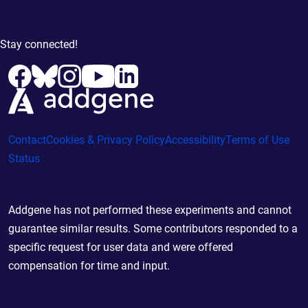
Stay connected!
Contact
Cookies & Privacy Policy
Accessibility
Terms of Use
Status
Addgene has not performed these experiments and cannot
guarantee similar results. Some contributors responded to a
specific request for user data and were offered
compensation for time and input.