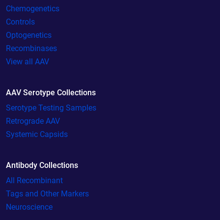
Chemogenetics
Controls
Optogenetics
Recombinases
View all AAV
AAV Serotype Collections
Serotype Testing Samples
Retrograde AAV
Systemic Capsids
Antibody Collections
All Recombinant
Tags and Other Markers
Neuroscience