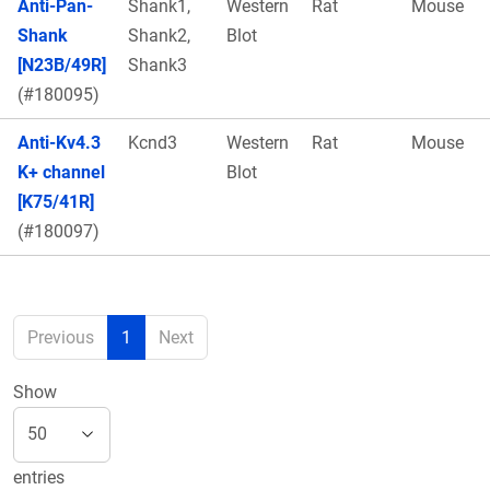
Anti-Pan-
Shank1,
Western
Rat
Mouse
Shank
Shank2,
Blot
[N23B/49R]
Shank3
(#180095)
Anti-Kv4.3
Kcnd3
Western
Rat
Mouse
K+ channel
Blot
[K75/41R]
(#180097)
Previous
1
Next
Show
entries