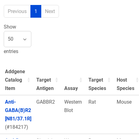
Previous
1
Next
Show
entries
Addgene
Catalog
Target
Target
Host
Item
Antigen
Assay
Species
Species
Anti-
GABBR2
Western
Rat
Mouse
GABA(B)R2
Blot
[N81/37.1R]
(#184217)