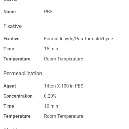
Name
PBS
Fixative
Fixative
Formaldehyde/Paraformaldehyde
Time
15 min
Temperature
Room Temperature
Permeabilization
Agent
Triton X-100 in PBS
Concentration
0.20%
Time
10 min
Temperature
Room Temperature