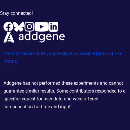
Stay connected!
Contact
Cookies & Privacy Policy
Accessibility
Terms of Use
Status
Addgene has not performed these experiments and cannot
guarantee similar results. Some contributors responded to a
specific request for user data and were offered
compensation for time and input.