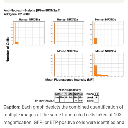
Caption:
Each graph depicts the combined quantification of
multiple images of the same transfected cells taken at 10X
magnification. GFP- or BFP-positive cells were identified and