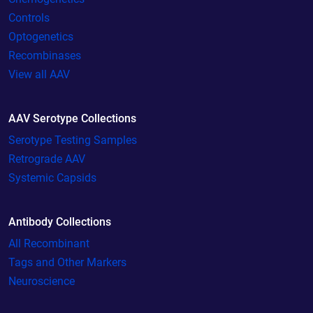
Controls
Optogenetics
Recombinases
View all AAV
AAV Serotype Collections
Serotype Testing Samples
Retrograde AAV
Systemic Capsids
Antibody Collections
All Recombinant
Tags and Other Markers
Neuroscience