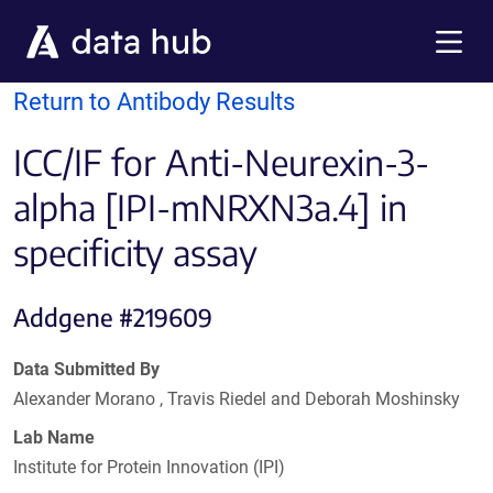
Skip to main content
Menu
Return to Antibody Results
ICC/IF for Anti-Neurexin-3-
alpha [IPI-mNRXN3a.4] in
specificity assay
Addgene #219609
Data Submitted By
Alexander Morano , Travis Riedel and Deborah Moshinsky
Lab Name
Institute for Protein Innovation (IPI)