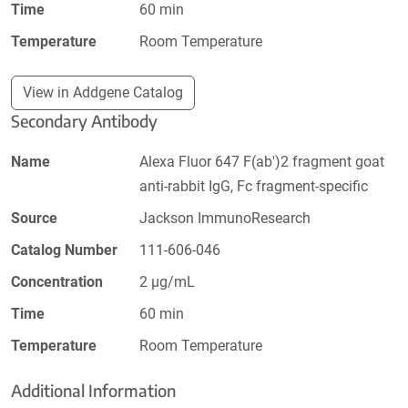
Time
60 min
Temperature
Room Temperature
View in Addgene Catalog
Secondary Antibody
Name
Alexa Fluor 647 F(ab')2 fragment goat
anti-rabbit IgG, Fc fragment-specific
Source
Jackson ImmunoResearch
Catalog Number
111-606-046
Concentration
2 µg/mL
Time
60 min
Temperature
Room Temperature
Additional Information