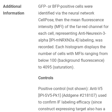
Additional
GFP- or BFP-positive cells were
Information
identified via the neural network
CellPose, then the mean fluorescence
intensity (MFI) of the far-red channel for
each cell, representing Anti-Neurexin-3-
alpha [IPI-mNRXN3a.4] labeling, was
recorded. Each histogram displays the
number of cells with MFIs ranging from
below 100 (background fluorescence)
to 4095 (saturation).
Controls
Positive control (not shown): Anti-V5
[IPI-SV5-Pk1] (Addgene #218107) used
to confirm IF labeling efficacy (since
construct expressing target also has a