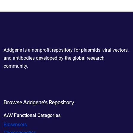
Powering Scientific Sharing
Addgene is a nonprofit repository for plasmids, viral vectors,
and antibodies developed by the global research
community.
Browse Addgene's Repository
AAV Functional Categories
Biosensors
Chemogenetics