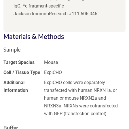
IgG, Fc fragment-specific
Jackson ImmunoResearch #111-606-046
Materials & Methods
Sample
Target Species
Mouse
Cell / Tissue Type
ExpiCHO
Additional
ExpiCHO cells were separately
Information
transfected with human NRXN1a, or
human or mouse NRXN2a and
NRXN3a. NRXNs were cotransfected
with GFP (transfection control).
Buffer