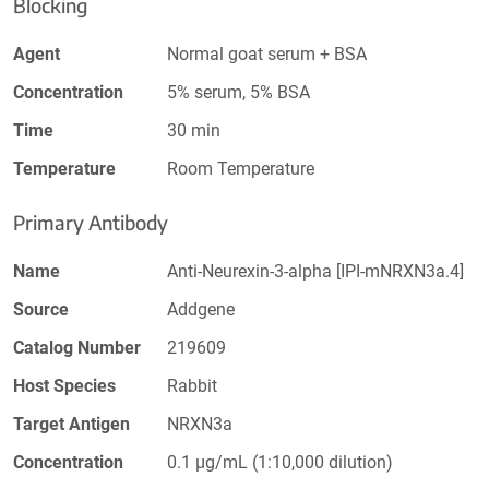
Blocking
Agent
Normal goat serum + BSA
Concentration
5% serum, 5% BSA
Time
30 min
Temperature
Room Temperature
Primary Antibody
Name
Anti-Neurexin-3-alpha [IPI-mNRXN3a.4]
Source
Addgene
Catalog Number
219609
Host Species
Rabbit
Target Antigen
NRXN3a
Concentration
0.1 µg/mL (1:10,000 dilution)