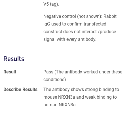
V5 tag).
Negative control (not shown): Rabbit
IgG used to confirm transfected
construct does not interact /produce
signal with every antibody.
Results
Result
Pass (The antibody worked under these
conditions)
Describe Results
The antibody shows strong binding to
mouse NRXN3a and weak binding to
human NRXN3a.