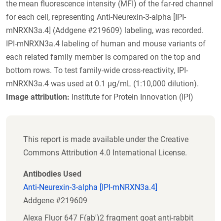
the mean fluorescence intensity (MFI) of the far-red channel
for each cell, representing Anti-Neurexin-3-alpha [IPI-
mNRXN3a.4] (Addgene #219609) labeling, was recorded.
IPI-mNRXN3a.4 labeling of human and mouse variants of
each related family member is compared on the top and
bottom rows. To test family-wide cross-reactivity, IPI-
mNRXN3a.4 was used at 0.1 µg/mL (1:10,000 dilution).
Image attribution:
Institute for Protein Innovation (IPI)
This report is made available under the Creative
Commons Attribution 4.0 International License.
Antibodies Used
Anti-Neurexin-3-alpha [IPI-mNRXN3a.4]
Addgene #219609
Alexa Fluor 647 F(ab')2 fragment goat anti-rabbit