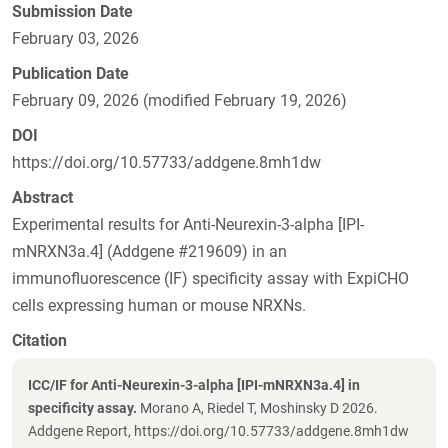
Submission Date
February 03, 2026
Publication Date
February 09, 2026 (modified February 19, 2026)
DOI
https://doi.org/10.57733/addgene.8mh1dw
Abstract
Experimental results for Anti-Neurexin-3-alpha [IPI-
mNRXN3a.4] (Addgene #219609) in an
immunofluorescence (IF) specificity assay with ExpiCHO
cells expressing human or mouse NRXNs.
Citation
ICC/IF for Anti-Neurexin-3-alpha [IPI-mNRXN3a.4] in
specificity assay.
Morano A, Riedel T, Moshinsky D 2026.
Addgene Report, https://doi.org/10.57733/addgene.8mh1dw