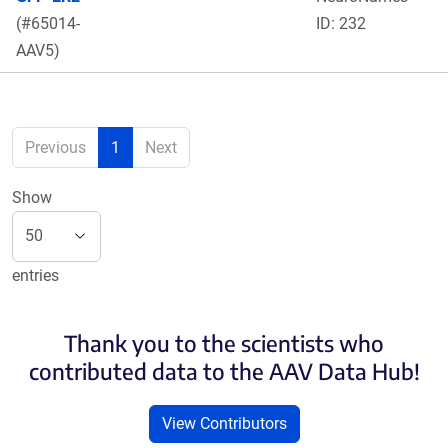
(#65014-
ID: 232
AAV5)
Previous
1
Next
Show
entries
Thank you to the scientists who
contributed data to the AAV Data Hub!
View Contributors