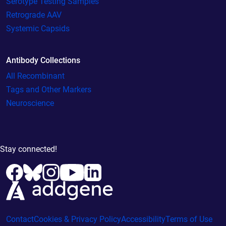
Serotype Testing Samples
Retrograde AAV
Systemic Capsids
Antibody Collections
All Recombinant
Tags and Other Markers
Neuroscience
Stay connected!
Contact
Cookies & Privacy Policy
Accessibility
Terms of Use