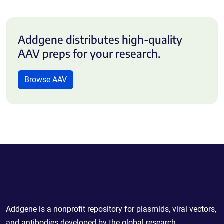
Addgene distributes high-quality
AAV preps for your research.
Browse AAV
Powering Scientific Sharing
Addgene is a nonprofit repository for plasmids, viral vectors,
and antibodies developed by the global research