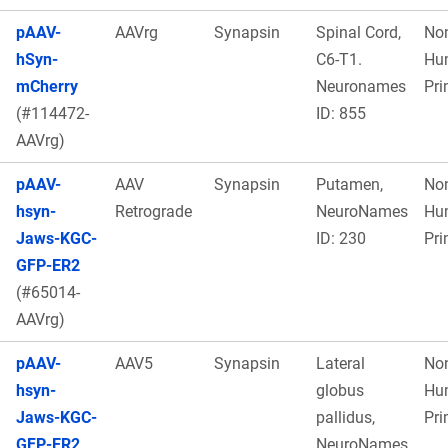
pAAV-
AAVrg
Synapsin
Spinal Cord,
No
hSyn-
C6-T1.
Hu
mCherry
Neuronames
Pri
(#114472-
ID: 855
AAVrg)
pAAV-
AAV
Synapsin
Putamen,
No
hsyn-
Retrograde
NeuroNames
Hu
Jaws-KGC-
ID: 230
Pri
GFP-ER2
(#65014-
AAVrg)
pAAV-
AAV5
Synapsin
Lateral
No
hsyn-
globus
Hu
Jaws-KGC-
pallidus,
Pri
GFP-ER2
NeuroNames