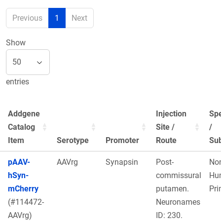
Previous
1
Next
Show
entries
Addgene
Injection
Sp
Catalog
Site /
/
Item
Serotype
Promoter
Route
Sub
pAAV-
AAVrg
Synapsin
Post-
No
hSyn-
commissural
Hu
mCherry
putamen.
Pri
(#114472-
Neuronames
AAVrg)
ID: 230.