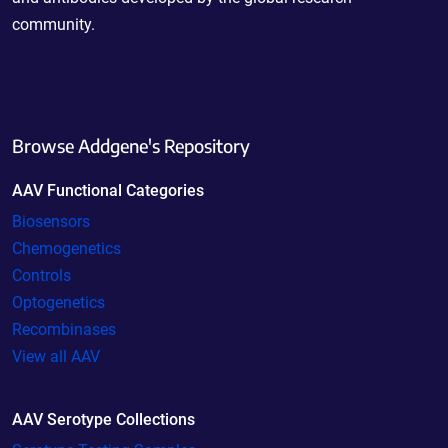
community.
Browse Addgene's Repository
AAV Functional Categories
Biosensors
Chemogenetics
Controls
Optogenetics
Recombinases
View all AAV
AAV Serotype Collections