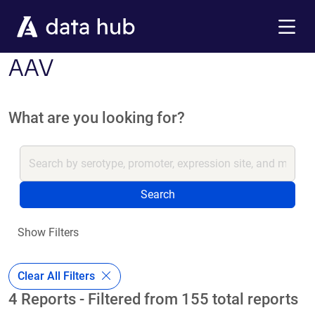
Skip to main content
Menu
AAV
What are you looking for?
Search
Show Filters
Clear All Filters
4 Reports - Filtered from 155 total reports