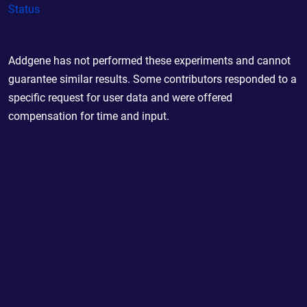
Status
Addgene has not performed these experiments and cannot
guarantee similar results. Some contributors responded to a
specific request for user data and were offered
compensation for time and input.