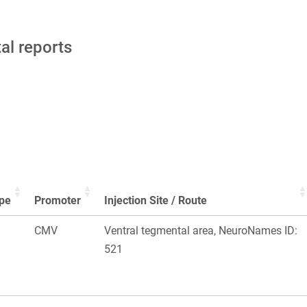
tal reports
pe
Promoter
Injection Site / Route
CMV
Ventral tegmental area, NeuroNames ID:
521