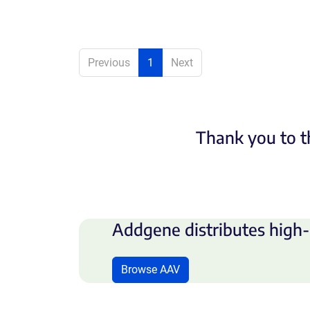
Previous
1
Next
Thank you to t
Addgene distributes high-
Browse AAV