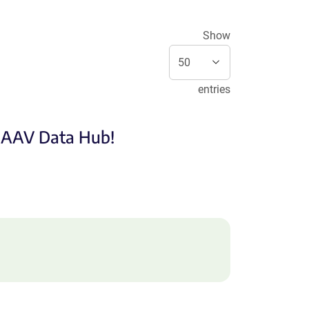
Show
entries
e AAV Data Hub!