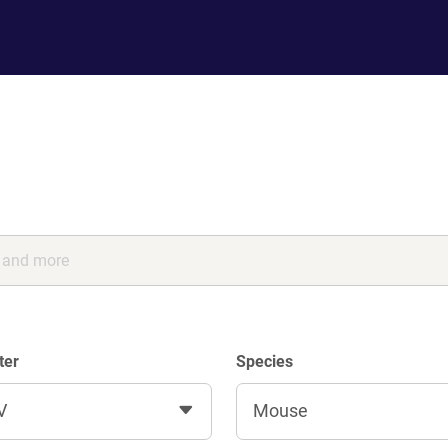
ter
Species
V
Mouse