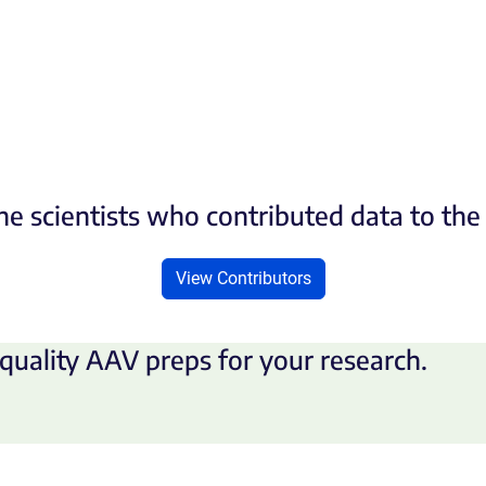
he scientists who contributed data to th
View Contributors
quality AAV preps for your research.