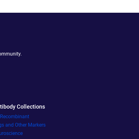
community.
tibody Collections
l Recombinant
gs and Other Markers
uroscience