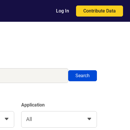
Contribute Data
Log In
Search
Application
All