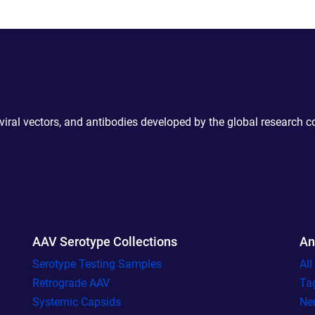
 viral vectors, and antibodies developed by the global research 
AAV Serotype Collections
An
Serotype Testing Samples
Al
Retrograde AAV
Ta
Systemic Capsids
Ne