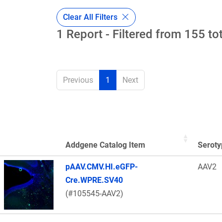
Clear All Filters
1 Report - Filtered from 155 to
Previous
1
Next
Addgene Catalog Item
Seroty
Thumbnail Image
pAAV.CMV.HI.eGFP-
AAV2
Cre.WPRE.SV40
(#105545-AAV2)