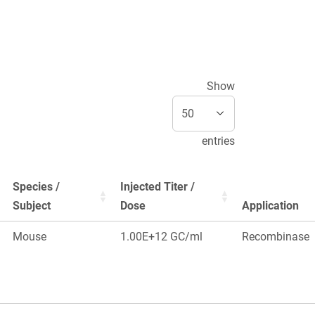
Show
entries
Species /
Injected Titer /
Subject
Dose
Application
Mouse
1.00E+12 GC/ml
Recombinase