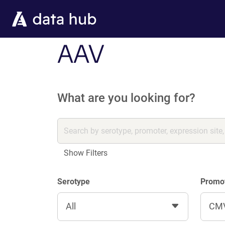
Skip to main content
AAV
What are you looking for?
Show Filters
Serotype
Promo
All
CM