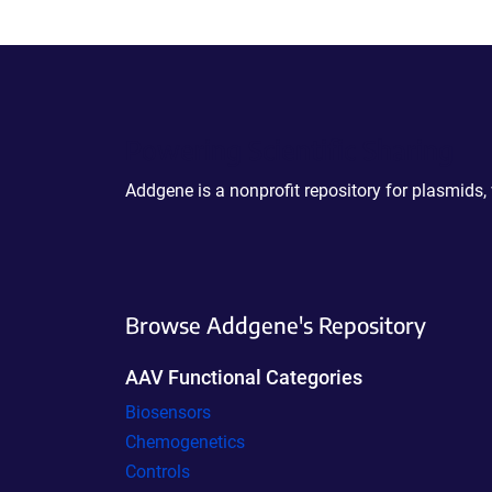
Powering Scientific Sharing
Addgene is a nonprofit repository for plasmids,
Browse Addgene's Repository
AAV Functional Categories
Biosensors
Chemogenetics
Controls