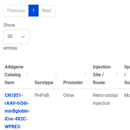
Previous
1
Next
Show
entries
Addgene
Injection
Sp
Catalog
Site /
/
Item
Serotype
Promoter
Route
Su
CN1851-
PHP.eB
Other
Retro-orbital
Mo
rAAV-hI56i-
injection
minBglobin-
iCre-4X2C-
WPRE3-