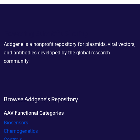
Powering Scientific Sharing
Addgene is a nonprofit repository for plasmids, viral vectors,
and antibodies developed by the global research
community.
Browse Addgene's Repository
AAV Functional Categories
Biosensors
Chemogenetics
Controls