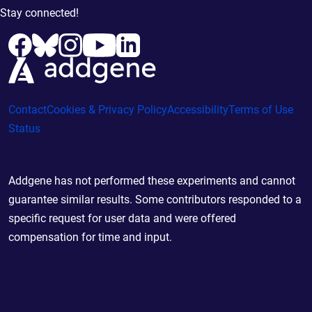
Stay connected!
Contact
Cookies & Privacy Policy
Accessibility
Terms of Use
Status
Addgene has not performed these experiments and cannot
guarantee similar results. Some contributors responded to a
specific request for user data and were offered
compensation for time and input.