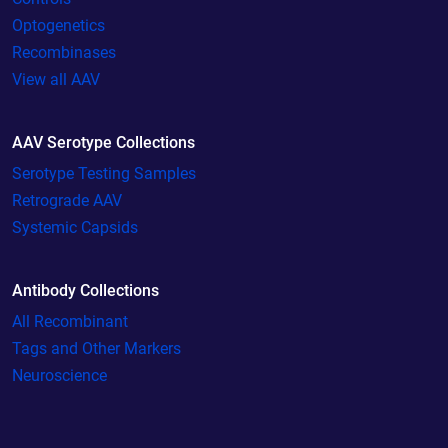
Optogenetics
Recombinases
View all AAV
AAV Serotype Collections
Serotype Testing Samples
Retrograde AAV
Systemic Capsids
Antibody Collections
All Recombinant
Tags and Other Markers
Neuroscience