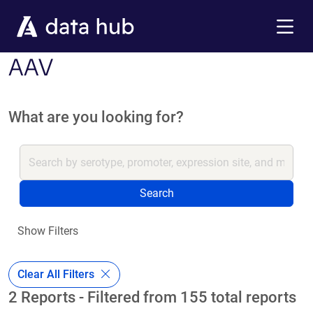
Skip to main content
Menu
AAV
What are you looking for?
Search
Show Filters
Clear All Filters
2 Reports - Filtered from 155 total reports