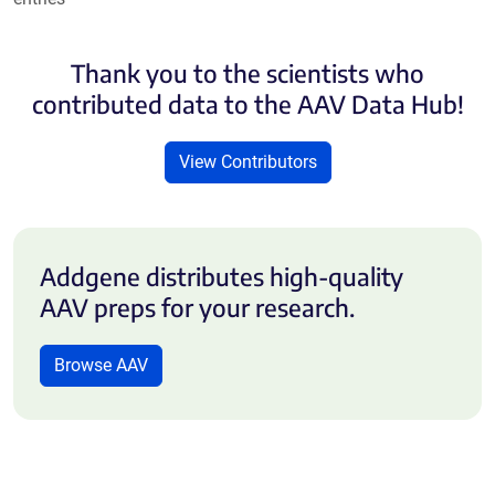
Thank you to the scientists who
contributed data to the AAV Data Hub!
View Contributors
Addgene distributes high-quality
AAV preps for your research.
Browse AAV