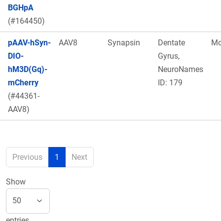
BGHpA
(#164450)
pAAV-hSyn-
AAV8
Synapsin
Dentate
Mo
DIO-
Gyrus,
hM3D(Gq)-
NeuroNames
mCherry
ID: 179
(#44361-
AAV8)
Previous
1
Next
Show
entries