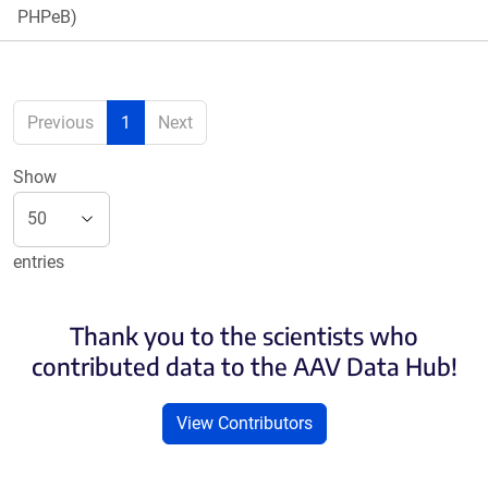
PHPeB)
Previous
1
Next
Show
entries
Thank you to the scientists who
contributed data to the AAV Data Hub!
View Contributors