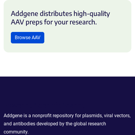
Addgene distributes high-quality
AAV preps for your research.
Browse AAV
Powering Scientific Sharing
Addgene is a nonprofit repository for plasmids, viral vectors,
and antibodies developed by the global research
community.