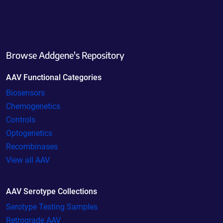
Browse Addgene's Repository
AAV Functional Categories
Biosensors
Chemogenetics
Controls
Optogenetics
Recombinases
View all AAV
AAV Serotype Collections
Serotype Testing Samples
Retrograde AAV