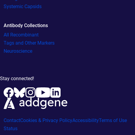
Systemic Capsids
Antibody Collections
All Recombinant
Tags and Other Markers
Neuroscience
Stay connected!
Contact
Cookies & Privacy Policy
Accessibility
Terms of Use
Status