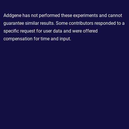
Addgene has not performed these experiments and cannot
guarantee similar results. Some contributors responded to a
specific request for user data and were offered
compensation for time and input.