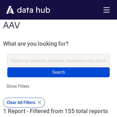
Skip to main content
Menu
AAV
What are you looking for?
Search
Show Filters
Clear All Filters
1 Report - Filtered from 155 total reports