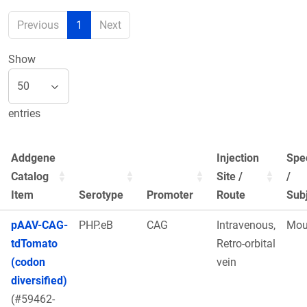
Previous
1
Next
Show
entries
Addgene
Injection
Spe
Catalog
Site /
/
Item
Serotype
Promoter
Route
Sub
pAAV-CAG-
PHP.eB
CAG
Intravenous,
Mou
tdTomato
Retro-orbital
(codon
vein
diversified)
(#59462-