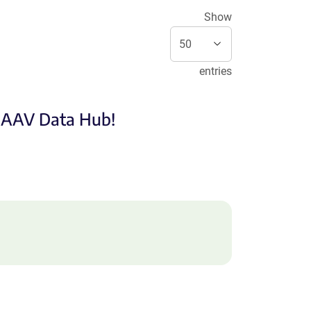
Show
entries
e AAV Data Hub!