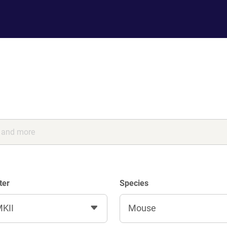
ter
Species
KII
Mouse