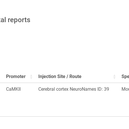
tal reports
Promoter
Injection Site / Route
Spe
CaMKII
Cerebral cortex NeuroNames ID: 39
Mo