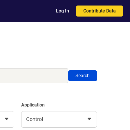
Contribute Data
Log In
Search
Application
Control