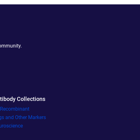
community.
tibody Collections
l Recombinant
gs and Other Markers
uroscience