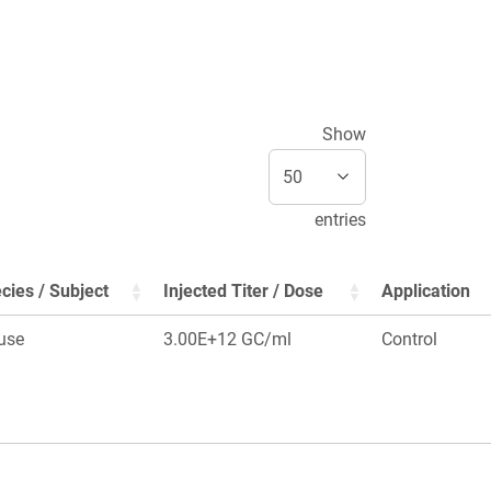
Show
entries
cies / Subject
Injected Titer / Dose
Application
use
3.00E+12 GC/ml
Control