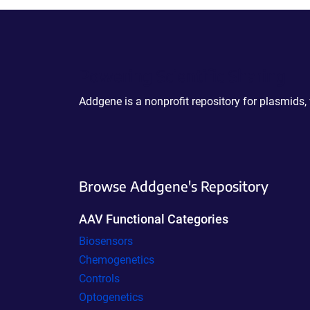
Powering Scientific Sharing
Addgene is a nonprofit repository for plasmids,
Browse Addgene's Repository
AAV Functional Categories
Biosensors
Chemogenetics
Controls
Optogenetics