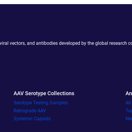
 viral vectors, and antibodies developed by the global research 
AAV Serotype Collections
An
Serotype Testing Samples
Al
Retrograde AAV
Ta
Systemic Capsids
Ne