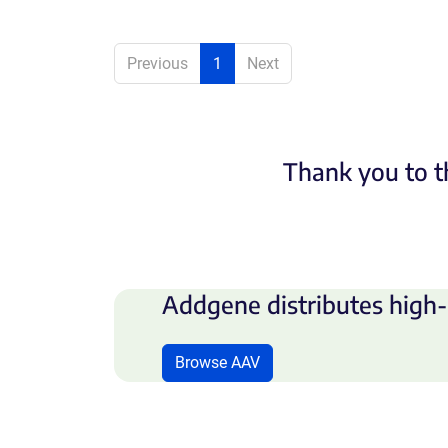
Previous
1
Next
Thank you to t
Addgene distributes high-
Browse AAV