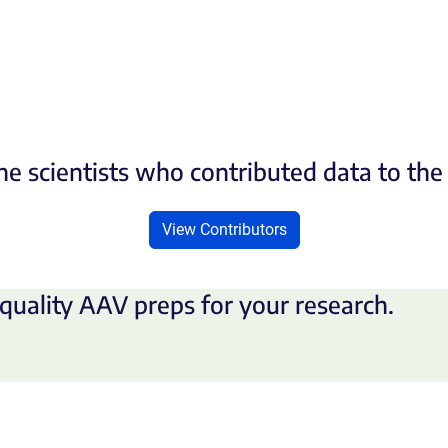
he scientists who contributed data to th
View Contributors
quality AAV preps for your research.