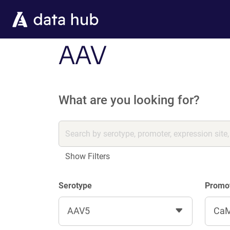
Skip to main content
AAV
What are you looking for?
Show Filters
Serotype
Promo
AAV5
CaM