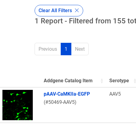
Clear All Filters
1 Report - Filtered from 155 to
Previous
1
Next
Addgene Catalog Item
Serotype
Thumbnail Image
pAAV-CaMKIIa-EGFP
AAV5
(#50469-AAV5)