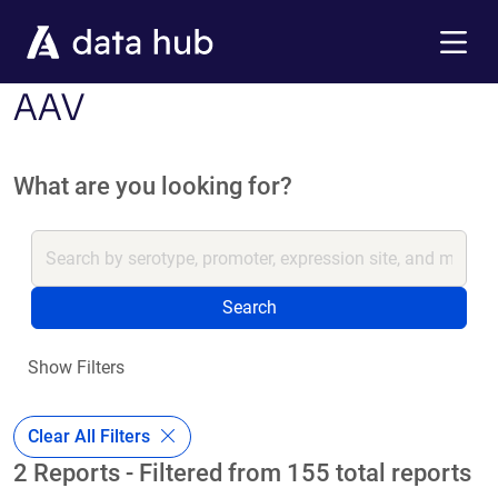
Skip to main content
Menu
AAV
What are you looking for?
Search
Show Filters
Clear All Filters
2 Reports - Filtered from 155 total reports