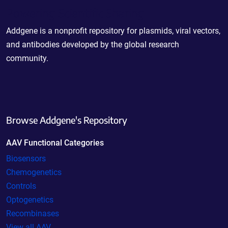
Powering Scientific Sharing
Addgene is a nonprofit repository for plasmids, viral vectors,
and antibodies developed by the global research
community.
Browse Addgene's Repository
AAV Functional Categories
Biosensors
Chemogenetics
Controls
Optogenetics
Recombinases
View all AAV