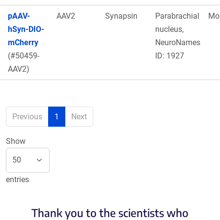
pAAV-
AAV2
Synapsin
Parabrachial
Mo
hSyn-DIO-
nucleus,
mCherry
NeuroNames
(#50459-
ID: 1927
AAV2)
Previous
1
Next
Show
entries
Thank you to the scientists who