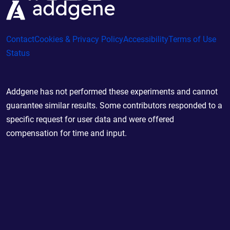
Contact
Cookies & Privacy Policy
Accessibility
Terms of Use
Status
Addgene has not performed these experiments and cannot
guarantee similar results. Some contributors responded to a
specific request for user data and were offered
compensation for time and input.