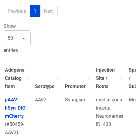
Previous
1
Next
Show
entries
Addgene
Injection
Sp
Catalog
Site /
/
Item
Serotype
Promoter
Route
Sub
pAAV-
AAV2
Synapsin
medial zona
Mo
hSyn-DIO-
incerta,
mCherry
Neuronames
(#50459-
ID: 438
AAV2)