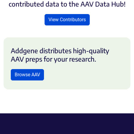
contributed data to the AAV Data Hub!
View Contributors
Addgene distributes high-quality
AAV preps for your research.
Browse AAV