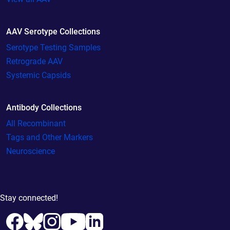
AAV Serotype Collections
Serotype Testing Samples
Retrograde AAV
Systemic Capsids
Antibody Collections
All Recombinant
Tags and Other Markers
Neuroscience
Stay connected!