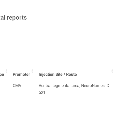
tal reports
pe
Promoter
Injection Site / Route
CMV
Ventral tegmental area, NeuroNames ID:
521