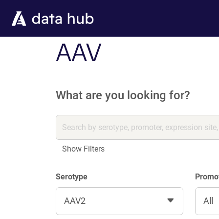
Skip to main content
AAV
What are you looking for?
Show Filters
Serotype
Promo
AAV2
All