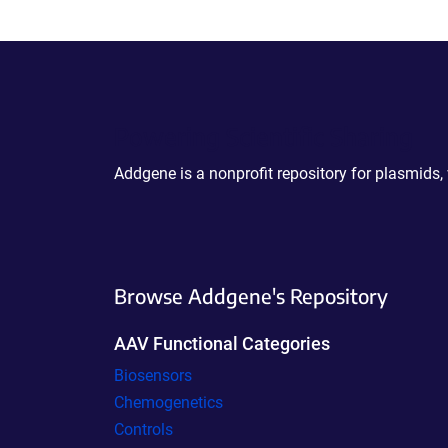
Powering Scientific Sharing
Addgene is a nonprofit repository for plasmids,
Browse Addgene's Repository
AAV Functional Categories
Biosensors
Chemogenetics
Controls