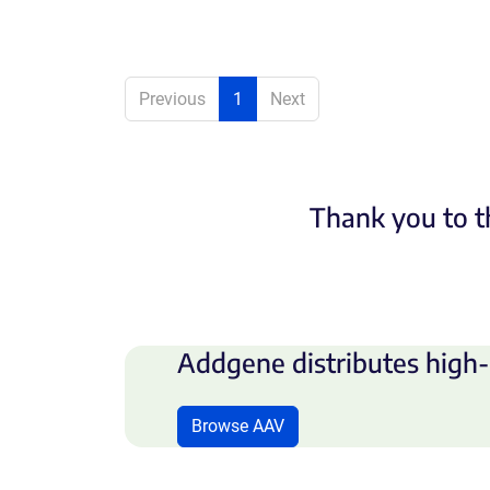
Previous
1
Next
Thank you to t
Addgene distributes high-
Browse AAV