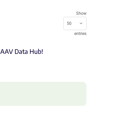
Show
entries
e AAV Data Hub!