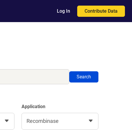
Contribute Data
Log In
Search
Application
Recombinase