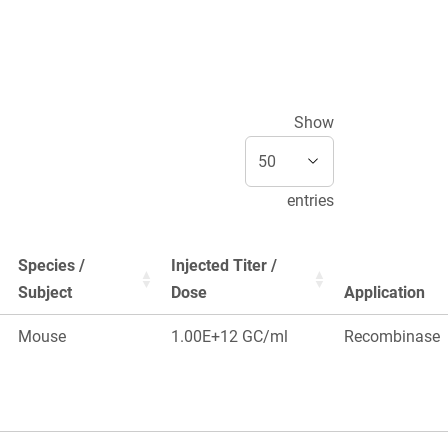
Show
entries
Species /
Injected Titer /
Subject
Dose
Application
Mouse
1.00E+12 GC/ml
Recombinase