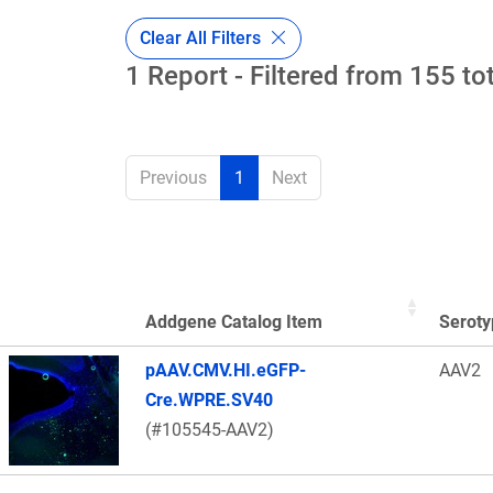
Clear All Filters
1 Report - Filtered from 155 to
Previous
1
Next
Addgene Catalog Item
Seroty
Thumbnail Image
pAAV.CMV.HI.eGFP-
AAV2
Cre.WPRE.SV40
(#105545-AAV2)