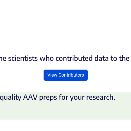
he scientists who contributed data to th
View Contributors
quality AAV preps for your research.