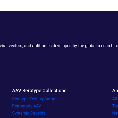
 viral vectors, and antibodies developed by the global research 
AAV Serotype Collections
An
Serotype Testing Samples
Al
Retrograde AAV
Ta
Systemic Capsids
Ne