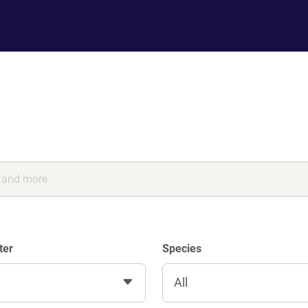
ter
Species
All