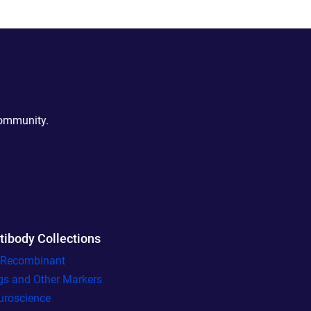
community.
tibody Collections
l Recombinant
gs and Other Markers
uroscience