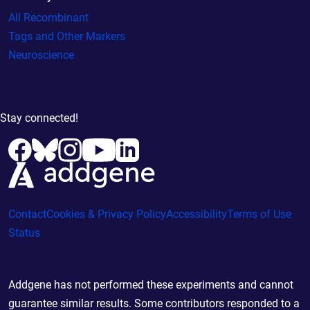
All Recombinant
Tags and Other Markers
Neuroscience
Stay connected!
Contact
Cookies & Privacy Policy
Accessibility
Terms of Use
Status
Addgene has not performed these experiments and cannot
guarantee similar results. Some contributors responded to a