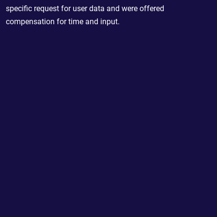
specific request for user data and were offered
compensation for time and input.