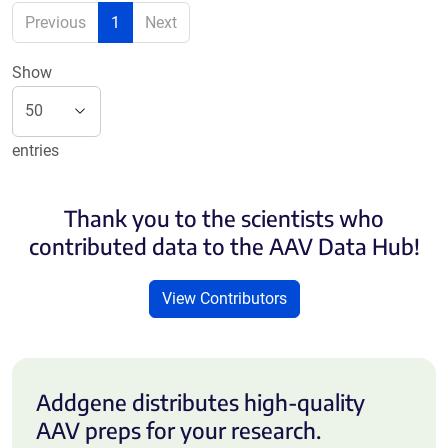
Previous
1
Next
Show
entries
Thank you to the scientists who
contributed data to the AAV Data Hub!
View Contributors
Addgene distributes high-quality
AAV preps for your research.