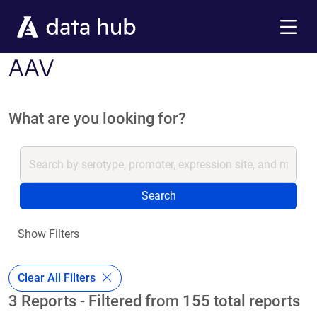
Skip to main content
Menu
AAV
What are you looking for?
Search
Show Filters
Clear All Filters
3 Reports - Filtered from 155 total reports