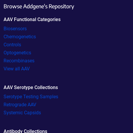
Browse Addgene's Repository
AAV Functional Categories
Biosensors
Chemogenetics
Controls
Optogenetics
Recombinases
View all AAV
AAV Serotype Collections
Serotype Testing Samples
Retrograde AAV
Systemic Capsids
Antibody Collections