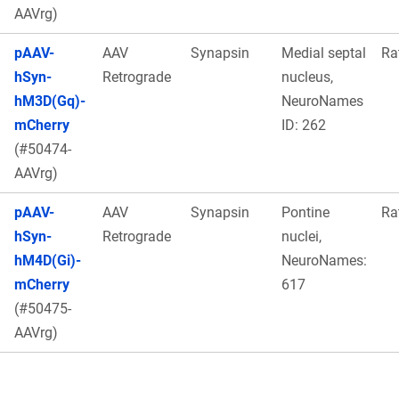
AAVrg)
pAAV-
AAV
Synapsin
Medial septal
Ra
hSyn-
Retrograde
nucleus,
hM3D(Gq)-
NeuroNames
mCherry
ID: 262
(#50474-
AAVrg)
pAAV-
AAV
Synapsin
Pontine
Ra
hSyn-
Retrograde
nuclei,
hM4D(Gi)-
NeuroNames:
mCherry
617
(#50475-
AAVrg)