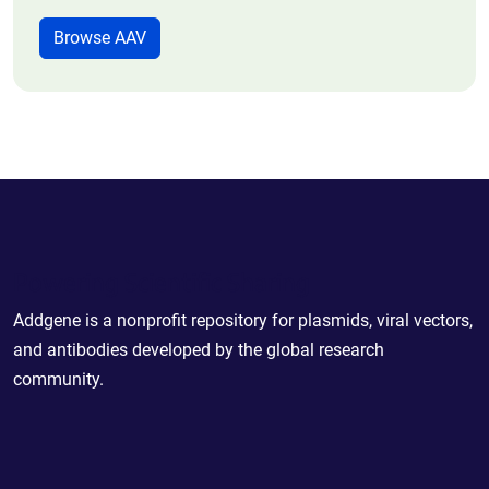
Browse AAV
Powering Scientific Sharing
Addgene is a nonprofit repository for plasmids, viral vectors,
and antibodies developed by the global research
community.