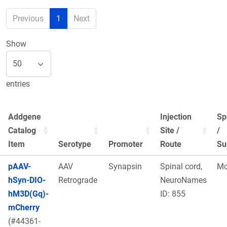
Previous
1
Next
Show
entries
Addgene
Injection
Sp
Catalog
Site /
/
Item
Serotype
Promoter
Route
Su
pAAV-
AAV
Synapsin
Spinal cord,
Mo
hSyn-DIO-
Retrograde
NeuroNames
hM3D(Gq)-
ID: 855
mCherry
(#44361-