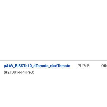
pAAV_BiSSTe10_dTomato_nlsdTomato
PHP.eB
Oth
(#213814-PHPeB)