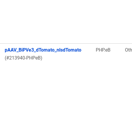
pAAV_BiPVe3_dTomato_nlsdTomato
PHP.eB
Oth
(#213940-PHPeB)