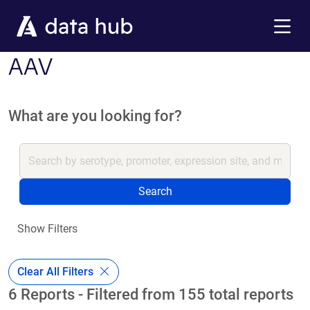
Skip to main content
Menu
AAV
What are you looking for?
Search
Show Filters
Clear All Filters
6 Reports - Filtered from 155 total reports