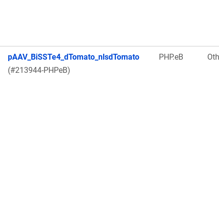
pAAV_BiSSTe4_dTomato_nlsdTomato
PHP.eB
Oth
(#213944-PHPeB)