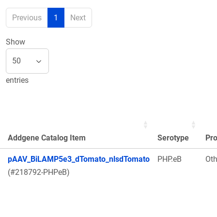
Previous
1
Next
Show
entries
Addgene Catalog Item
Serotype
Pr
pAAV_BiLAMP5e3_dTomato_nlsdTomato
PHP.eB
Oth
(#218792-PHPeB)