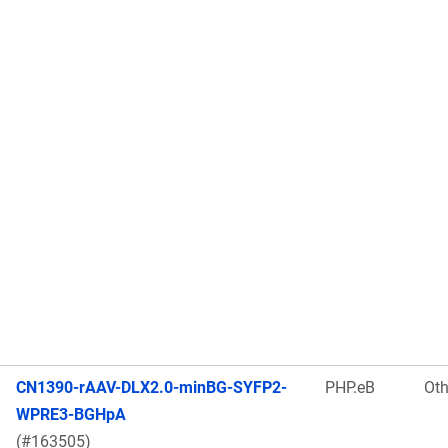
CN1390-rAAV-DLX2.0-minBG-SYFP2-
PHP.eB
Oth
WPRE3-BGHpA
(#163505)