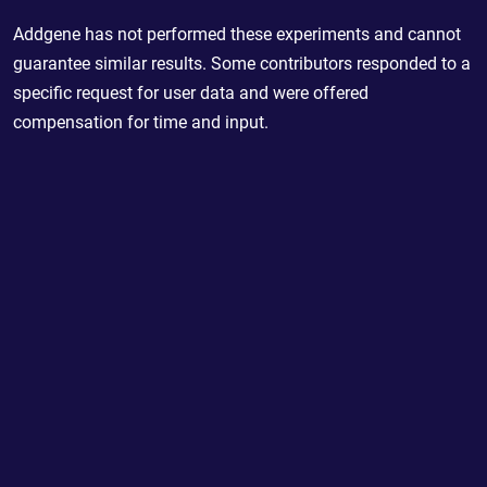
Addgene has not performed these experiments and cannot
guarantee similar results. Some contributors responded to a
specific request for user data and were offered
compensation for time and input.