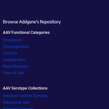
Browse Addgene's Repository
AAV Functional Categories
Biosensors
Chemogenetics
Controls
Optogenetics
Recombinases
View all AAV
AAV Serotype Collections
Serotype Testing Samples
Retrograde AAV
Systemic Capsids