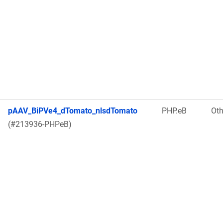
pAAV_BiPVe4_dTomato_nlsdTomato
PHP.eB
Oth
(#213936-PHPeB)