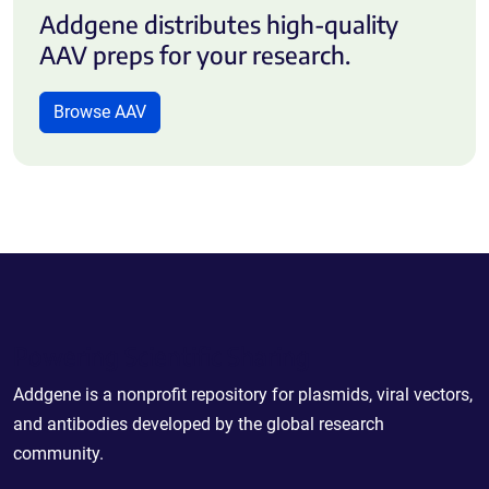
Addgene distributes high-quality
AAV preps for your research.
Browse AAV
Powering Scientific Sharing
Addgene is a nonprofit repository for plasmids, viral vectors,
and antibodies developed by the global research
community.