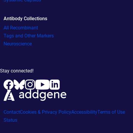
Antibody Collections
All Recombinant
Tags and Other Markers
Neuroscience
Stay connected!
Contact
Cookies & Privacy Policy
Accessibility
Terms of Use
Status