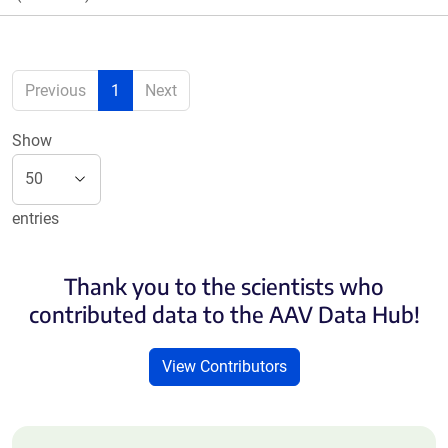
Previous
1
Next
Show
entries
Thank you to the scientists who
contributed data to the AAV Data Hub!
View Contributors