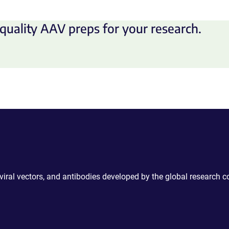
quality AAV preps for your research.
 viral vectors, and antibodies developed by the global research 