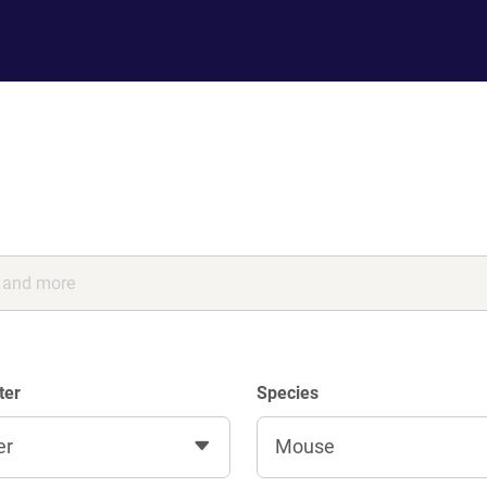
ter
Species
er
Mouse