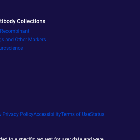
tibody Collections
l Recombinant
gs and Other Markers
uroscience
 Privacy Policy
Accessibility
Terms of Use
Status
d to a specific request for user data and were