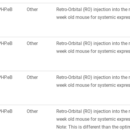
PHP.eB
Other
Retro-Orbital (RO) injection into the 
week old mouse for systemic express
PHP.eB
Other
Retro-Orbital (RO) injection into the 
week old mouse for systemic express
PHP.eB
Other
Retro-Orbital (RO) injection into the 
week old mouse for systemic express
PHP.eB
Other
Retro-Orbital (RO) injection into the 
week old mouse for systemic express
Note: This is different than the optim