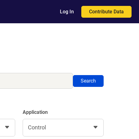
Contribute Data
Log In
Search
Application
Control