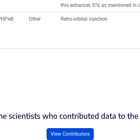
this enhancer, ICV, as mentioned in 
PHP.eB
Other
Retro-orbital injection
he scientists who contributed data to th
View Contributors