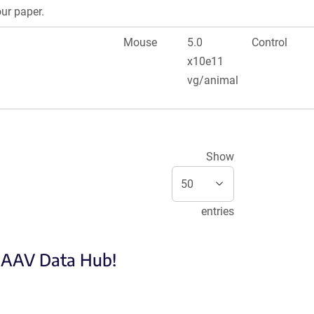
our paper.
Mouse
5.0
Control
x10e11
vg/animal
Show
entries
e AAV Data Hub!