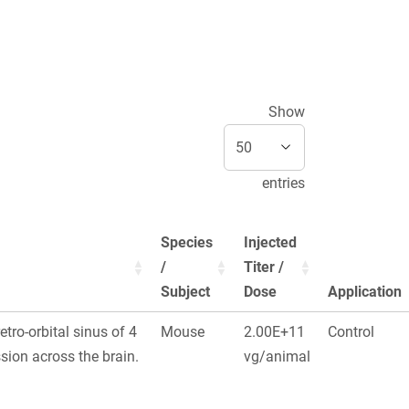
Show
entries
Species
Injected
/
Titer /
Subject
Dose
Application
retro-orbital sinus of 4
Mouse
2.00E+11
Control
ion across the brain.
vg/animal