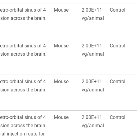
retro-orbital sinus of 4
Mouse
2.00E+11
Control
ion across the brain.
vg/animal
retro-orbital sinus of 4
Mouse
2.00E+11
Control
ion across the brain.
vg/animal
retro-orbital sinus of 4
Mouse
2.00E+11
Control
ion across the brain.
vg/animal
retro-orbital sinus of 4
Mouse
2.00E+11
Control
ion across the brain.
vg/animal
al injection route for