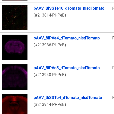
pAAV_BiSSTe10_dTomato_nlsdTomato
(#213814-PHPeB)
pAAV_BiPVe4_dTomato_nlsdTomato
(#213936-PHPeB)
pAAV_BiPVe3_dTomato_nlsdTomato
(#213940-PHPeB)
pAAV_BiSSTe4_dTomato_nlsdTomato
(#213944-PHPeB)