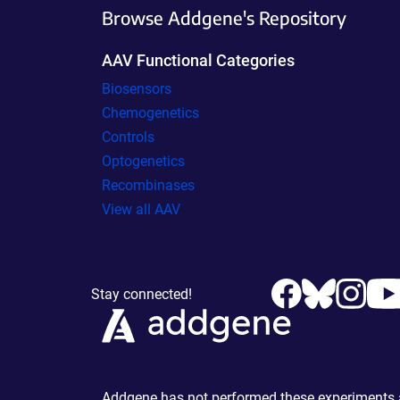
Browse Addgene's Repository
AAV Functional Categories
Biosensors
Chemogenetics
Controls
Optogenetics
Recombinases
View all AAV
Stay connected!
Addgene has not performed these experiments an