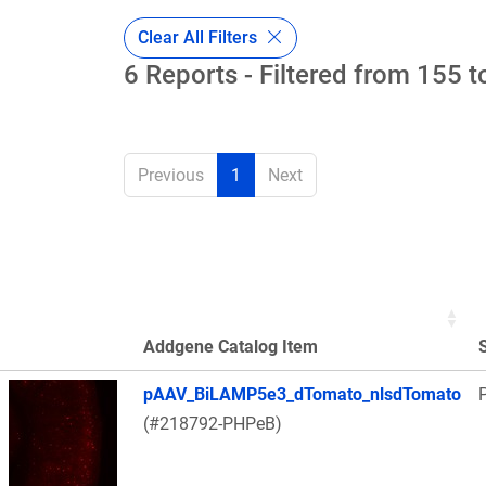
Clear All Filters
6 Reports - Filtered from 155 t
Previous
1
Next
Addgene Catalog Item
Thumbnail Image
pAAV_BiLAMP5e3_dTomato_nlsdTomato
(#218792-PHPeB)