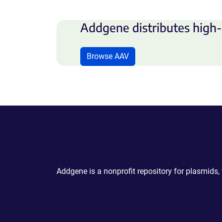
Addgene distributes high-
Browse AAV
Powering Scientific Sharing
Addgene is a nonprofit repository for plasmids,