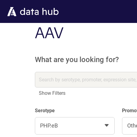
Skip to main content
AAV
What are you looking for?
Show Filters
Serotype
Promo
PHP.eB
Oth