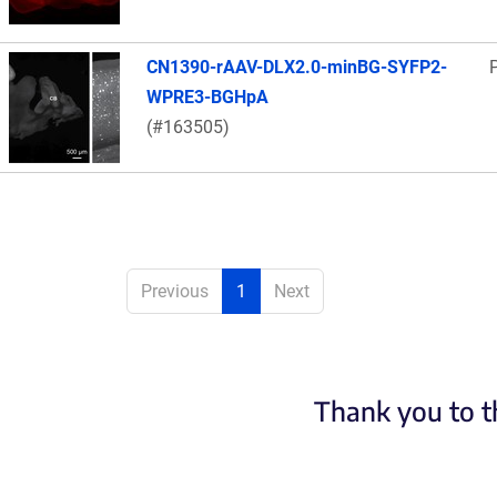
CN1390-rAAV-DLX2.0-minBG-SYFP2-
WPRE3-BGHpA
(#163505)
Previous
1
Next
Thank you to t