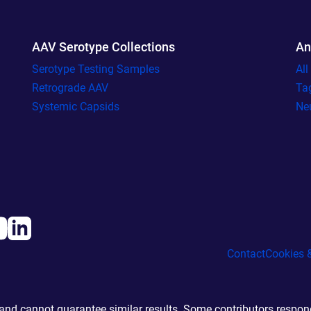
AAV Serotype Collections
An
Serotype Testing Samples
Al
Retrograde AAV
Ta
Systemic Capsids
Ne
Contact
Cookies &
d cannot guarantee similar results. Some contributors responde