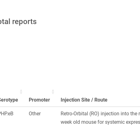
otal reports
Serotype
Promoter
Injection Site / Route
PHP.eB
Other
Retro-Orbital (RO) injection into the 
week old mouse for systemic express