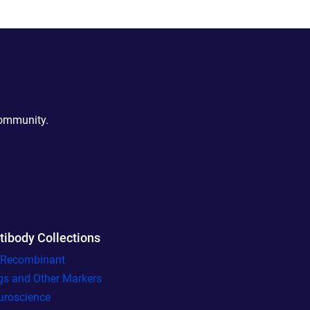
community.
tibody Collections
l Recombinant
gs and Other Markers
uroscience