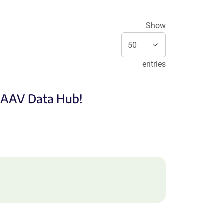
Show
entries
e AAV Data Hub!