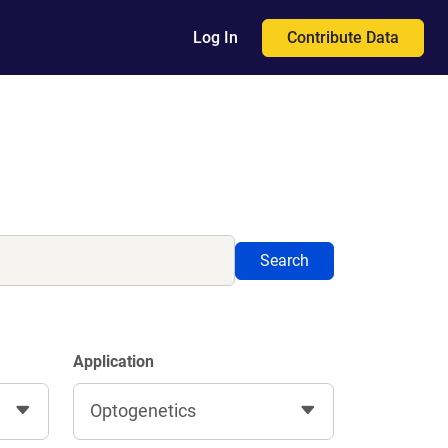
Contribute Data
Log In
Search
Application
Optogenetics