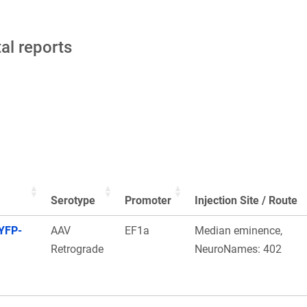
tal reports
Serotype
Promoter
Injection Site / Route
YFP-
AAV
EF1a
Median eminence,
Retrograde
NeuroNames: 402