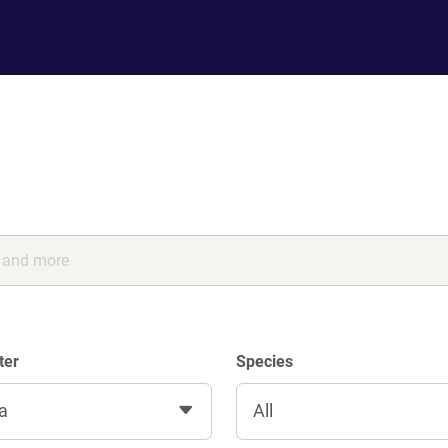
ter
Species
a
All