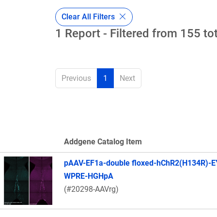
Clear All Filters
1 Report - Filtered from 155 to
Previous
1
Next
Addgene Catalog Item
Thumbnail Image
pAAV-EF1a-double floxed-hChR2(H134R)-E
WPRE-HGHpA
(#20298-AAVrg)