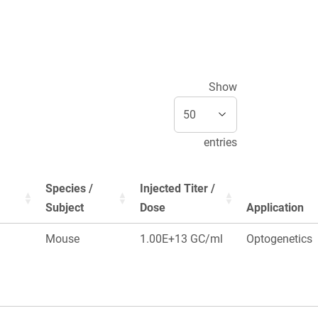
Show
entries
Species /
Injected Titer /
Subject
Dose
Application
Mouse
1.00E+13 GC/ml
Optogenetics