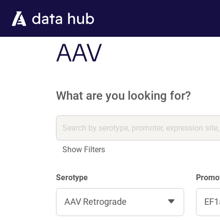
Skip to main content
AAV
What are you looking for?
Show Filters
Serotype
Promo
AAV Retrograde
EF1