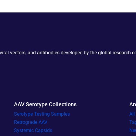
 viral vectors, and antibodies developed by the global research 
AAV Serotype Collections
An
Serotype Testing Samples
Al
Retrograde AAV
Ta
Systemic Capsids
Ne