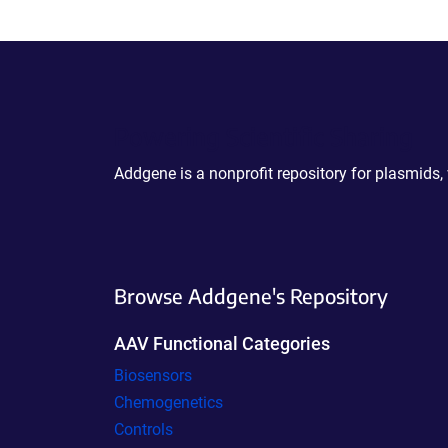
Powering Scientific Sharing
Addgene is a nonprofit repository for plasmids,
Browse Addgene's Repository
AAV Functional Categories
Biosensors
Chemogenetics
Controls