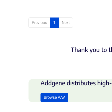
Previous
1
Next
Thank you to t
Addgene distributes high-
Browse AAV