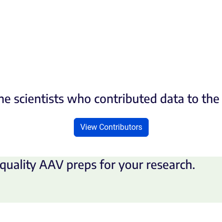
he scientists who contributed data to th
View Contributors
quality AAV preps for your research.