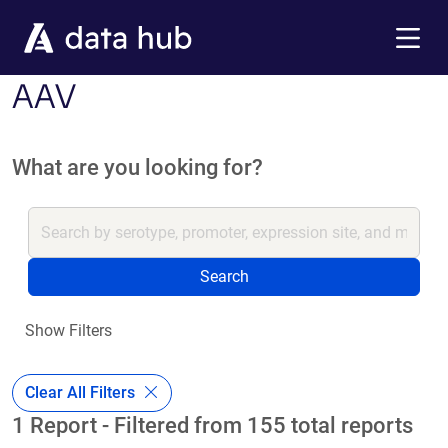
Skip to main content
Menu
AAV
What are you looking for?
Search
Show Filters
Clear All Filters
1 Report - Filtered from 155 total reports