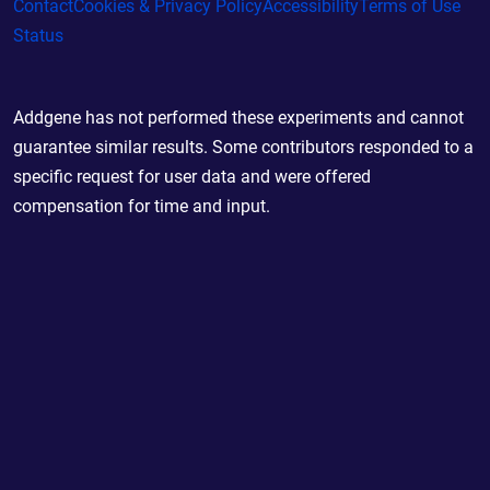
Contact
Cookies & Privacy Policy
Accessibility
Terms of Use
Status
Addgene has not performed these experiments and cannot
guarantee similar results. Some contributors responded to a
specific request for user data and were offered
compensation for time and input.