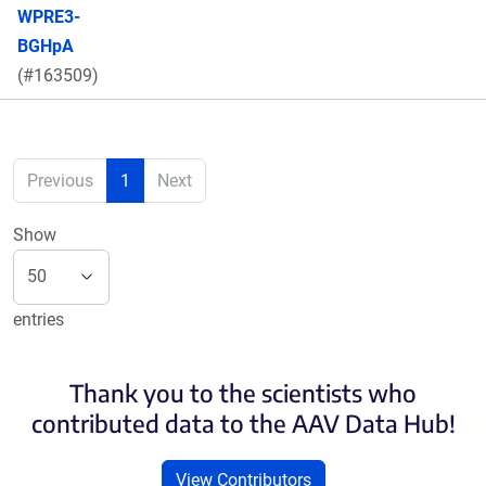
WPRE3-
BGHpA
(#163509)
Previous
1
Next
Show
entries
Thank you to the scientists who
contributed data to the AAV Data Hub!
View Contributors