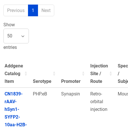
Previous
1
Next
Show
entries
Addgene
Injection
Spec
Catalog
Site /
/
Item
Serotype
Promoter
Route
Subj
CN1839-
PHP.eB
Synapsin
Retro-
Mou
rAAV-
orbital
hSyn1-
injection
SYFP2-
10aa-H2B-