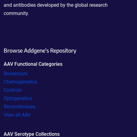
and antibodies developed by the global research
community.
Browse Addgene's Repository
AAV Functional Categories
Biosensors
Chemogenetics
Controls
Optogenetics
Recombinases
View all AAV
AAV Serotype Collections