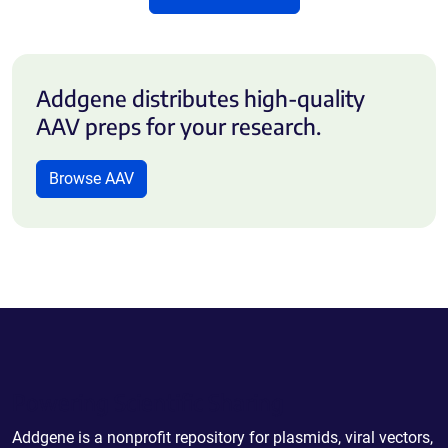
Addgene distributes high-quality
AAV preps for your research.
Browse AAV
Powering Scientific Sharing
Addgene is a nonprofit repository for plasmids, viral vectors,