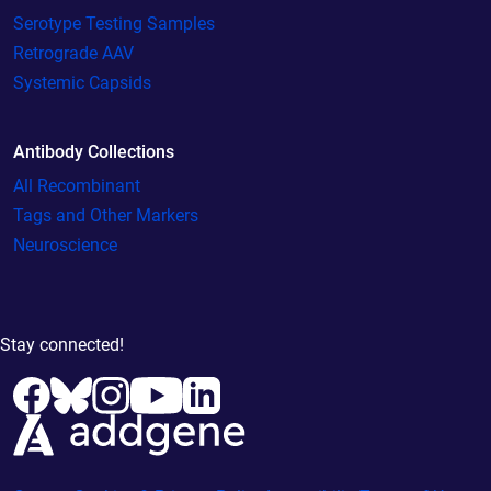
Serotype Testing Samples
Retrograde AAV
Systemic Capsids
Antibody Collections
All Recombinant
Tags and Other Markers
Neuroscience
Stay connected!