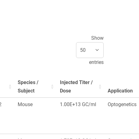
Show
entries
Species /
Injected Titer /
Subject
Dose
Application
2
Mouse
1.00E+13 GC/ml
Optogenetics