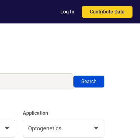
Contribute Data
Log In
Search
Application
Optogenetics