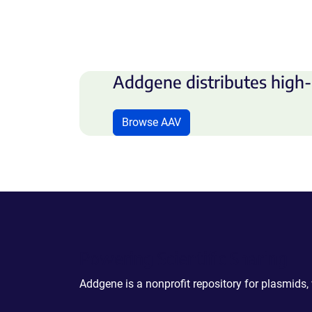
Addgene distributes high-
Browse AAV
Powering Scientific Sharing
Addgene is a nonprofit repository for plasmids,