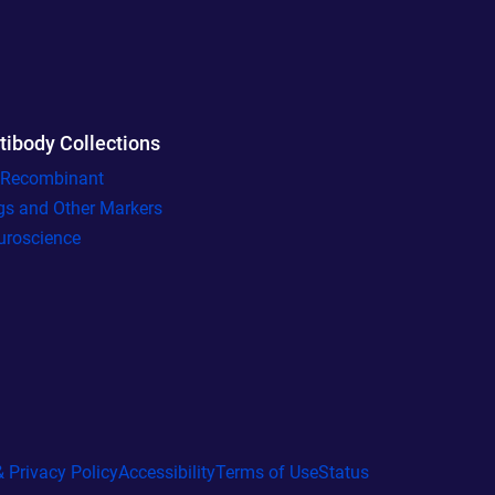
tibody Collections
l Recombinant
gs and Other Markers
uroscience
 Privacy Policy
Accessibility
Terms of Use
Status