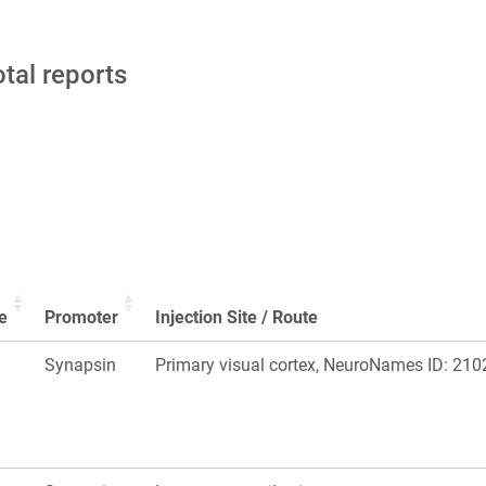
otal reports
e
Promoter
Injection Site / Route
Synapsin
Primary visual cortex, NeuroNames ID: 210