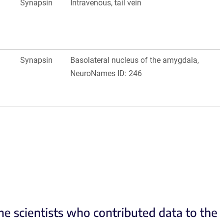
Synapsin
Intravenous, tail vein
Synapsin
Basolateral nucleus of the amygdala,
NeuroNames ID: 246
he scientists who contributed data to th