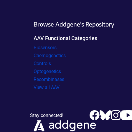
Browse Addgene's Repository
AAV Functional Categories
Biosensors
Chemogenetics
Controls
Optogenetics
Recombinases
View all AAV
Stay connected!