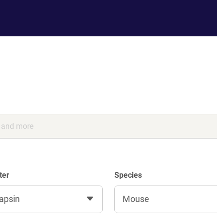
ter
Species
apsin
Mouse