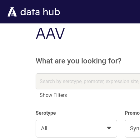
Skip to main content
AAV
What are you looking for?
Show Filters
Serotype
Promo
All
Syn