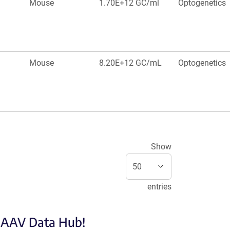
Mouse
1.70E+12 GC/ml
Optogenetics
Mouse
8.20E+12 GC/mL
Optogenetics
Show
entries
e AAV Data Hub!