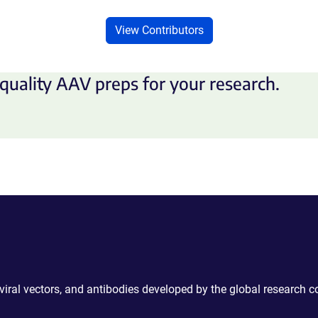
View Contributors
quality AAV preps for your research.
 viral vectors, and antibodies developed by the global research 