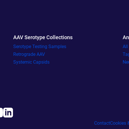
AAV Serotype Collections
An
Serotype Testing Samples
Al
Retrograde AAV
Ta
Systemic Capsids
Ne
Contact
Cookies &