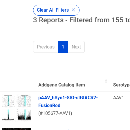
Clear All Filters
3 Reports - Filtered from 155 t
Previous
1
Next
Addgene Catalog Item
Serotyp
Thumbnail Image
pAAV_hSyn1-SIO-stGtACR2-
AAV1
FusionRed
(#105677-AAV1)