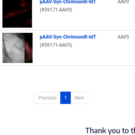
pAAV-Syn-ChrimsonR-tdT
AAV9
(#59171-AAV9)
pAAV-Syn-ChrimsonR-tdT
AAV5
(#59171-AAV5)
Previous
1
Next
Thank you to t