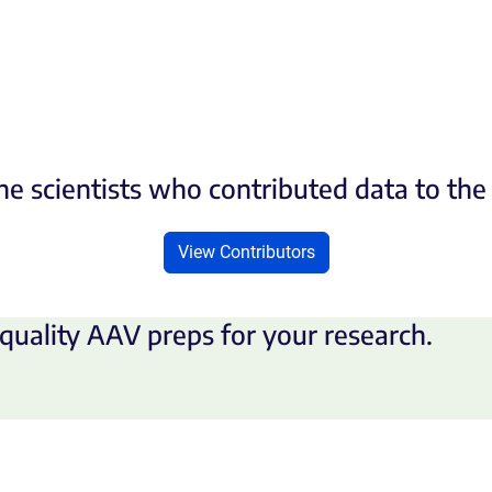
he scientists who contributed data to th
View Contributors
quality AAV preps for your research.