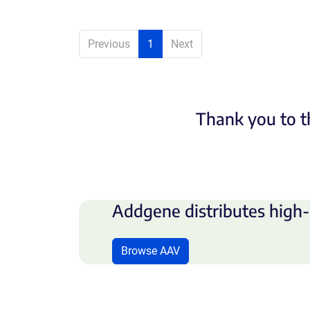
Previous
1
Next
Thank you to t
Addgene distributes high-
Browse AAV