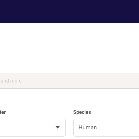
ter
Species
Human