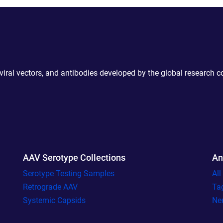
 viral vectors, and antibodies developed by the global research 
AAV Serotype Collections
An
Serotype Testing Samples
Al
Retrograde AAV
Ta
Systemic Capsids
Ne