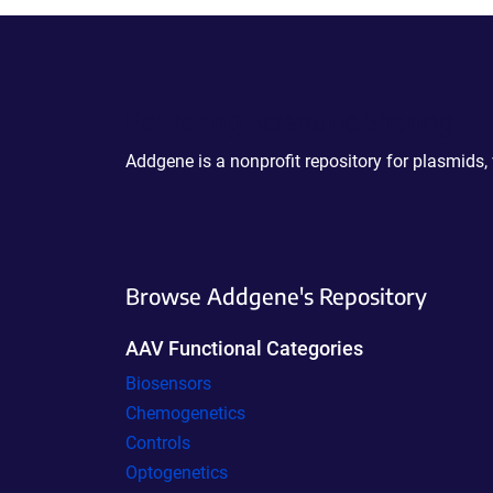
Powering Scientific Sharing
Addgene is a nonprofit repository for plasmids,
Browse Addgene's Repository
AAV Functional Categories
Biosensors
Chemogenetics
Controls
Optogenetics