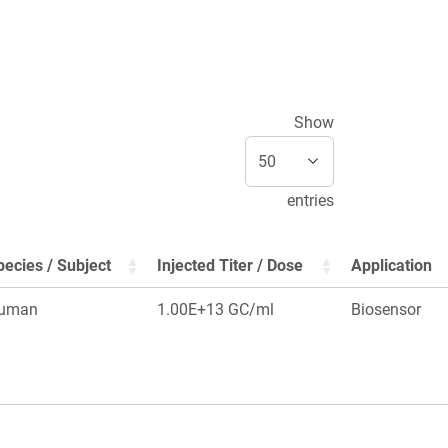
Show
entries
pecies / Subject
Injected Titer / Dose
Application
uman
1.00E+13 GC/ml
Biosensor