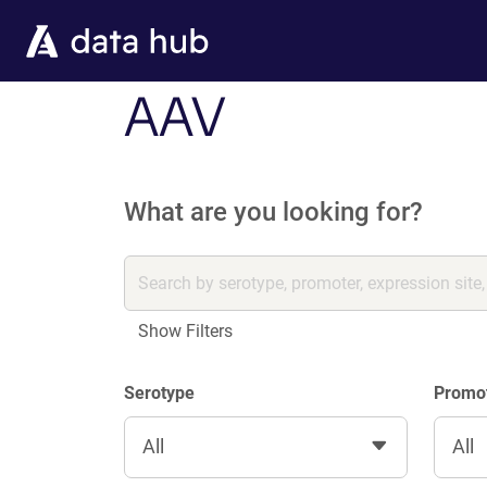
Skip to main content
AAV
What are you looking for?
Show Filters
Serotype
Promo
All
All