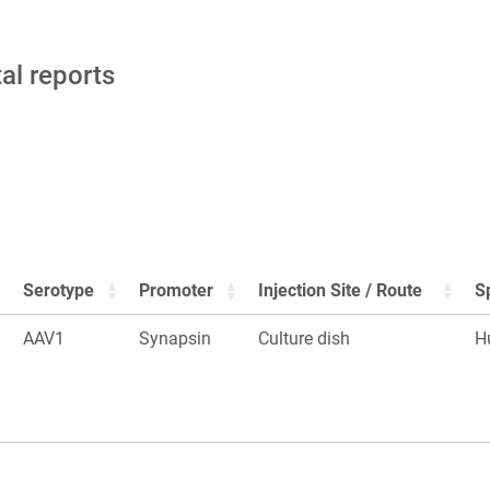
tal reports
Serotype
Promoter
Injection Site / Route
S
AAV1
Synapsin
Culture dish
H