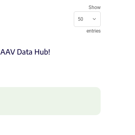
Show
entries
e AAV Data Hub!