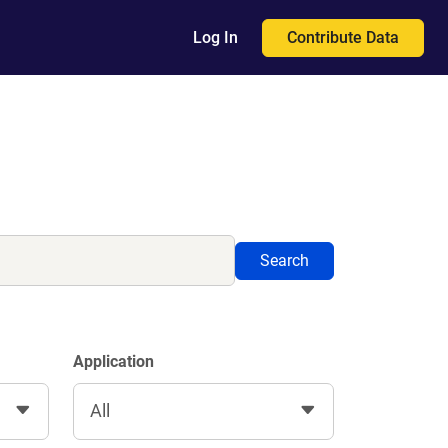
Contribute Data
Log In
Search
Application
All