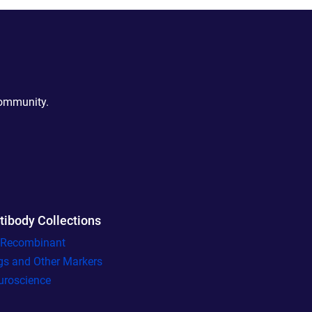
community.
tibody Collections
l Recombinant
gs and Other Markers
uroscience