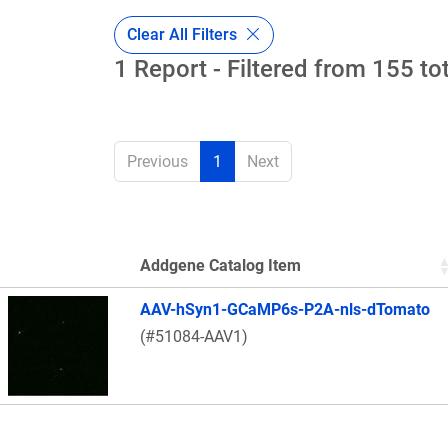
Clear All Filters
1 Report - Filtered from 155 to
Previous
1
Next
Addgene Catalog Item
Thumbnail Image
AAV-hSyn1-GCaMP6s-P2A-nls-dTomato
(#51084-AAV1)