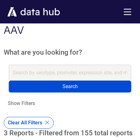
Skip to main content
Menu
AAV
What are you looking for?
Search
Show Filters
Clear All Filters
3 Reports - Filtered from 155 total reports