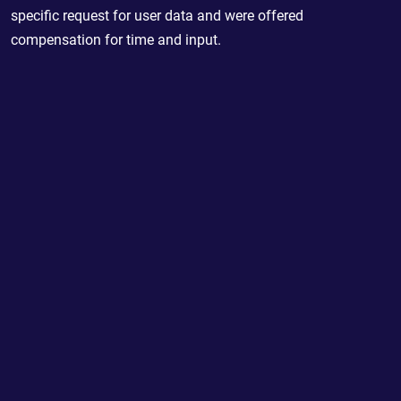
specific request for user data and were offered
compensation for time and input.