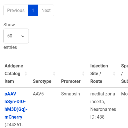
Previous
1
Next
Show
entries
Addgene
Injection
Sp
Catalog
Site /
/
Item
Serotype
Promoter
Route
Sub
pAAV-
AAV5
Synapsin
medial zona
Mo
hSyn-DIO-
incerta,
hM3D(Gq)-
Neuronames
mCherry
ID: 438
(#44361-