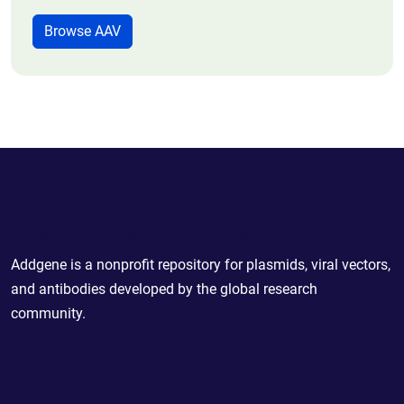
Browse AAV
Powering Scientific Sharing
Addgene is a nonprofit repository for plasmids, viral vectors,
and antibodies developed by the global research
community.