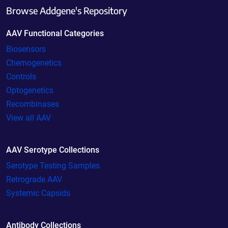
Browse Addgene's Repository
AAV Functional Categories
Biosensors
Chemogenetics
Controls
Optogenetics
Recombinases
View all AAV
AAV Serotype Collections
Serotype Testing Samples
Retrograde AAV
Systemic Capsids
Antibody Collections