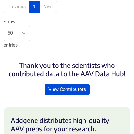
Previous
1
Next
Show
entries
Thank you to the scientists who
contributed data to the AAV Data Hub!
View Contributors
Addgene distributes high-quality
AAV preps for your research.