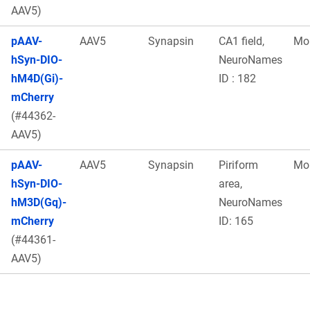
AAV5)
pAAV-
AAV5
Synapsin
CA1 field,
Mo
hSyn-DIO-
NeuroNames
hM4D(Gi)-
ID : 182
mCherry
(#44362-
AAV5)
pAAV-
AAV5
Synapsin
Piriform
Mo
hSyn-DIO-
area,
hM3D(Gq)-
NeuroNames
mCherry
ID: 165
(#44361-
AAV5)