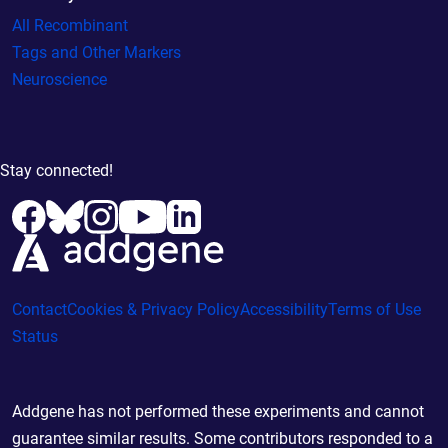
All Recombinant
Tags and Other Markers
Neuroscience
Stay connected!
Contact
Cookies & Privacy Policy
Accessibility
Terms of Use
Status
Addgene has not performed these experiments and cannot
guarantee similar results. Some contributors responded to a