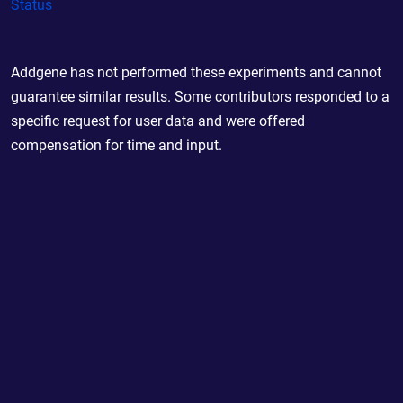
Status
Addgene has not performed these experiments and cannot
guarantee similar results. Some contributors responded to a
specific request for user data and were offered
compensation for time and input.