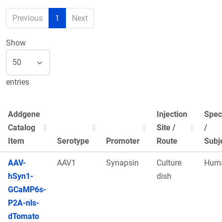
Previous
1
Next
Show
entries
Addgene
Injection
Spec
Catalog
Site /
/
Item
Serotype
Promoter
Route
Subj
AAV-
AAV1
Synapsin
Culture
Hum
hSyn1-
dish
GCaMP6s-
P2A-nls-
dTomato