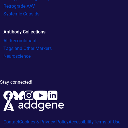
Retrograde AAV
Systemic Capsids
Antibody Collections
All Recombinant
Tags and Other Markers
Neuroscience
Stay connected!
Contact
Cookies & Privacy Policy
Accessibility
Terms of Use