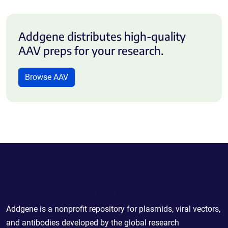
Addgene distributes high-quality
AAV preps for your research.
Browse AAV
Powering Scientific Sharing
Addgene is a nonprofit repository for plasmids, viral vectors,
and antibodies developed by the global research