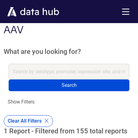
Skip to main content
Menu
AAV
What are you looking for?
Search
Show Filters
Clear All Filters
1 Report - Filtered from 155 total reports