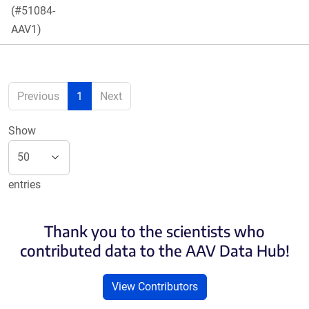
(#51084-
AAV1)
Previous
1
Next
Show
entries
Thank you to the scientists who
contributed data to the AAV Data Hub!
View Contributors