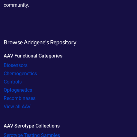
community.
Browse Addgene's Repository
AAV Functional Categories
Biosensors
Chemogenetics
Controls
Optogenetics
Recombinases
View all AAV
AAV Serotype Collections
Serotype Testing Samples