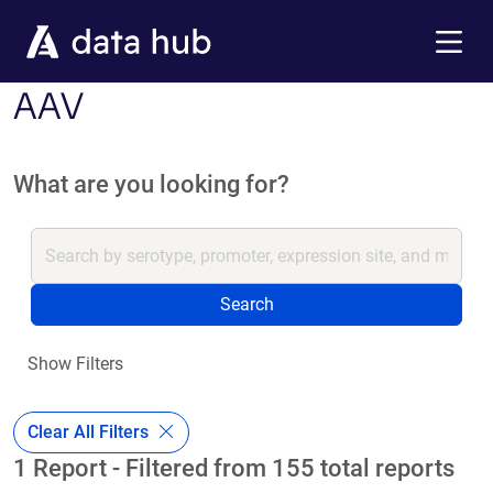
Skip to main content
Menu
AAV
What are you looking for?
Search
Show Filters
Clear All Filters
1 Report - Filtered from 155 total reports