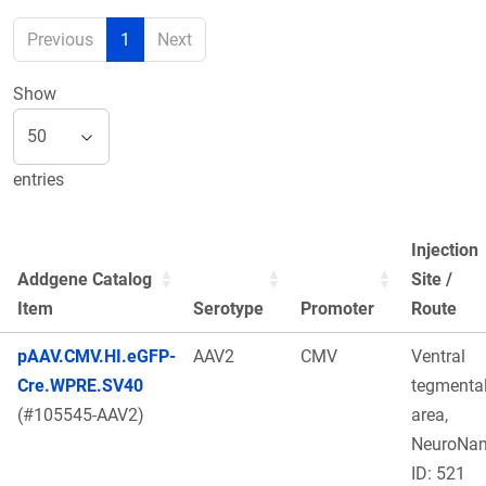
Previous
1
Next
Show
entries
Injection
Addgene Catalog
Site /
Item
Serotype
Promoter
Route
pAAV.CMV.HI.eGFP-
AAV2
CMV
Ventral
Cre.WPRE.SV40
tegmenta
(#105545-AAV2)
area,
NeuroNa
ID: 521