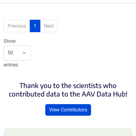
Previous
1
Next
Show
entries
Thank you to the scientists who
contributed data to the AAV Data Hub!
View Contributors