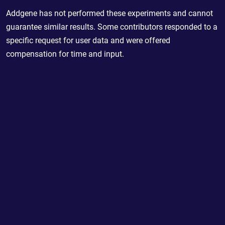
Addgene has not performed these experiments and cannot
guarantee similar results. Some contributors responded to a
specific request for user data and were offered
compensation for time and input.