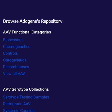
Browse Addgene's Repository
AAV Functional Categories
Biosensors
Chemogenetics
Controls
Optogenetics
Recombinases
View all AAV
AAV Serotype Collections
Serotype Testing Samples
Retrograde AAV
Systemic Capsids