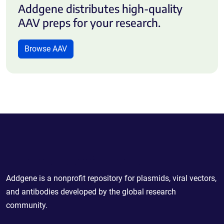
Addgene distributes high-quality
AAV preps for your research.
Browse AAV
Powering Scientific Sharing
Addgene is a nonprofit repository for plasmids, viral vectors,
and antibodies developed by the global research
community.