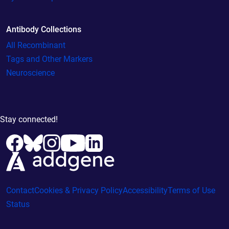
Antibody Collections
All Recombinant
Tags and Other Markers
Neuroscience
Stay connected!
Contact
Cookies & Privacy Policy
Accessibility
Terms of Use
Status