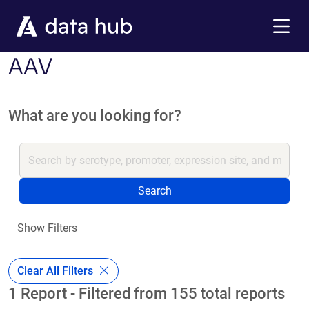
Skip to main content
Menu
AAV
What are you looking for?
Search
Show Filters
Clear All Filters
1 Report - Filtered from 155 total reports