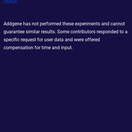
Status
Addgene has not performed these experiments and cannot
guarantee similar results. Some contributors responded to a
specific request for user data and were offered
compensation for time and input.