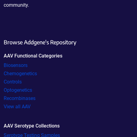
community.
Browse Addgene's Repository
AAV Functional Categories
Biosensors
Chemogenetics
Controls
Optogenetics
Recombinases
View all AAV
AAV Serotype Collections
Serotype Testing Samples