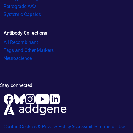
Retrograde AAV
Systemic Capsids
Antibody Collections
All Recombinant
Tags and Other Markers
Neuroscience
Stay connected!
Contact
Cookies & Privacy Policy
Accessibility
Terms of Use