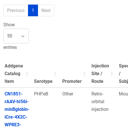
Previous
1
Next
Show
entries
Addgene
Injection
Spe
Catalog
Site /
/
Item
Serotype
Promoter
Route
Subj
CN1851-
PHP.eB
Other
Retro-
Mou
rAAV-hI56i-
orbital
minBglobin-
injection
iCre-4X2C-
WPRE3-