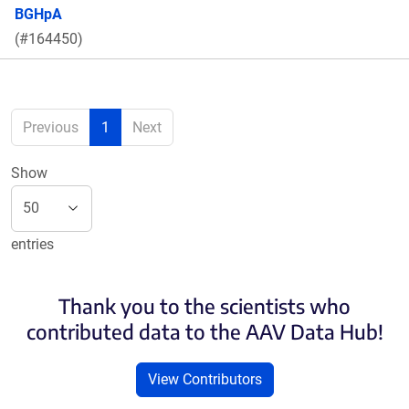
BGHpA
(#164450)
Previous
1
Next
Show
entries
Thank you to the scientists who
contributed data to the AAV Data Hub!
View Contributors