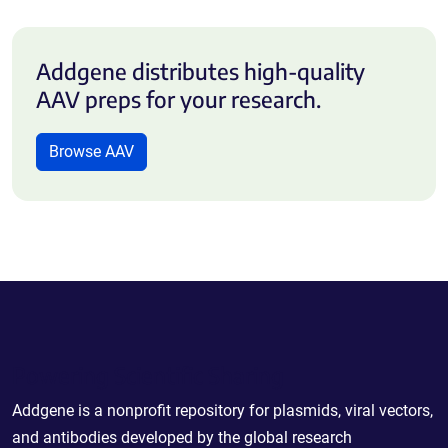
Addgene distributes high-quality
AAV preps for your research.
Browse AAV
Powering Scientific Sharing
Addgene is a nonprofit repository for plasmids, viral vectors,
and antibodies developed by the global research