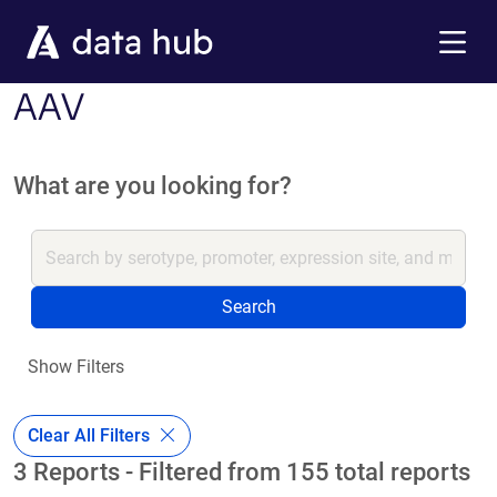
Skip to main content
Menu
AAV
What are you looking for?
Search
Show Filters
Clear All Filters
3 Reports - Filtered from 155 total reports