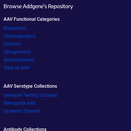
Browse Addgene's Repository
AAV Functional Categories
Biosensors
Chemogenetics
Controls
Optogenetics
Recombinases
View all AAV
AAV Serotype Collections
Serotype Testing Samples
Retrograde AAV
Systemic Capsids
Antibody Collections