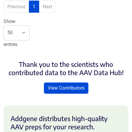
Previous
1
Next
Show
entries
Thank you to the scientists who
contributed data to the AAV Data Hub!
View Contributors
Addgene distributes high-quality
AAV preps for your research.