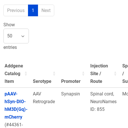
Previous
1
Next
Show
entries
Addgene
Injection
Sp
Catalog
Site /
/
Item
Serotype
Promoter
Route
Su
pAAV-
AAV
Synapsin
Spinal cord,
Mo
hSyn-DIO-
Retrograde
NeuroNames
hM3D(Gq)-
ID: 855
mCherry
(#44361-