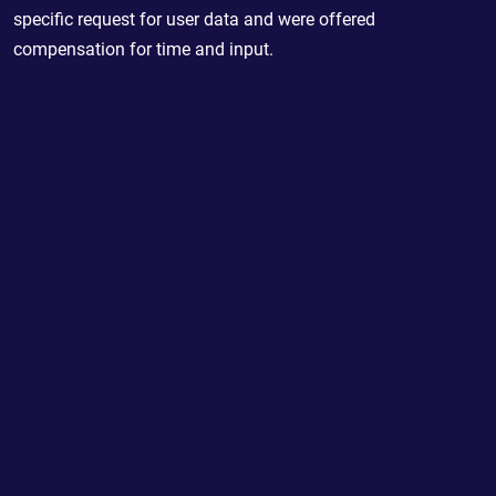
specific request for user data and were offered
compensation for time and input.