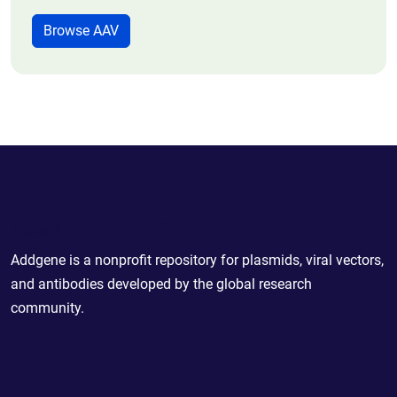
Browse AAV
Powering Scientific Sharing
Addgene is a nonprofit repository for plasmids, viral vectors,
and antibodies developed by the global research
community.