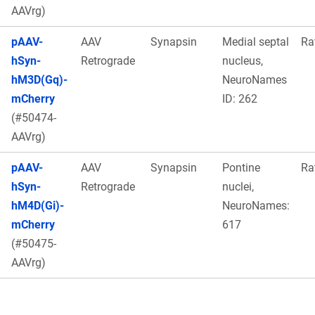
AAVrg)
pAAV-
AAV
Synapsin
Medial septal
Ra
hSyn-
Retrograde
nucleus,
hM3D(Gq)-
NeuroNames
mCherry
ID: 262
(#50474-
AAVrg)
pAAV-
AAV
Synapsin
Pontine
Ra
hSyn-
Retrograde
nuclei,
hM4D(Gi)-
NeuroNames:
mCherry
617
(#50475-
AAVrg)