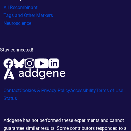
All Recombinant
Tags and Other Markers
Neuroscience
Stay connected!
Contact
Cookies & Privacy Policy
Accessibility
Terms of Use
Status
Addgene has not performed these experiments and cannot
guarantee similar results. Some contributors responded to a