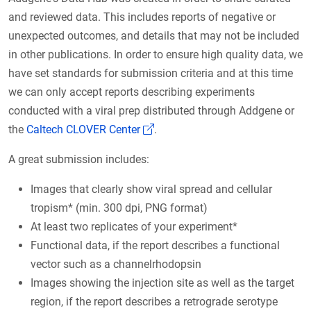
and reviewed data. This includes reports of negative or
unexpected outcomes, and details that may not be included
in other publications. In order to ensure high quality data, we
have set standards for submission criteria and at this time
we can only accept reports describing experiments
conducted with a viral prep distributed through Addgene or
(Link opens in a new window)
the
Caltech CLOVER Center
.
A great submission includes:
Images that clearly show viral spread and cellular
tropism* (min. 300 dpi, PNG format)
At least two replicates of your experiment*
Functional data, if the report describes a functional
vector such as a channelrhodopsin
Images showing the injection site as well as the target
region, if the report describes a retrograde serotype