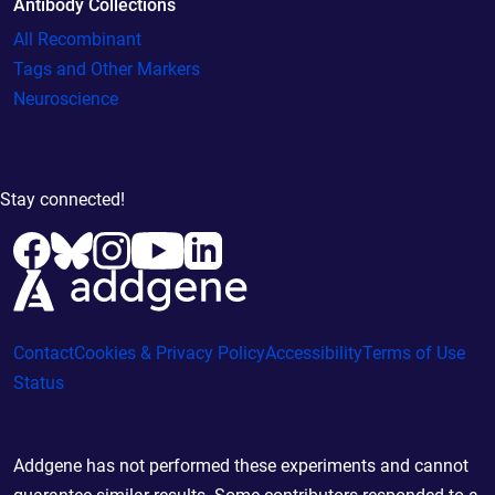
Antibody Collections
All Recombinant
Tags and Other Markers
Neuroscience
Stay connected!
Contact
Cookies & Privacy Policy
Accessibility
Terms of Use
Status
Addgene has not performed these experiments and cannot