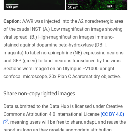
Caption:
AAV9 was injected into the A2 noradrenergic area
of the caudal NST. (A.) Low magnification image showing
viral spread. (B.) High-magnification images immuno-
stained against dopamine beta-hydroxylase (DBH,
magenta) to label norepinephrine (NE) expressing neurons
and GFP (green) to label neurons transduced by the virus.
Sections were imaged on an Olympus FV1000 upright
confocal microscope, 20x Plan C Achromat dry objective.
Share non-copyrighted images
Data submitted to the Data Hub is licensed under Creative
Commons Attribution 4.0 International License
(CC BY 4.0)
(Link opens in a new window)
, meaning users will be free to share, adapt, and reuse the
report as long as they provide appropriate attribution.