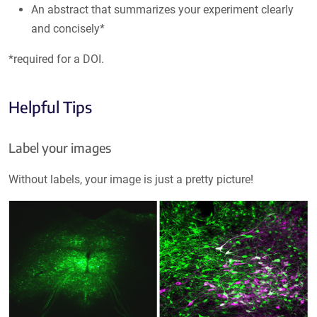
An abstract that summarizes your experiment clearly
and concisely*
*required for a DOI.
Helpful Tips
Label your images
Without labels, your image is just a pretty picture!