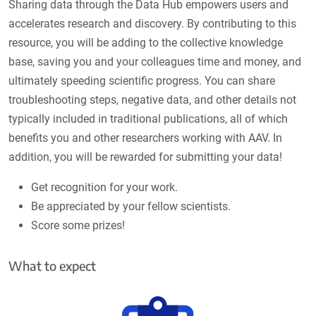
Sharing data through the Data Hub empowers users and
accelerates research and discovery. By contributing to this
resource, you will be adding to the collective knowledge
base, saving you and your colleagues time and money, and
ultimately speeding scientific progress. You can share
troubleshooting steps, negative data, and other details not
typically included in traditional publications, all of which
benefits you and other researchers working with AAV. In
addition, you will be rewarded for submitting your data!
Get recognition for your work.
Be appreciated by your fellow scientists.
Score some prizes!
What to expect