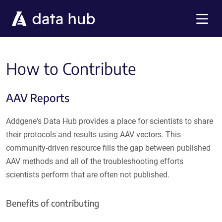
Skip to main content
Menu
How to Contribute
AAV Reports
Addgene's Data Hub provides a place for scientists to share
their protocols and results using AAV vectors. This
community-driven resource fills the gap between published
AAV methods and all of the troubleshooting efforts
scientists perform that are often not published.
Benefits of contributing