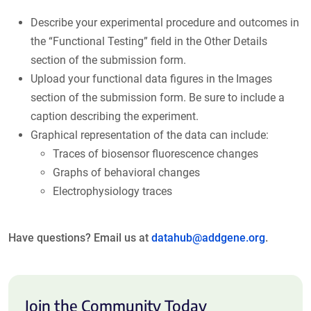
Describe your experimental procedure and outcomes in
the “Functional Testing” field in the Other Details
section of the submission form.
Upload your functional data figures in the Images
section of the submission form. Be sure to include a
caption describing the experiment.
Graphical representation of the data can include:
Traces of biosensor fluorescence changes
Graphs of behavioral changes
Electrophysiology traces
Have questions? Email us at
datahub@addgene.org
.
Join the Community Today