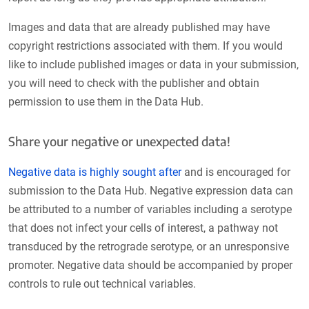
Images and data that are already published may have
copyright restrictions associated with them. If you would
like to include published images or data in your submission,
you will need to check with the publisher and obtain
permission to use them in the Data Hub.
Share your negative or unexpected data!
Negative data is highly sought after
and is encouraged for
submission to the Data Hub. Negative expression data can
be attributed to a number of variables including a serotype
that does not infect your cells of interest, a pathway not
transduced by the retrograde serotype, or an unresponsive
promoter. Negative data should be accompanied by proper
controls to rule out technical variables.