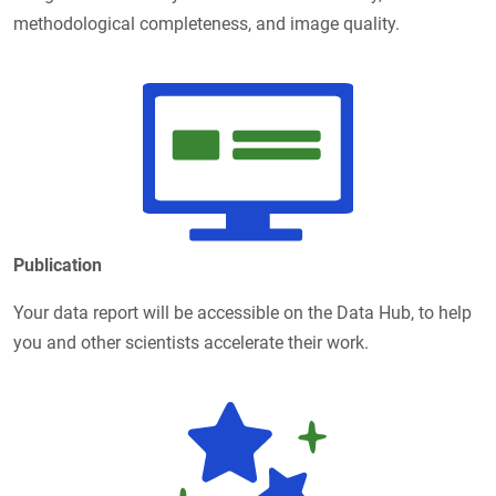
methodological completeness, and image quality.
Publication
Your data report will be accessible on the Data Hub, to help
you and other scientists accelerate their work.