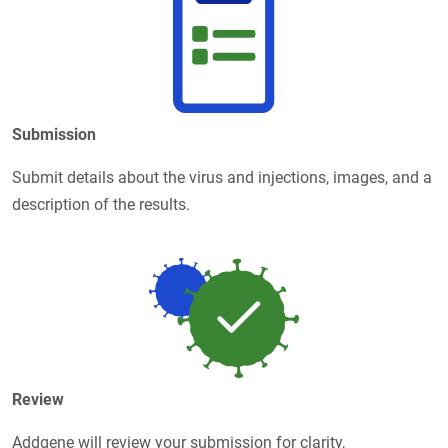
Submission
Submit details about the virus and injections, images, and a
description of the results.
Review
Addgene will review your submission for clarity,