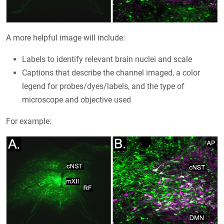
A more helpful image will include:
Labels to identify relevant brain nuclei and scale
Captions that describe the channel imaged, a color
legend for probes/dyes/labels, and the type of
microscope and objective used
For example: