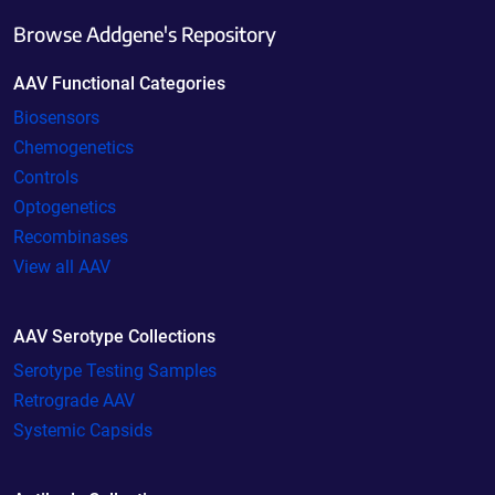
Browse Addgene's Repository
AAV Functional Categories
Biosensors
Chemogenetics
Controls
Optogenetics
Recombinases
View all AAV
AAV Serotype Collections
Serotype Testing Samples
Retrograde AAV
Systemic Capsids