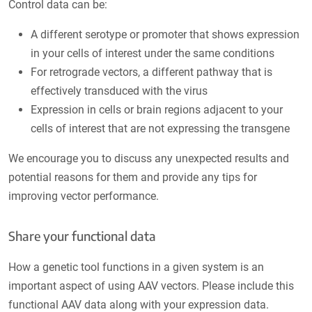
Control data can be:
A different serotype or promoter that shows expression
in your cells of interest under the same conditions
For retrograde vectors, a different pathway that is
effectively transduced with the virus
Expression in cells or brain regions adjacent to your
cells of interest that are not expressing the transgene
We encourage you to discuss any unexpected results and
potential reasons for them and provide any tips for
improving vector performance.
Share your functional data
How a genetic tool functions in a given system is an
important aspect of using AAV vectors. Please include this
functional AAV data along with your expression data.