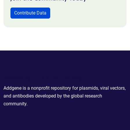
Contribute Data
Powering Scientific Sharing
Addgene is a nonprofit repository for plasmids, viral vectors,
and antibodies developed by the global research
community.