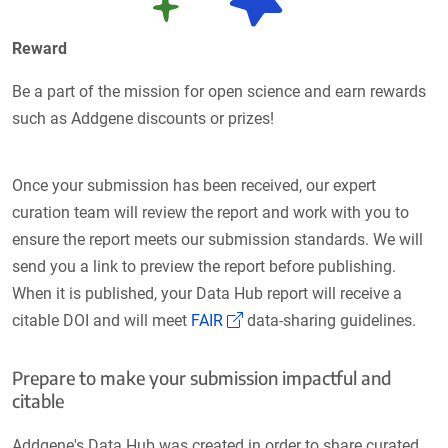
Reward
Be a part of the mission for open science and earn rewards
such as Addgene discounts or prizes!
Once your submission has been received, our expert
curation team will review the report and work with you to
ensure the report meets our submission standards. We will
send you a link to preview the report before publishing.
When it is published, your Data Hub report will receive a
(Link opens in a new window
citable DOI and will meet
FAIR
data-sharing guidelines.
Prepare to make your submission impactful and
citable
Addgene's Data Hub was created in order to share curated