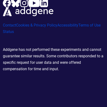
Contact
Cookies & Privacy Policy
Accessibility
Terms of Use
Status
Addgene has not performed these experiments and cannot
guarantee similar results. Some contributors responded to a
specific request for user data and were offered
compensation for time and input.