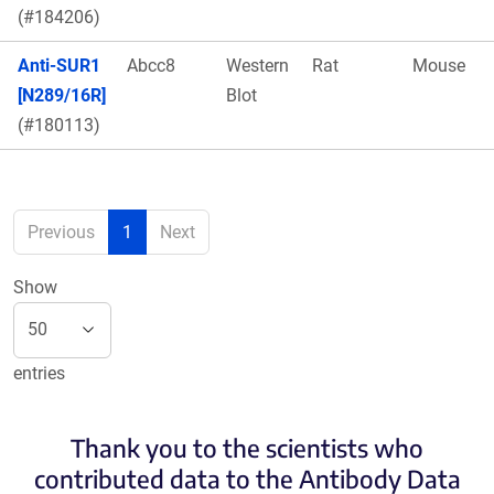
(#184206)
Anti-SUR1
Abcc8
Western
Rat
Mouse
[N289/16R]
Blot
(#180113)
Previous
1
Next
Show
entries
Thank you to the scientists who
contributed data to the Antibody Data