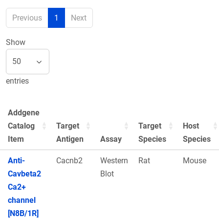
Previous
1
Next
Show
entries
Addgene
Catalog
Target
Target
Host
Item
Antigen
Assay
Species
Species
Anti-
Cacnb2
Western
Rat
Mouse
Cavbeta2
Blot
Ca2+
channel
[N8B/1R]