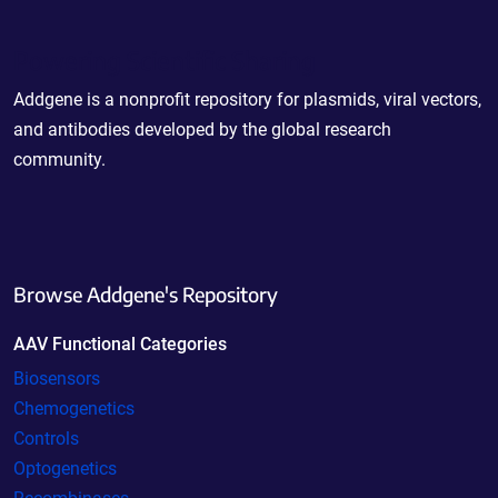
Powering Scientific Sharing
Addgene is a nonprofit repository for plasmids, viral vectors,
and antibodies developed by the global research
community.
Browse Addgene's Repository
AAV Functional Categories
Biosensors
Chemogenetics
Controls
Optogenetics