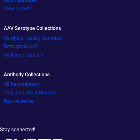
Recombinases
View all AAV
AAV Serotype Collections
Serotype Testing Samples
Retrograde AAV
Systemic Capsids
Antibody Collections
All Recombinant
Tags and Other Markers
Neuroscience
Stay connected!