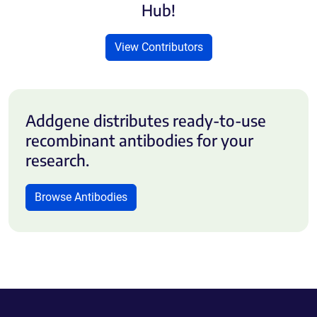
Hub!
View Contributors
Addgene distributes ready-to-use
recombinant antibodies for your
research.
Browse Antibodies