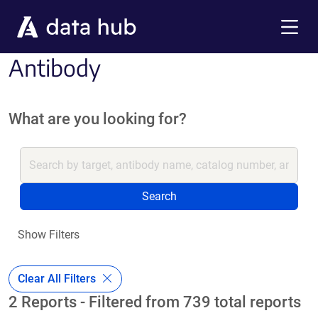
Skip to main content
Menu
Antibody
What are you looking for?
Search
Show Filters
Clear All Filters
2 Reports - Filtered from 739 total reports