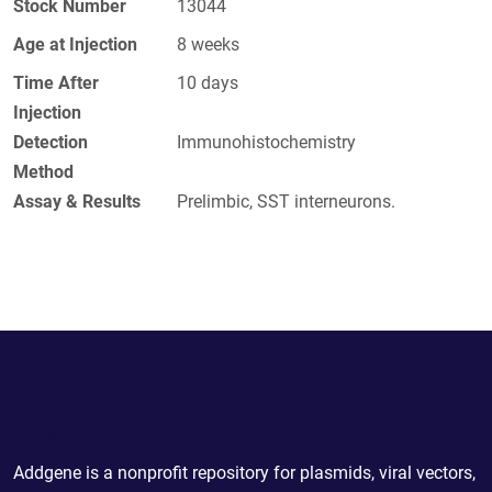
Stock Number
13044
Age at Injection
8 weeks
Time After
10 days
Injection
Detection
Immunohistochemistry
Method
Assay & Results
Prelimbic, SST interneurons.
Powering Scientific Sharing
Addgene is a nonprofit repository for plasmids, viral vectors,