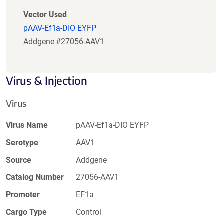
Vector Used
pAAV-Ef1a-DIO EYFP
Addgene #27056-AAV1
Virus & Injection
Virus
Virus Name
pAAV-Ef1a-DIO EYFP
Serotype
AAV1
Source
Addgene
Catalog Number
27056-AAV1
Promoter
EF1a
Cargo Type
Control