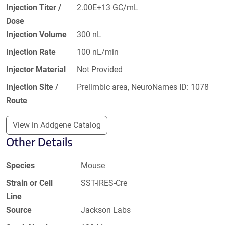
Injection Titer /
2.00E+13 GC/mL
Dose
Injection Volume
300 nL
Injection Rate
100 nL/min
Injector Material
Not Provided
Injection Site /
Prelimbic area, NeuroNames ID: 1078
Route
View in Addgene Catalog
Other Details
Species
Mouse
Strain or Cell
SST-IRES-Cre
Line
Source
Jackson Labs