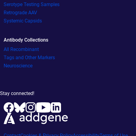
Serotype Testing Samples
Retrograde AAV
Systemic Capsids
Antibody Collections
All Recombinant
Tags and Other Markers
Neuroscience
Stay connected!
Contact
Cookies & Privacy Policy
Accessibility
Terms of Use