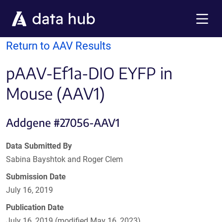
Skip to main content
Menu
Return to AAV Results
pAAV-Ef1a-DIO EYFP in
Mouse (AAV1)
Addgene #27056-AAV1
Data Submitted By
Sabina Bayshtok and Roger Clem
Submission Date
July 16, 2019
Publication Date
July 16, 2019 (modified May 16, 2023)