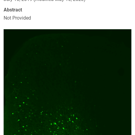
Abstract
Not Provided