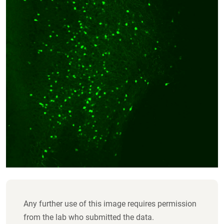
Any further use of this image requires permission
from the lab who submitted the data.