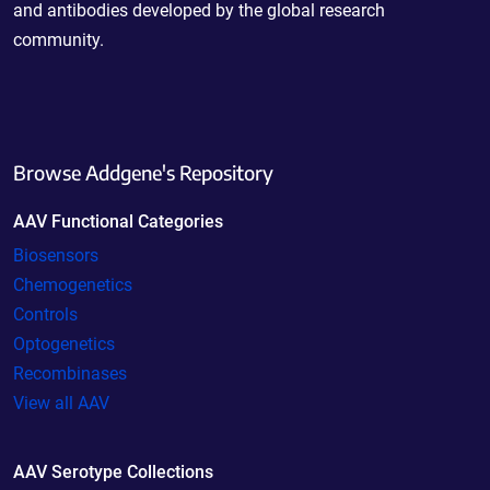
and antibodies developed by the global research
community.
Browse Addgene's Repository
AAV Functional Categories
Biosensors
Chemogenetics
Controls
Optogenetics
Recombinases
View all AAV
AAV Serotype Collections