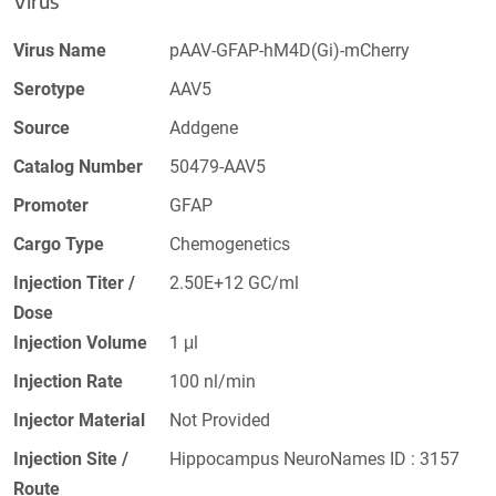
Virus
Virus Name
pAAV-GFAP-hM4D(Gi)-mCherry
Serotype
AAV5
Source
Addgene
Catalog Number
50479-AAV5
Promoter
GFAP
Cargo Type
Chemogenetics
Injection Titer /
2.50E+12 GC/ml
Dose
Injection Volume
1 μl
Injection Rate
100 nl/min
Injector Material
Not Provided
Injection Site /
Hippocampus NeuroNames ID : 3157
Route