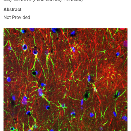
Abstract
Not Provided