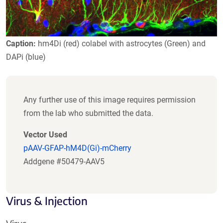
Caption:
hm4Di (red) colabel with astrocytes (Green) and
DAPi (blue)
Any further use of this image requires permission
from the lab who submitted the data.
Vector Used
pAAV-GFAP-hM4D(Gi)-mCherry
Addgene #50479-AAV5
Virus & Injection