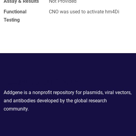
Assay & Results
Not Provided
Functional
CNO was used to activate hm4Di
Testing
Powering Scientific Sharing
Addgene is a nonprofit repository for plasmids, viral vectors,
and antibodies developed by the global research
community.