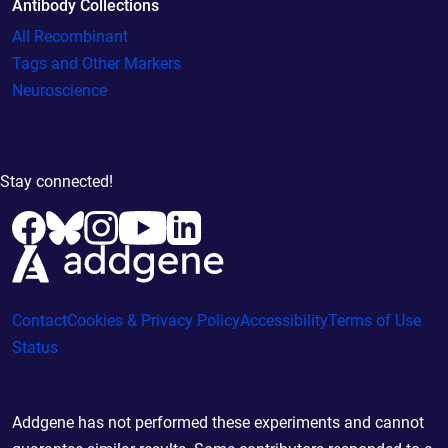
Antibody Collections
All Recombinant
Tags and Other Markers
Neuroscience
Stay connected!
Contact
Cookies & Privacy Policy
Accessibility
Terms of Use
Status
Addgene has not performed these experiments and cannot