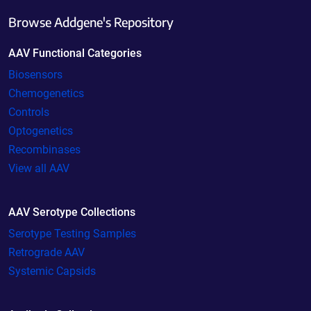
Browse Addgene's Repository
AAV Functional Categories
Biosensors
Chemogenetics
Controls
Optogenetics
Recombinases
View all AAV
AAV Serotype Collections
Serotype Testing Samples
Retrograde AAV
Systemic Capsids