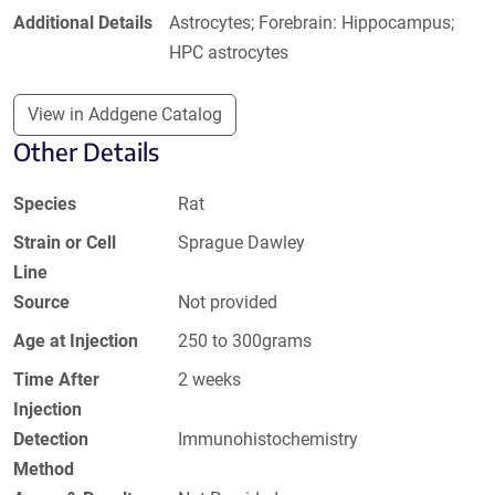
Additional Details
Astrocytes; Forebrain: Hippocampus;
HPC astrocytes
View in Addgene Catalog
Other Details
Species
Rat
Strain or Cell
Sprague Dawley
Line
Source
Not provided
Age at Injection
250 to 300grams
Time After
2 weeks
Injection
Detection
Immunohistochemistry
Method