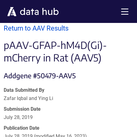
Skip to main content
Menu
Return to AAV Results
pAAV-GFAP-hM4D(Gi)-
mCherry in Rat (AAV5)
Addgene #50479-AAV5
Data Submitted By
Zafar Iqbal and Ying Li
Submission Date
July 28, 2019
Publication Date
July 28, 2019 (modified May 16, 2023)