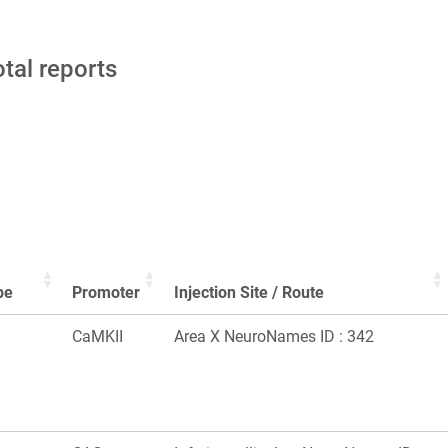
otal reports
pe
Promoter
Injection Site / Route
CaMKII
Area X NeuroNames ID : 342