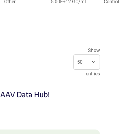
Other
5.00E+12 GC/ml
Control
Show
entries
e AAV Data Hub!