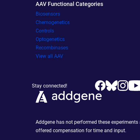
AAV Functional Categories
Biosensors
Chemogenetics
Controls
Optogenetics
Recombinases
View all AAV
Stay connected!
Addgene has not performed these experiments an
offered compensation for time and input.