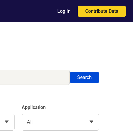
Contribute Data
Log In
Search
Application
All