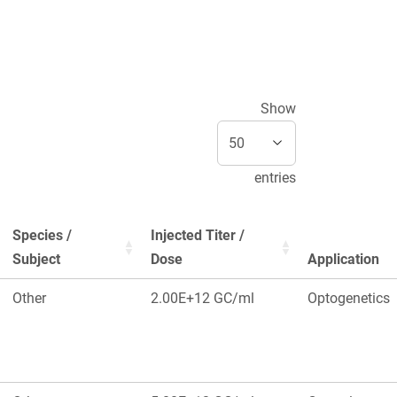
Show
entries
Species /
Injected Titer /
Subject
Dose
Application
Other
2.00E+12 GC/ml
Optogenetics