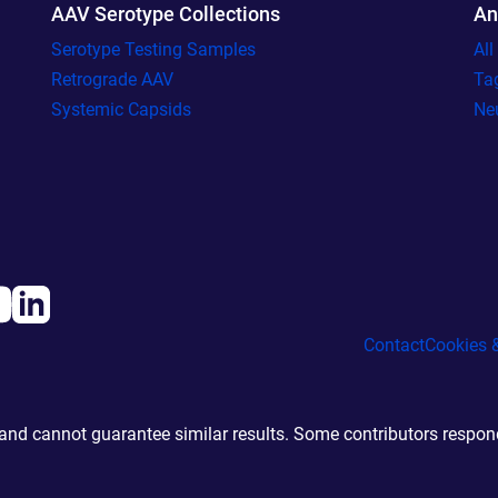
AAV Serotype Collections
An
Serotype Testing Samples
Al
Retrograde AAV
Ta
Systemic Capsids
Ne
Contact
Cookies &
d cannot guarantee similar results. Some contributors responde