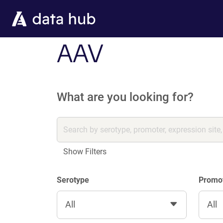
Skip to main content
AAV
What are you looking for?
Show Filters
Serotype
Promo
All
All