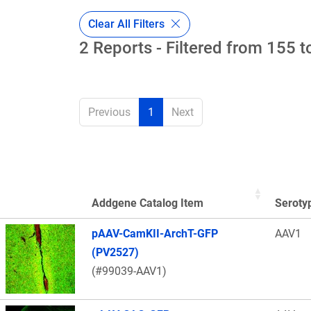
Clear All Filters
2 Reports - Filtered from 155 t
Previous
1
Next
Addgene Catalog Item
Seroty
Thumbnail Image
pAAV-CamKII-ArchT-GFP
AAV1
(PV2527)
(#99039-AAV1)