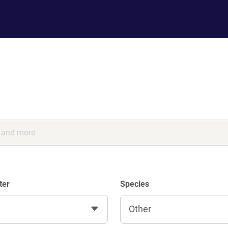
ter
Species
Other