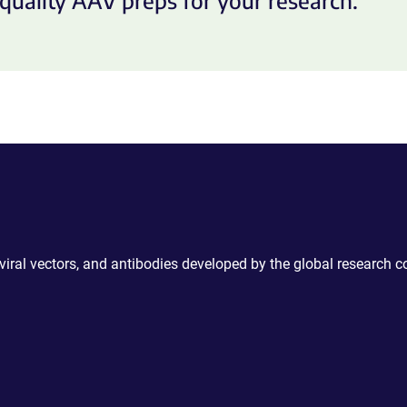
quality AAV preps for your research.
 viral vectors, and antibodies developed by the global research 