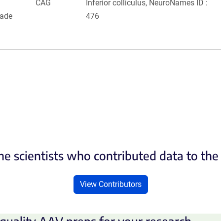
CAG
Inferior colliculus, NeuroNames ID :
rade
476
he scientists who contributed data to th
View Contributors