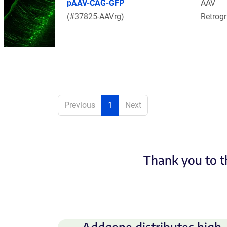
pAAV-CAG-GFP
AAV
(#37825-AAVrg)
Retrog
Previous
1
Next
Thank you to t