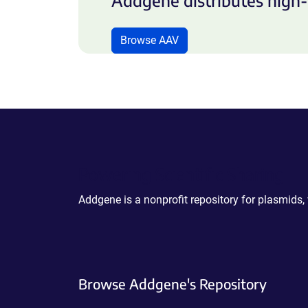
Addgene distributes high-
Browse AAV
Powering Scientific Sharing
Addgene is a nonprofit repository for plasmids,
Browse Addgene's Repository