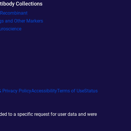
tibody Collections
l Recombinant
gs and Other Markers
uroscience
 Privacy Policy
Accessibility
Terms of Use
Status
d to a specific request for user data and were