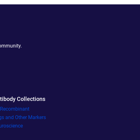
community.
tibody Collections
l Recombinant
gs and Other Markers
uroscience