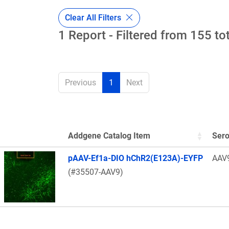
Clear All Filters
1 Report - Filtered from 155 to
Previous
1
Next
Addgene Catalog Item
Sero
Thumbnail Image
pAAV-Ef1a-DIO hChR2(E123A)-EYFP
AAV
(#35507-AAV9)