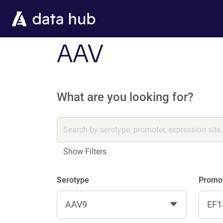
Skip to main content
AAV
What are you looking for?
Show Filters
Serotype
Promo
AAV9
EF1