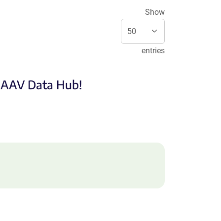
Show
entries
e AAV Data Hub!