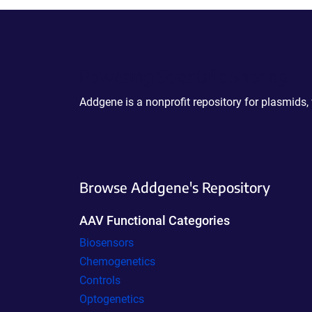
Powering Scientific Sharing
Addgene is a nonprofit repository for plasmids,
Browse Addgene's Repository
AAV Functional Categories
Biosensors
Chemogenetics
Controls
Optogenetics