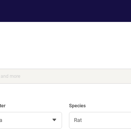
ter
Species
a
Rat