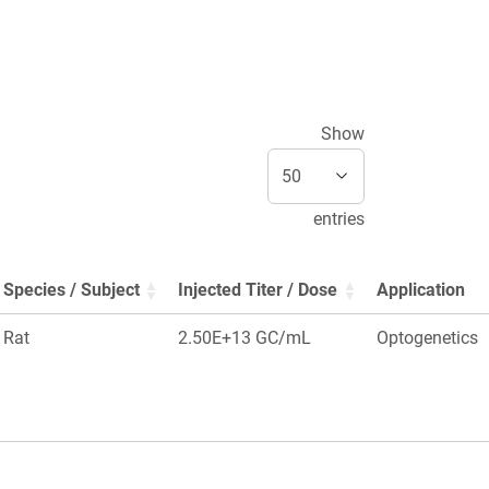
Show
entries
Species / Subject
Injected Titer / Dose
Application
Rat
2.50E+13 GC/mL
Optogenetics