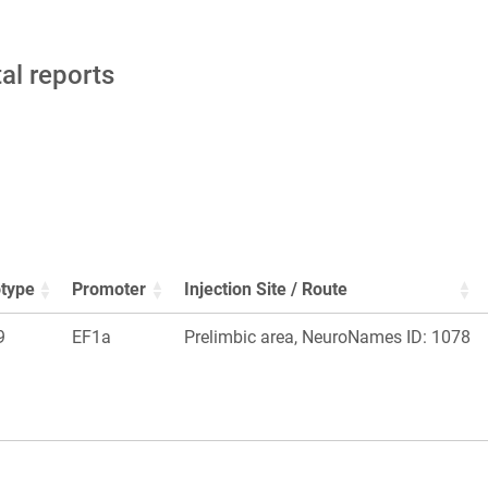
tal reports
type
Promoter
Injection Site / Route
9
EF1a
Prelimbic area, NeuroNames ID: 1078