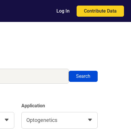
Contribute Data
Log In
Search
Application
Optogenetics