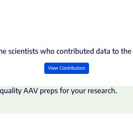
he scientists who contributed data to th
View Contributors
quality AAV preps for your research.