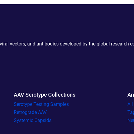
 viral vectors, and antibodies developed by the global research 
AAV Serotype Collections
An
Serotype Testing Samples
Al
Retrograde AAV
Ta
Systemic Capsids
Ne