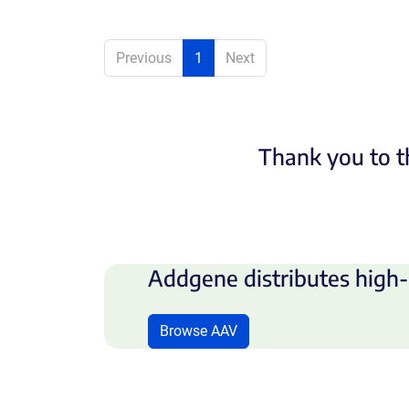
Previous
1
Next
Thank you to t
Addgene distributes high-
Browse AAV