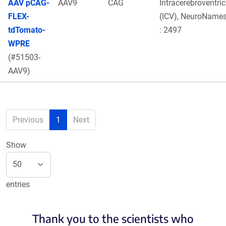
AAV pCAG-
AAV9
CAG
Intracerebroventric
FLEX-
(ICV), NeuroNames
tdTomato-
: 2497
WPRE
(#51503-
AAV9)
Previous
1
Next
Show
entries
Thank you to the scientists who