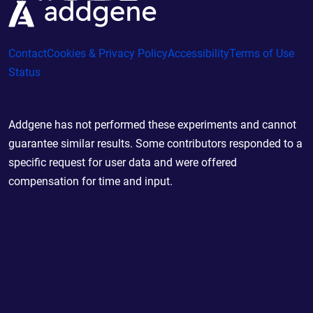
Contact
Cookies & Privacy Policy
Accessibility
Terms of Use
Status
Addgene has not performed these experiments and cannot
guarantee similar results. Some contributors responded to a
specific request for user data and were offered
compensation for time and input.