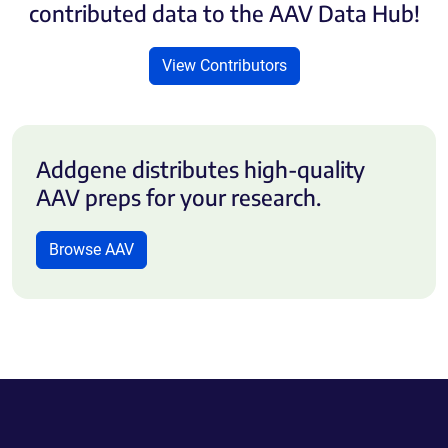
contributed data to the AAV Data Hub!
View Contributors
Addgene distributes high-quality
AAV preps for your research.
Browse AAV