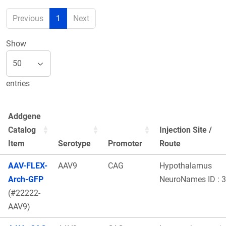
Previous
1
Next
Show
entries
Addgene
Catalog
Injection Site /
Item
Serotype
Promoter
Route
AAV-FLEX-
AAV9
CAG
Hypothalamus
Arch-GFP
NeuroNames ID : 
(#22222-
AAV9)