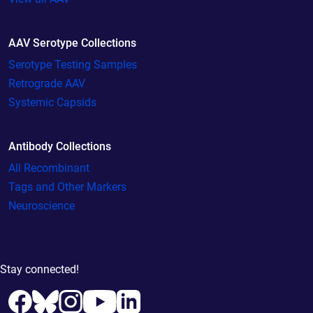
AAV Serotype Collections
Serotype Testing Samples
Retrograde AAV
Systemic Capsids
Antibody Collections
All Recombinant
Tags and Other Markers
Neuroscience
Stay connected!