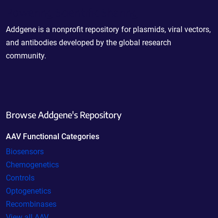
Powering Scientific Sharing
Addgene is a nonprofit repository for plasmids, viral vectors,
and antibodies developed by the global research
community.
Browse Addgene's Repository
AAV Functional Categories
Biosensors
Chemogenetics
Controls
Optogenetics
Recombinases
View all AAV