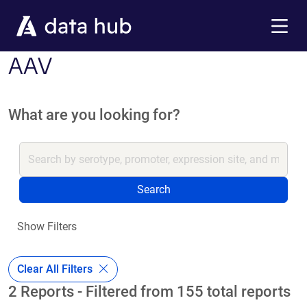
Skip to main content
Menu
AAV
What are you looking for?
Search
Show Filters
Clear All Filters
2 Reports - Filtered from 155 total reports