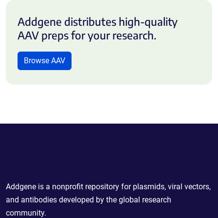
Addgene distributes high-quality
AAV preps for your research.
Browse AAV
Powering Scientific Sharing
Addgene is a nonprofit repository for plasmids, viral vectors,
and antibodies developed by the global research
community.