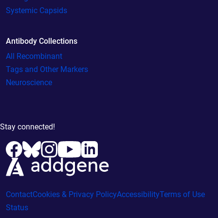
Systemic Capsids
Antibody Collections
All Recombinant
Tags and Other Markers
Neuroscience
Stay connected!
Contact
Cookies & Privacy Policy
Accessibility
Terms of Use
Status