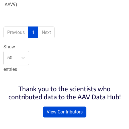
AAV9)
Previous
1
Next
Show
entries
Thank you to the scientists who
contributed data to the AAV Data Hub!
View Contributors