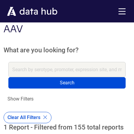
Skip to main content
Menu
AAV
What are you looking for?
Search
Show Filters
Clear All Filters
1 Report - Filtered from 155 total reports