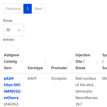
Previous
1
Next
Show
entries
Addgene
Injection
Sp
Catalog
Site /
/
Item
Serotype
Promoter
Route
Su
pAAV-
AAV9
Synapsin
Bed nucleus
Mo
hSyn-DIO-
of the stria
hM4D(Gi)-
terminalis,
mCherry
NeuroNames:
(#44362-
267