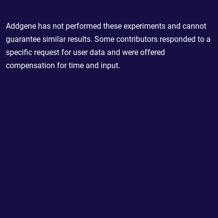
Addgene has not performed these experiments and cannot
guarantee similar results. Some contributors responded to a
specific request for user data and were offered
compensation for time and input.