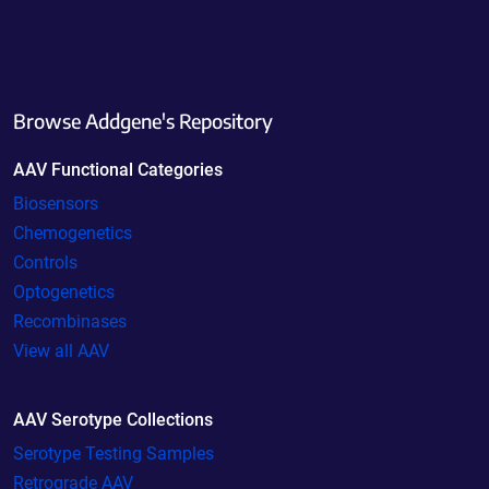
Browse Addgene's Repository
AAV Functional Categories
Biosensors
Chemogenetics
Controls
Optogenetics
Recombinases
View all AAV
AAV Serotype Collections
Serotype Testing Samples
Retrograde AAV