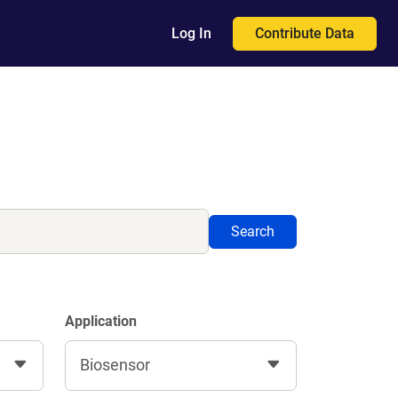
Contribute Data
Log In
Search
Application
Biosensor