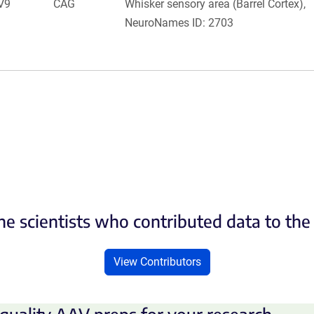
V9
CAG
Whisker sensory area (Barrel Cortex),
NeuroNames ID: 2703
he scientists who contributed data to th
View Contributors