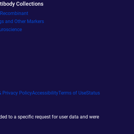
tibody Collections
l Recombinant
gs and Other Markers
uroscience
 Privacy Policy
Accessibility
Terms of Use
Status
d to a specific request for user data and were