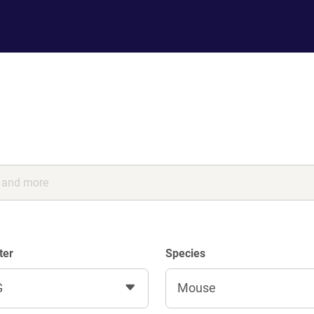
ter
Species
G
Mouse