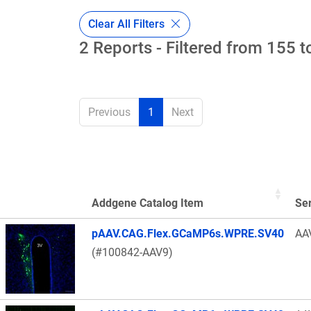
Clear All Filters
2 Reports - Filtered from 155 t
Previous
1
Next
Addgene Catalog Item
Se
Thumbnail Image
pAAV.CAG.Flex.GCaMP6s.WPRE.SV40
AA
(#100842-AAV9)