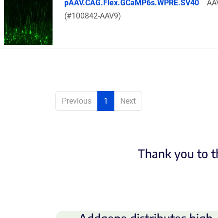
pAAV.CAG.Flex.GCaMP6s.WPRE.SV40
AA
(#100842-AAV9)
Previous
1
Next
Thank you to t