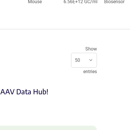
Mouse
6.56E+12 GC/ml
Biosensor
Show
entries
e AAV Data Hub!