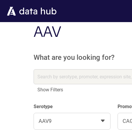
Skip to main content
AAV
What are you looking for?
Show Filters
Serotype
Promo
AAV9
CA