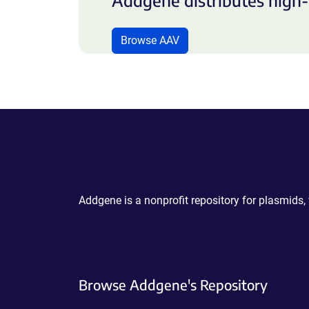
Addgene distributes high-
Browse AAV
Powering Scientific Sharing
Addgene is a nonprofit repository for plasmids,
Browse Addgene's Repository