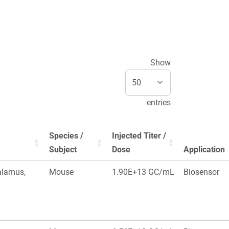
Show
entries
Species /
Injected Titer /
Subject
Dose
Application
alamus,
Mouse
1.90E+13 GC/mL
Biosensor