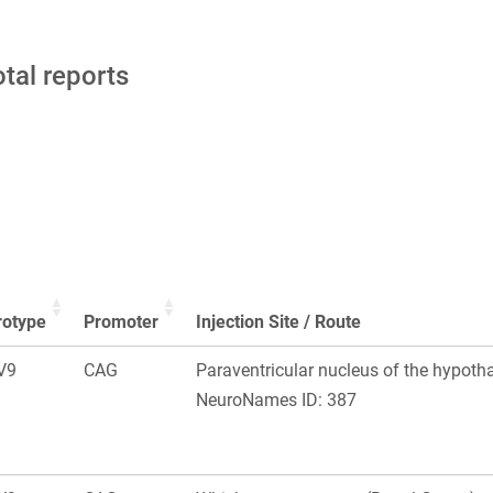
otal reports
rotype
Promoter
Injection Site / Route
V9
CAG
Paraventricular nucleus of the hypoth
NeuroNames ID: 387