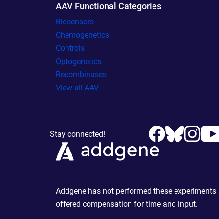
AAV Functional Categories
Biosensors
Chemogenetics
Controls
Optogenetics
Recombinases
View all AAV
Stay connected!
Addgene has not performed these experiments an
offered compensation for time and input.