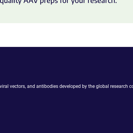
quality AAV preps for your research.
 viral vectors, and antibodies developed by the global research 