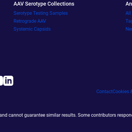
AAV Serotype Collections
An
Serotype Testing Samples
Al
Retrograde AAV
Ta
Systemic Capsids
Ne
Contact
Cookies &
d cannot guarantee similar results. Some contributors responde