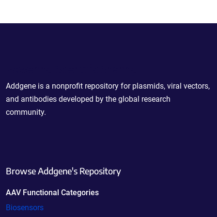
Powering Scientific Sharing
Addgene is a nonprofit repository for plasmids, viral vectors,
and antibodies developed by the global research
community.
Browse Addgene's Repository
AAV Functional Categories
Biosensors