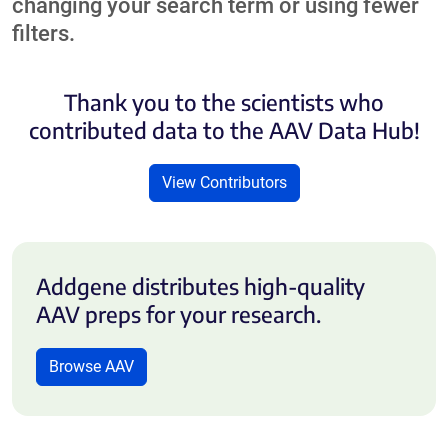
changing your search term or using fewer
filters.
Thank you to the scientists who
contributed data to the AAV Data Hub!
View Contributors
Addgene distributes high-quality
AAV preps for your research.
Browse AAV