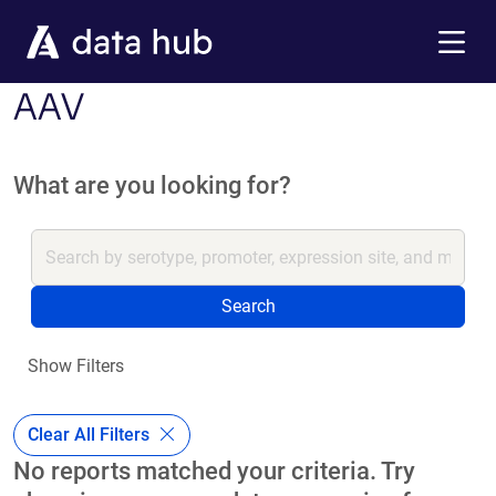
Skip to main content
Menu
AAV
What are you looking for?
Search
Show Filters
Clear All Filters
No reports matched your criteria. Try