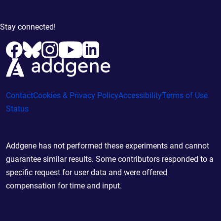
Stay connected!
Contact
Cookies & Privacy Policy
Accessibility
Terms of Use
Status
Addgene has not performed these experiments and cannot
guarantee similar results. Some contributors responded to a
specific request for user data and were offered
compensation for time and input.