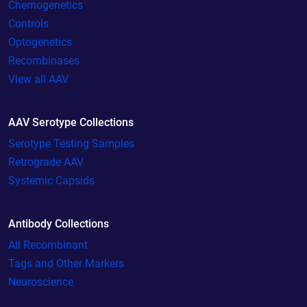
Chemogenetics
Controls
Optogenetics
Recombinases
View all AAV
AAV Serotype Collections
Serotype Testing Samples
Retrograde AAV
Systemic Capsids
Antibody Collections
All Recombinant
Tags and Other Markers
Neuroscience