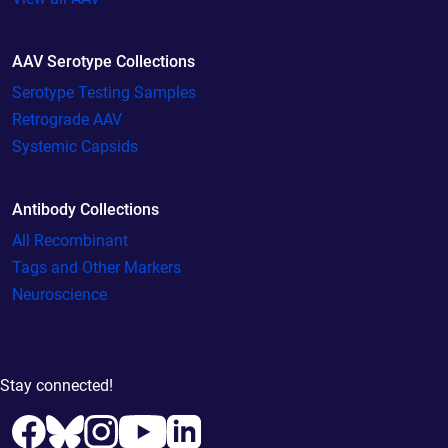
AAV Serotype Collections
Serotype Testing Samples
Retrograde AAV
Systemic Capsids
Antibody Collections
All Recombinant
Tags and Other Markers
Neuroscience
Stay connected!