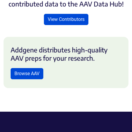
contributed data to the AAV Data Hub!
View Contributors
Addgene distributes high-quality
AAV preps for your research.
Browse AAV