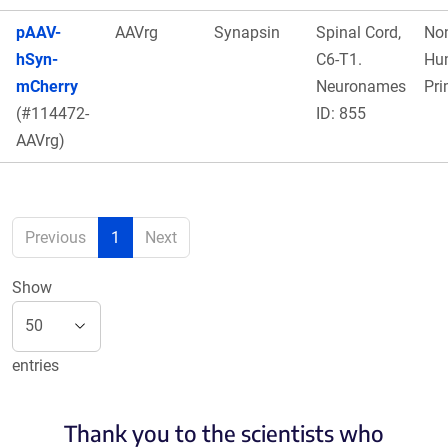
pAAV-
AAVrg
Synapsin
Spinal Cord,
No
hSyn-
C6-T1.
Hu
mCherry
Neuronames
Pri
(#114472-
ID: 855
AAVrg)
Previous
1
Next
Show
entries
Thank you to the scientists who