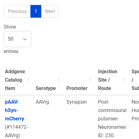
Previous
1
Next
Show
entries
Addgene
Injection
Sp
Catalog
Site /
/
Item
Serotype
Promoter
Route
Sub
pAAV-
AAVrg
Synapsin
Post-
No
hSyn-
commissural
Hu
mCherry
putamen.
Pri
(#114472-
Neuronames
AAVrg)
ID: 230.