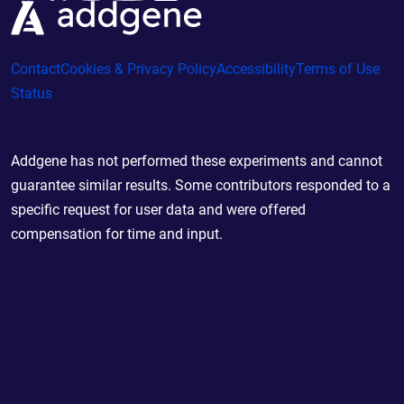
Contact
Cookies & Privacy Policy
Accessibility
Terms of Use
Status
Addgene has not performed these experiments and cannot
guarantee similar results. Some contributors responded to a
specific request for user data and were offered
compensation for time and input.