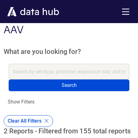
Skip to main content
Menu
AAV
What are you looking for?
Search
Show Filters
Clear All Filters
2 Reports - Filtered from 155 total reports