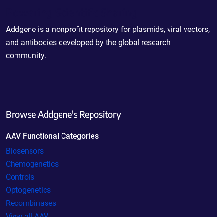
Powering Scientific Sharing
Addgene is a nonprofit repository for plasmids, viral vectors,
and antibodies developed by the global research
community.
Browse Addgene's Repository
AAV Functional Categories
Biosensors
Chemogenetics
Controls
Optogenetics
Recombinases
View all AAV