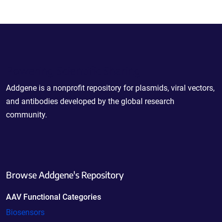
Powering Scientific Sharing
Addgene is a nonprofit repository for plasmids, viral vectors,
and antibodies developed by the global research
community.
Browse Addgene's Repository
AAV Functional Categories
Biosensors