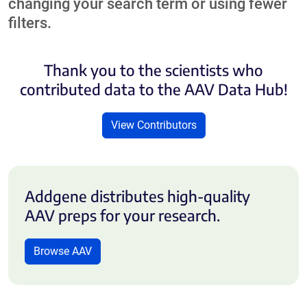
changing your search term or using fewer
filters.
Thank you to the scientists who
contributed data to the AAV Data Hub!
View Contributors
Addgene distributes high-quality
AAV preps for your research.
Browse AAV