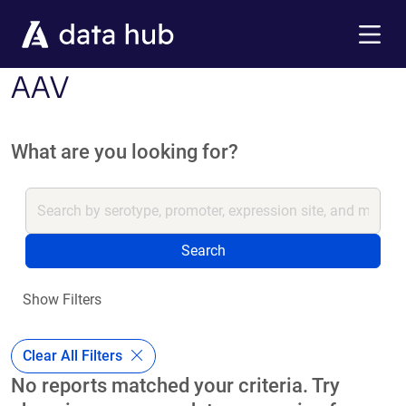
Skip to main content
Menu
AAV
What are you looking for?
Search
Show Filters
Clear All Filters
No reports matched your criteria. Try