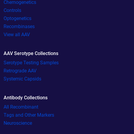
Chemogenetics
Controls
Optogenetics
Recombinases
View all AAV
AAV Serotype Collections
Serotype Testing Samples
Retrograde AAV
Systemic Capsids
Antibody Collections
All Recombinant
Tags and Other Markers
Neuroscience