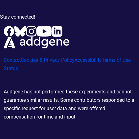
Stay connected!
Contact
Cookies & Privacy Policy
Accessibility
Terms of Use
Status
Addgene has not performed these experiments and cannot
guarantee similar results. Some contributors responded to a
specific request for user data and were offered
compensation for time and input.