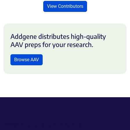
View Contributors
Addgene distributes high-quality
AAV preps for your research.
Browse AAV
Powering Scientific Sharing