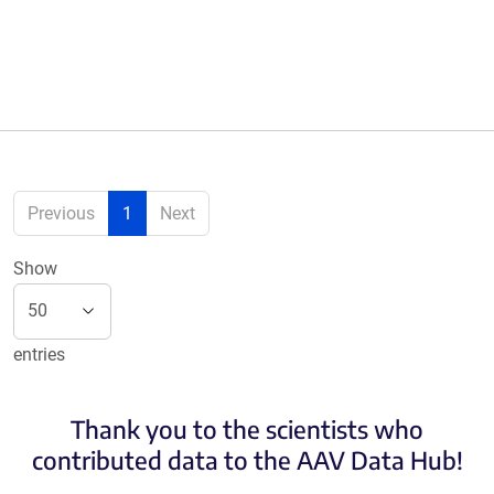
Previous
1
Next
Show
entries
Thank you to the scientists who
contributed data to the AAV Data Hub!