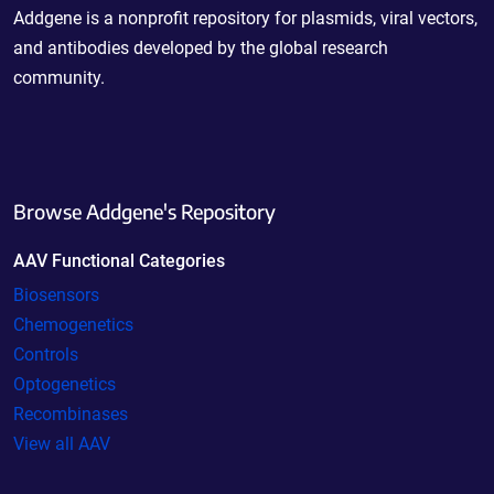
Addgene is a nonprofit repository for plasmids, viral vectors,
and antibodies developed by the global research
community.
Browse Addgene's Repository
AAV Functional Categories
Biosensors
Chemogenetics
Controls
Optogenetics
Recombinases
View all AAV