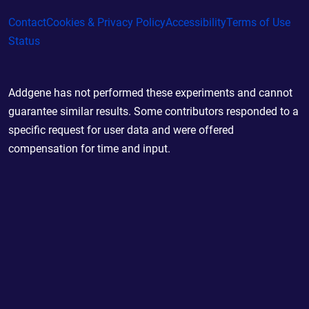
Contact
Cookies & Privacy Policy
Accessibility
Terms of Use
Status
Addgene has not performed these experiments and cannot
guarantee similar results. Some contributors responded to a
specific request for user data and were offered
compensation for time and input.