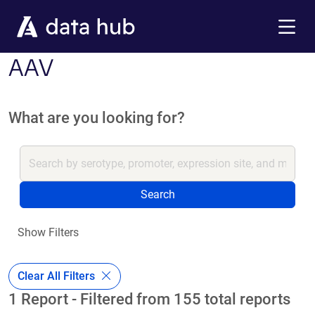
Skip to main content
Menu
AAV
What are you looking for?
Search
Show Filters
Clear All Filters
1 Report - Filtered from 155 total reports