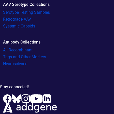
AAV Serotype Collections
Serotype Testing Samples
Retrograde AAV
Systemic Capsids
Antibody Collections
All Recombinant
Tags and Other Markers
Neuroscience
Stay connected!