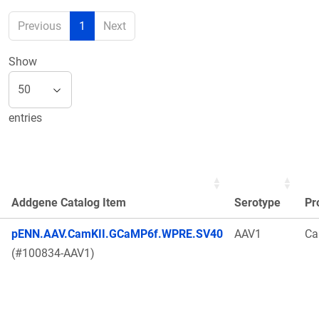
Previous
1
Next
Show
entries
Addgene Catalog Item
Serotype
Pr
pENN.AAV.CamKII.GCaMP6f.WPRE.SV40
AAV1
Ca
(#100834-AAV1)