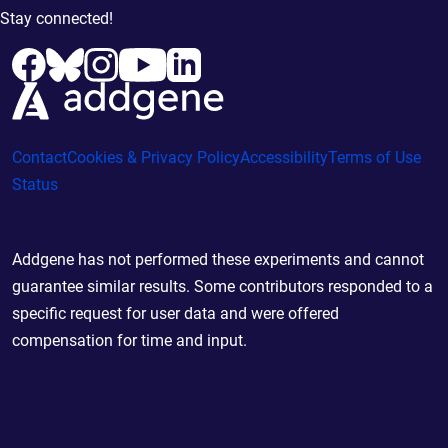
Stay connected!
Contact
Cookies & Privacy Policy
Accessibility
Terms of Use
Status
Addgene has not performed these experiments and cannot
guarantee similar results. Some contributors responded to a
specific request for user data and were offered
compensation for time and input.