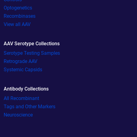
Optogenetics
Recombinases
View all AAV
AAV Serotype Collections
Serotype Testing Samples
Retrograde AAV
Systemic Capsids
Antibody Collections
All Recombinant
Tags and Other Markers
Neuroscience