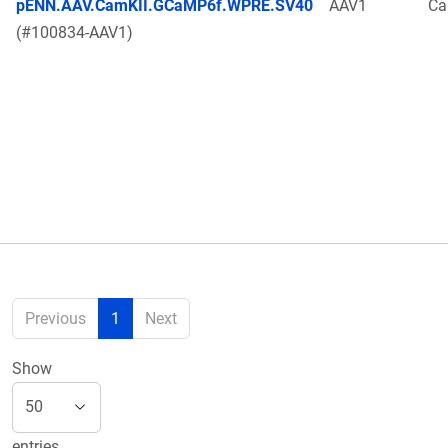
pENN.AAV.CamKII.GCaMP6f.WPRE.SV40
AAV1
Ca
(#100834-AAV1)
Previous
1
Next
Show
entries