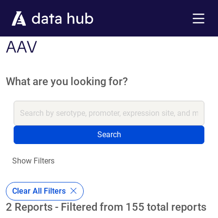
Skip to main content
Menu
AAV
What are you looking for?
Search
Show Filters
Clear All Filters
2 Reports - Filtered from 155 total reports