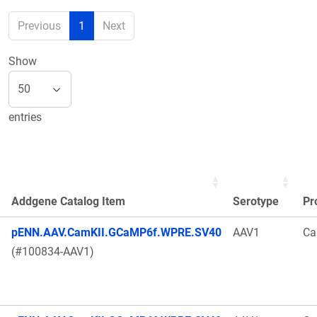
Previous
1
Next
Show
entries
Addgene Catalog Item
Serotype
Pr
pENN.AAV.CamKII.GCaMP6f.WPRE.SV40
AAV1
Ca
(#100834-AAV1)