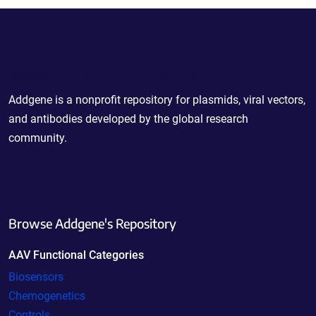
Powering Scientific Sharing
Addgene is a nonprofit repository for plasmids, viral vectors,
and antibodies developed by the global research
community.
Browse Addgene's Repository
AAV Functional Categories
Biosensors
Chemogenetics
Controls