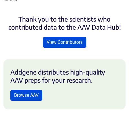
Thank you to the scientists who
contributed data to the AAV Data Hub!
View Contributors
Addgene distributes high-quality
AAV preps for your research.
Browse AAV